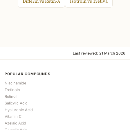
Differin vs Retin-A
Isotroin vs Tretiva
Last reviewed: 21 March 2026
POPULAR COMPOUNDS
Niacinamide
Tretinoin
Retinol
Salicylic Acid
Hyaluronic Acid
Vitamin C
Azelaic Acid
Glycolic Acid