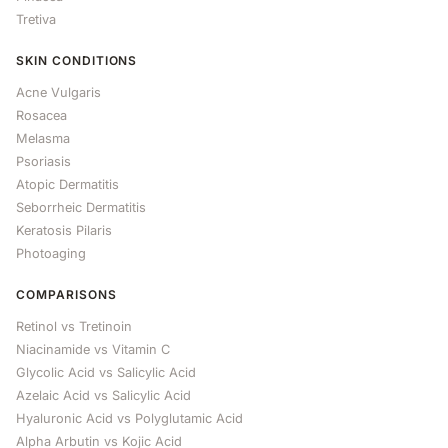
Tretiva
SKIN CONDITIONS
Acne Vulgaris
Rosacea
Melasma
Psoriasis
Atopic Dermatitis
Seborrheic Dermatitis
Keratosis Pilaris
Photoaging
COMPARISONS
Retinol vs Tretinoin
Niacinamide vs Vitamin C
Glycolic Acid vs Salicylic Acid
Azelaic Acid vs Salicylic Acid
Hyaluronic Acid vs Polyglutamic Acid
Alpha Arbutin vs Kojic Acid