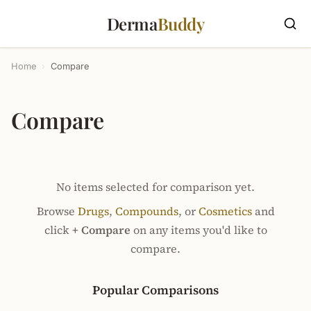
Derma
Buddy
Home
›
Compare
Compare
No items selected for comparison yet.
Browse
Drugs
,
Compounds
, or
Cosmetics
and
click
+ Compare
on any items you'd like to
compare.
Popular Comparisons