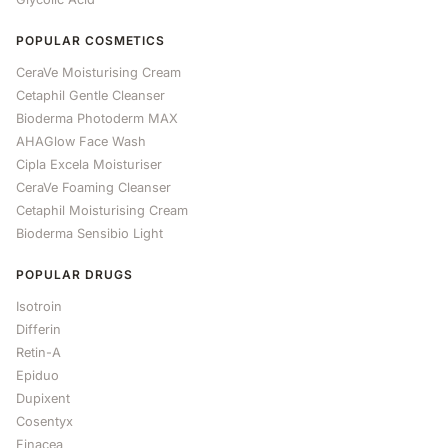
POPULAR COSMETICS
CeraVe Moisturising Cream
Cetaphil Gentle Cleanser
Bioderma Photoderm MAX
AHAGlow Face Wash
Cipla Excela Moisturiser
CeraVe Foaming Cleanser
Cetaphil Moisturising Cream
Bioderma Sensibio Light
POPULAR DRUGS
Isotroin
Differin
Retin-A
Epiduo
Dupixent
Cosentyx
Finacea