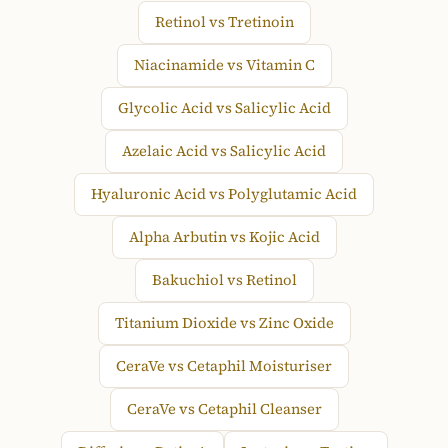
Retinol vs Tretinoin
Niacinamide vs Vitamin C
Glycolic Acid vs Salicylic Acid
Azelaic Acid vs Salicylic Acid
Hyaluronic Acid vs Polyglutamic Acid
Alpha Arbutin vs Kojic Acid
Bakuchiol vs Retinol
Titanium Dioxide vs Zinc Oxide
CeraVe vs Cetaphil Moisturiser
CeraVe vs Cetaphil Cleanser