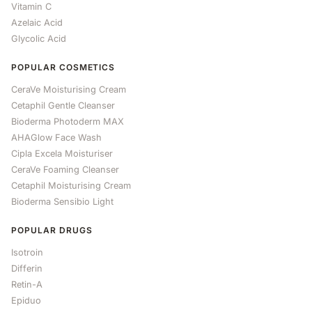
Vitamin C
Azelaic Acid
Glycolic Acid
POPULAR COSMETICS
CeraVe Moisturising Cream
Cetaphil Gentle Cleanser
Bioderma Photoderm MAX
AHAGlow Face Wash
Cipla Excela Moisturiser
CeraVe Foaming Cleanser
Cetaphil Moisturising Cream
Bioderma Sensibio Light
POPULAR DRUGS
Isotroin
Differin
Retin-A
Epiduo