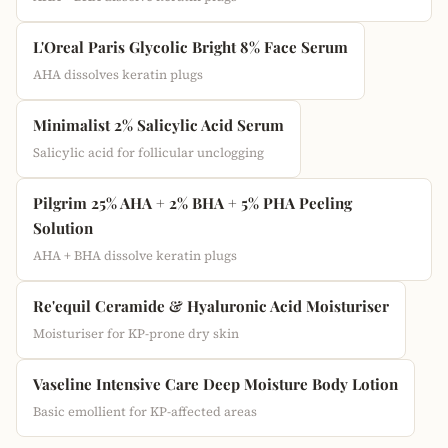
L'Oreal Paris Glycolic Bright 8% Face Serum
AHA dissolves keratin plugs
Minimalist 2% Salicylic Acid Serum
Salicylic acid for follicular unclogging
Pilgrim 25% AHA + 2% BHA + 5% PHA Peeling
Solution
AHA + BHA dissolve keratin plugs
Re'equil Ceramide & Hyaluronic Acid Moisturiser
Moisturiser for KP-prone dry skin
Vaseline Intensive Care Deep Moisture Body Lotion
Basic emollient for KP-affected areas