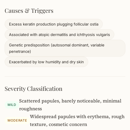
Causes & Triggers
Excess keratin production plugging follicular ostia
Associated with atopic dermatitis and ichthyosis vulgaris
Genetic predisposition (autosomal dominant, variable
penetrance)
Exacerbated by low humidity and dry skin
Severity Classification
Scattered papules, barely noticeable, minimal
MILD
roughness
Widespread papules with erythema, rough
MODERATE
texture, cosmetic concern