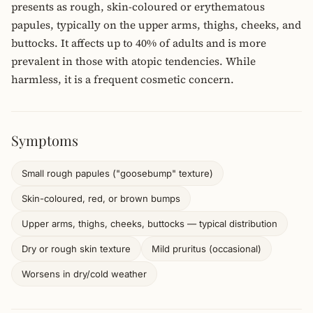
presents as rough, skin-coloured or erythematous
papules, typically on the upper arms, thighs, cheeks, and
buttocks. It affects up to 40% of adults and is more
prevalent in those with atopic tendencies. While
harmless, it is a frequent cosmetic concern.
Symptoms
Small rough papules ("goosebump" texture)
Skin-coloured, red, or brown bumps
Upper arms, thighs, cheeks, buttocks — typical distribution
Dry or rough skin texture
Mild pruritus (occasional)
Worsens in dry/cold weather