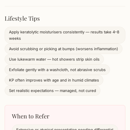
Lifestyle Tips
Apply keratolytic moisturisers consistently — results take 4–8
weeks
Avoid scrubbing or picking at bumps (worsens inflammation)
Use lukewarm water — hot showers strip skin oils
Exfoliate gently with a washcloth, not abrasive scrubs
KP often improves with age and in humid climates
Set realistic expectations — managed, not cured
When to Refer
Extensive or atypical presentation needing differential