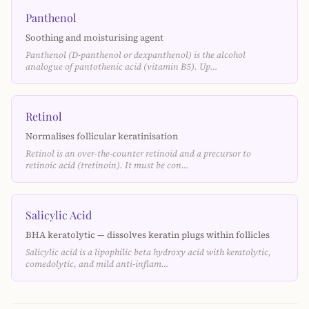
Panthenol
Soothing and moisturising agent
Panthenol (D-panthenol or dexpanthenol) is the alcohol
analogue of pantothenic acid (vitamin B5). Up…
Retinol
Normalises follicular keratinisation
Retinol is an over-the-counter retinoid and a precursor to
retinoic acid (tretinoin). It must be con…
Salicylic Acid
BHA keratolytic — dissolves keratin plugs within follicles
Salicylic acid is a lipophilic beta hydroxy acid with keratolytic,
comedolytic, and mild anti-inflam…