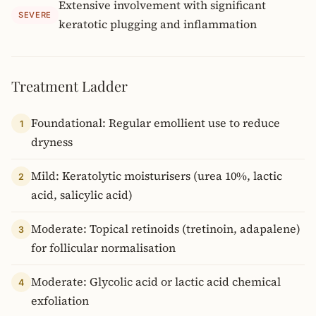
Extensive involvement with significant
SEVERE
keratotic plugging and inflammation
Treatment Ladder
Foundational: Regular emollient use to reduce
1
dryness
Mild: Keratolytic moisturisers (urea 10%, lactic
2
acid, salicylic acid)
Moderate: Topical retinoids (tretinoin, adapalene)
3
for follicular normalisation
Moderate: Glycolic acid or lactic acid chemical
4
exfoliation