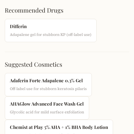
Recommended Drugs
Differin
Adapalene gel for stubborn KP (off-label use)
Suggested Cosmetics
Adaferin Forte Adapalene 0.3% Gel
Off-label use for stubborn keratosis pilaris
AHAGlow Advanced Face Wash Gel
Glycolic acid for mild surface exfoliation
Chemist at Play 5% AHA + 1% BHA Body Lotion