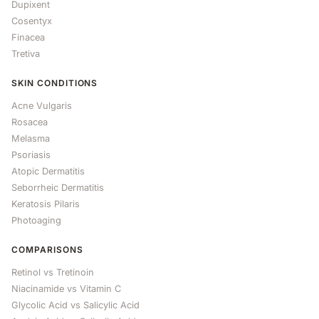
Dupixent
Cosentyx
Finacea
Tretiva
SKIN CONDITIONS
Acne Vulgaris
Rosacea
Melasma
Psoriasis
Atopic Dermatitis
Seborrheic Dermatitis
Keratosis Pilaris
Photoaging
COMPARISONS
Retinol vs Tretinoin
Niacinamide vs Vitamin C
Glycolic Acid vs Salicylic Acid