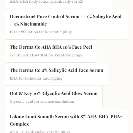
AHA+BHA body lotion specifically for KP
Deconstruct Pore Control Serum — 2% Salicylic Acid
+ 3% Niacinamide
BHA exfoliation for keratotic plugs
The Derma Co AHA BHA 10% Face Peel
Combined AHA+BHA for keratotic plugs
The Derma Co 2% Salicylic Acid Face Serum
BHA for follicular unclogging
Dot & Key 10% Glycolic Acid Glow Serum
Glycolic acid for surface exfoliation
Lakme Lumi Smooth Serum with 8% AHA-BHA-PHA+
Complex
AHA + BHA dissolve keratin plugs