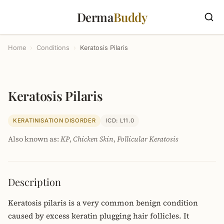
Derma
Buddy
Home
›
Conditions
›
Keratosis Pilaris
Keratosis Pilaris
KERATINISATION DISORDER
ICD: L11.0
Also known as:
KP
,
Chicken Skin
,
Follicular Keratosis
Description
Keratosis pilaris is a very common benign condition
caused by excess keratin plugging hair follicles. It