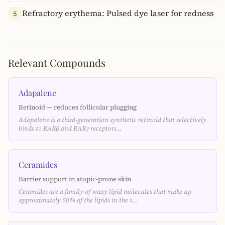
Refractory erythema: Pulsed dye laser for redness
5
Relevant Compounds
Adapalene
Retinoid — reduces follicular plugging
Adapalene is a third-generation synthetic retinoid that selectively
binds to RARβ and RARγ receptors…
Ceramides
Barrier support in atopic-prone skin
Ceramides are a family of waxy lipid molecules that make up
approximately 50% of the lipids in the s…