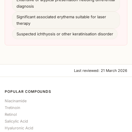
diagnosis
Significant associated erythema suitable for laser
therapy
Suspected ichthyosis or other keratinisation disorder
Last reviewed: 21 March 2026
POPULAR COMPOUNDS
Niacinamide
Tretinoin
Retinol
Salicylic Acid
Hyaluronic Acid