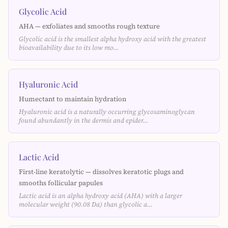
Glycolic Acid
AHA — exfoliates and smooths rough texture
Glycolic acid is the smallest alpha hydroxy acid with the greatest
bioavailability due to its low mo…
Hyaluronic Acid
Humectant to maintain hydration
Hyaluronic acid is a naturally occurring glycosaminoglycan
found abundantly in the dermis and epider…
Lactic Acid
First-line keratolytic — dissolves keratotic plugs and
smooths follicular papules
Lactic acid is an alpha hydroxy acid (AHA) with a larger
molecular weight (90.08 Da) than glycolic a…