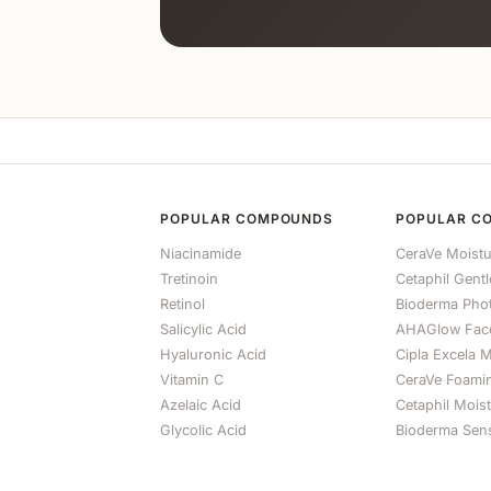
POPULAR COMPOUNDS
POPULAR C
Niacinamide
CeraVe Moistu
Tretinoin
Cetaphil Gent
Retinol
Bioderma Ph
Salicylic Acid
AHAGlow Fac
Hyaluronic Acid
Cipla Excela M
Vitamin C
CeraVe Foami
Azelaic Acid
Cetaphil Mois
Glycolic Acid
Bioderma Sens