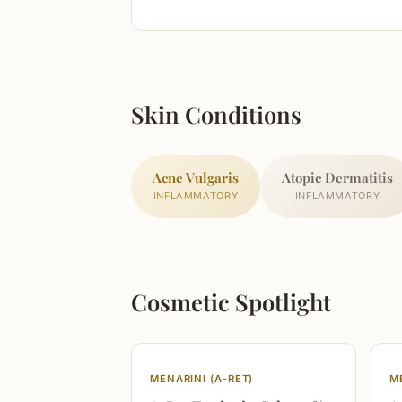
Skin Conditions
Acne Vulgaris
Atopic Dermatitis
INFLAMMATORY
INFLAMMATORY
Cosmetic Spotlight
MENARINI (A-RET)
M