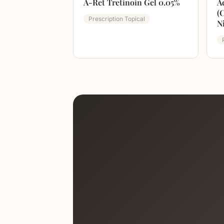
A-Ret Tretinoin Gel 0.05%
A
(
Prescription Topical
N