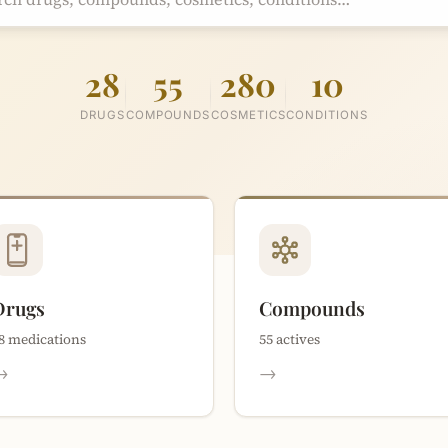
28
55
280
10
DRUGS
COMPOUNDS
COSMETICS
CONDITIONS
Drugs
Compounds
8 medications
55 actives
→
→