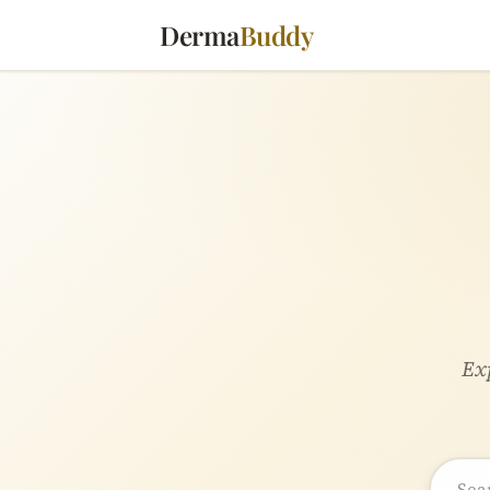
Derma
Buddy
Exp