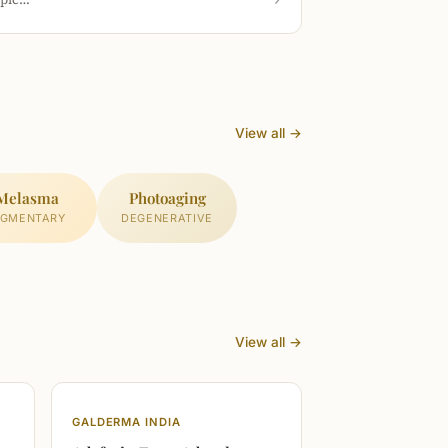
View all →
Melasma
Photoaging
IGMENTARY
DEGENERATIVE
View all →
GALDERMA INDIA