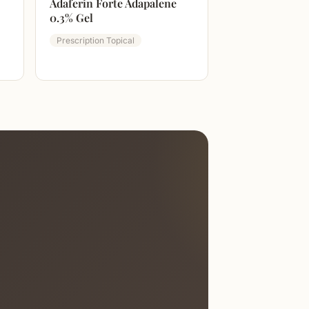
Adaferin Forte Adapalene
0.3% Gel
Prescription Topical