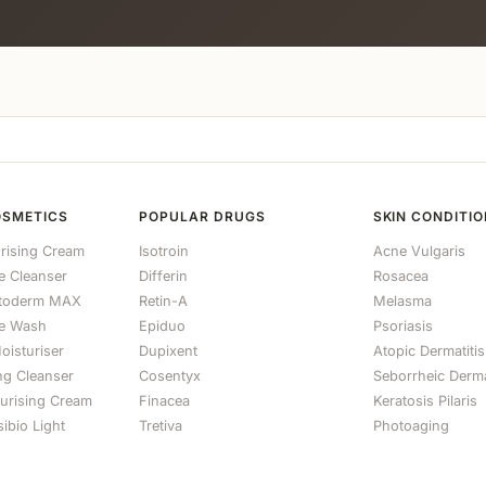
OSMETICS
POPULAR DRUGS
SKIN CONDITI
rising Cream
Isotroin
Acne Vulgaris
le Cleanser
Differin
Rosacea
otoderm MAX
Retin-A
Melasma
e Wash
Epiduo
Psoriasis
oisturiser
Dupixent
Atopic Dermatitis
ng Cleanser
Cosentyx
Seborrheic Derma
turising Cream
Finacea
Keratosis Pilaris
ibio Light
Tretiva
Photoaging