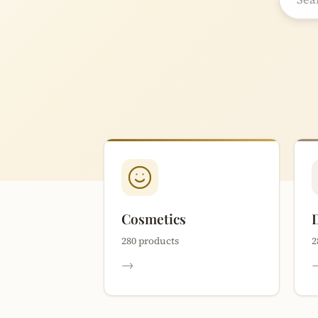
Cosmetics
280 products
2
→