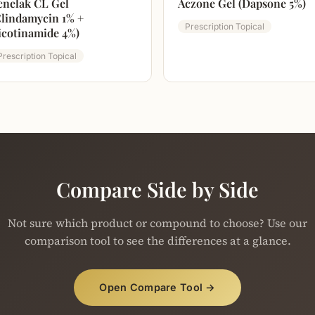
cnelak CL Gel
Aczone Gel (Dapsone 5%)
Clindamycin 1% +
Prescription Topical
icotinamide 4%)
Prescription Topical
Compare Side by Side
Not sure which product or compound to choose? Use our
comparison tool to see the differences at a glance.
Open Compare Tool →