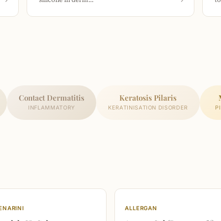
Contact Dermatitis
Keratosis Pilaris
INFLAMMATORY
KERATINISATION DISORDER
P
ENARINI
ALLERGAN