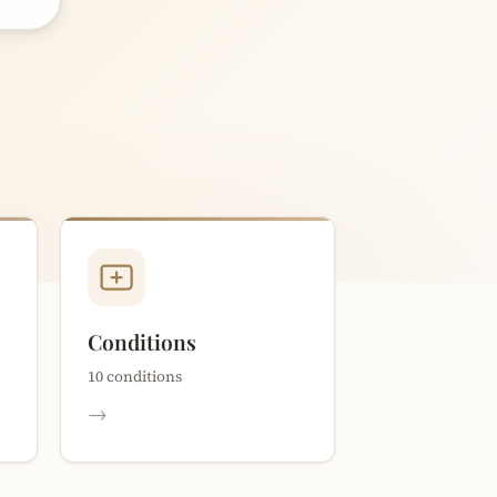
Conditions
10 conditions
→