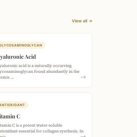
View all →
GLYCOSAMINOGLYCAN
yaluronic Acid
aluronic acid is a naturally occurring
lycosaminoglycan found abundantly in the
→
ermis …
ANTIOXIDANT
itamin C
tamin C is a potent water-soluble
tioxidant essential for collagen synthesis. In
→
opic…