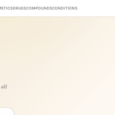
ETICS
DRUGS
COMPOUNDS
CONDITIONS
 all