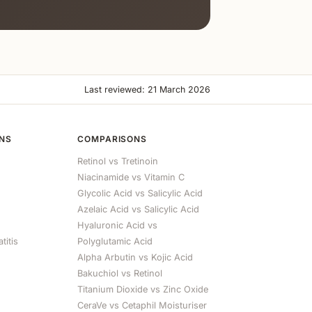
Last reviewed: 21 March 2026
ONS
COMPARISONS
Retinol vs Tretinoin
Niacinamide vs Vitamin C
Glycolic Acid vs Salicylic Acid
Azelaic Acid vs Salicylic Acid
Hyaluronic Acid vs
titis
Polyglutamic Acid
Alpha Arbutin vs Kojic Acid
Bakuchiol vs Retinol
Titanium Dioxide vs Zinc Oxide
CeraVe vs Cetaphil Moisturiser