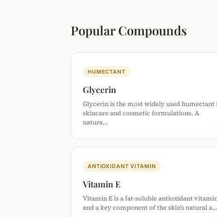
Popular Compounds
HUMECTANT
Glycerin
Glycerin is the most widely used humectant 
skincare and cosmetic formulations. A
natura…
ANTIOXIDANT VITAMIN
Vitamin E
Vitamin E is a fat-soluble antioxidant vitami
and a key component of the skin's natural a