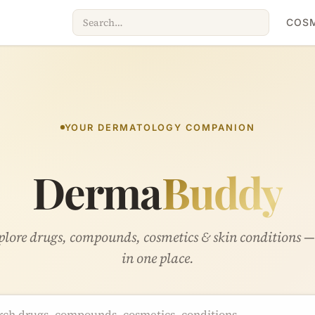
COSM
YOUR DERMATOLOGY COMPANION
Derma
Buddy
lore drugs, compounds, cosmetics & skin conditions —
in one place.