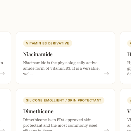
VITAMIN B3 DERIVATIVE
Niacinamide
H
in
Niacinamide is the physiologically active
Hy
amide form of vitamin B3. It is a versatile,
g
→
→
wel…
d
SILICONE EMOLLIENT / SKIN PROTECTANT
Dimethicone
V
n
Dimethicone is an FDA-approved skin
Vi
…
protectant and the most commonly used
an
→
→
silicone in derm…
t