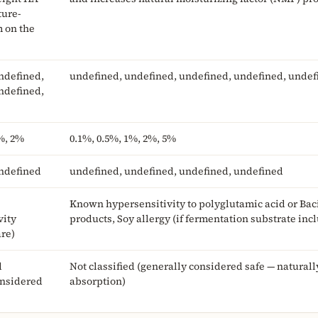
ture-
m on the
ndefined,
undefined, undefined, undefined, undefined, undef
ndefined,
%, 2%
0.1%, 0.5%, 1%, 2%, 5%
ndefined
undefined, undefined, undefined, undefined
Known hypersensitivity to polyglutamic acid or Bac
vity
products, Soy allergy (if fermentation substrate inc
are)
d
Not classified (generally considered safe — natural
onsidered
absorption)