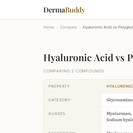
Derma
Buddy
Home
›
Compare
›
Hyaluronic Acid vs Polyglu
Hyaluronic Acid vs 
COMPARING 2 COMPOUNDS
PROPERTY
HYALURONIC
Glycosamino
CATEGORY
Hyaluronan,
ALIASES
Sodium hyal