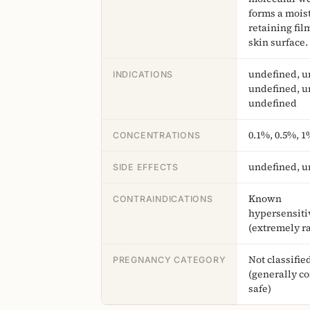
forms a mois
retaining fil
skin surface.
undefined, u
INDICATIONS
undefined, u
undefined
0.1%, 0.5%, 1
CONCENTRATIONS
undefined, u
SIDE EFFECTS
Known
CONTRAINDICATIONS
hypersensiti
(extremely r
Not classifie
PREGNANCY CATEGORY
(generally c
safe)