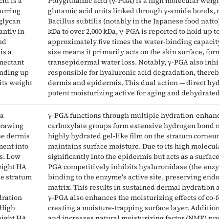
id is a
Polyglutamic acid (γ-PGA) is a high molecular wei
curring
glutamic acid units linked through γ-amide bonds, 
glycan
Bacillus subtilis (notably in the Japanese food natt
ntly in
kDa to over 2,000 kDa, γ-PGA is reported to hold up t
nd
approximately five times the water-binding capacity
is a
size means it primarily acts on the skin surface, fo
mectant
transepidermal water loss. Notably, γ-PGA also inh
inding up
responsible for hyaluronic acid degradation, there
 its weight
dermis and epidermis. This dual action — direct hy
potent moisturizing active for aging and dehydrated
 a
γ-PGA functions through multiple hydration-enhan
drawing
carboxylate groups form extensive hydrogen bond n
he dermis
highly hydrated gel-like film on the stratum corne
ent into
maintains surface moisture. Due to its high molecula
s. Low
significantly into the epidermis but acts as a surface
eight HA
PGA competitively inhibits hyaluronidase (the enzy
he stratum
binding to the enzyme's active site, preserving end
matrix. This results in sustained dermal hydration
dration
γ-PGA also enhances the moisturizing effects of co
 High
creating a moisture-trapping surface layer. Additiona
eight HA
and increases natural moisturizing factor (NMF) pro