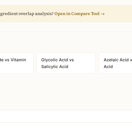
gredient overlap analysis?
Open in Compare Tool →
de vs Vitamin
Glycolic Acid vs
Azelaic Acid v
Salicylic Acid
Acid