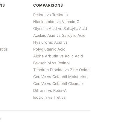
ONS
COMPARISONS
Retinol vs Tretinoin
Niacinamide vs Vitamin C
Glycolic Acid vs Salicylic Acid
Azelaic Acid vs Salicylic Acid
Hyaluronic Acid vs
titis
Polyglutamic Acid
Alpha Arbutin vs Kojic Acid
Bakuchiol vs Retinol
Titanium Dioxide vs Zinc Oxide
CeraVe vs Cetaphil Moisturiser
CeraVe vs Cetaphil Cleanser
Differin vs Retin-A
Isotroin vs Tretiva
e