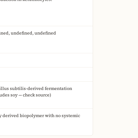
ined, undefined, undefined
illus subtilis-derived fermentation
ludes soy — check source)
ly derived biopolymer with no systemic