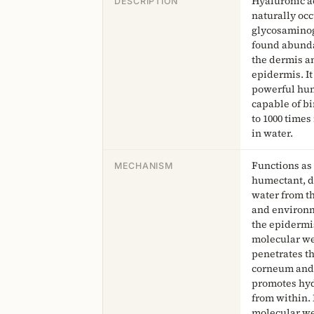
Hyaluronic ac
DESCRIPTION
naturally oc
glycosamino
found abunda
the dermis a
epidermis. It 
powerful hu
capable of b
to 1000 times
in water.
Functions as
MECHANISM
humectant, 
water from t
and environm
the epidermi
molecular w
penetrates t
corneum and
promotes hy
from within.
molecular w