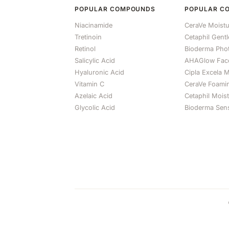
POPULAR COMPOUNDS
POPULAR C
Niacinamide
CeraVe Moistu
Tretinoin
Cetaphil Gent
Retinol
Bioderma Ph
Salicylic Acid
AHAGlow Fac
Hyaluronic Acid
Cipla Excela M
Vitamin C
CeraVe Foami
Azelaic Acid
Cetaphil Mois
Glycolic Acid
Bioderma Sens