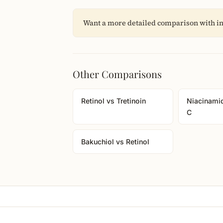
Want a more detailed comparison with in
Other Comparisons
Retinol vs Tretinoin
Niacinami
C
Bakuchiol vs Retinol