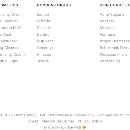
OSMETICS
POPULAR DRUGS
SKIN CONDITI
rising Cream
Isotroin
Acne Vulgaris
le Cleanser
Differin
Rosacea
otoderm MAX
Retin-A
Melasma
e Wash
Epiduo
Psoriasis
oisturiser
Dupixent
Atopic Dermatitis
ng Cleanser
Cosentyx
Seborrheic Derma
turising Cream
Finacea
Keratosis Pilaris
ibio Light
Tretiva
Photoaging
© 2026 DermaBuddy · For informational purposes only · Not medical advic
About
·
Medical Disclaimer
·
Privacy Policy
made by
soorkie
with