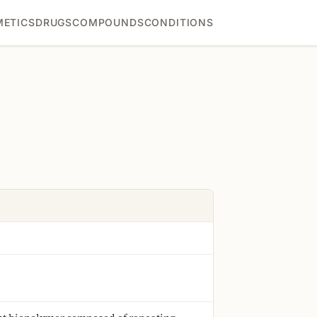
ETICS
DRUGS
COMPOUNDS
CONDITIONS