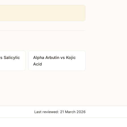
s Salicylic
Alpha Arbutin vs Kojic
Acid
Last reviewed: 21 March 2026