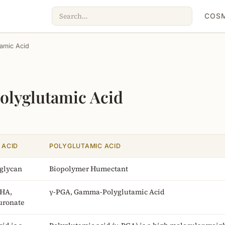
COSM
tamic Acid
Polyglutamic Acid
 ACID
POLYGLUTAMIC ACID
glycan
Biopolymer Humectant
 HA,
γ-PGA, Gamma-Polyglutamic Acid
uronate