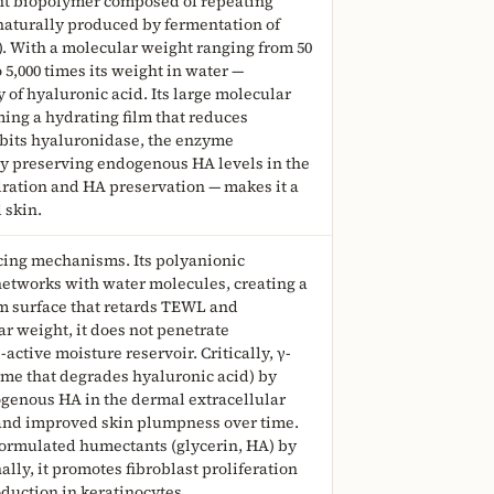
ght biopolymer composed of repeating
naturally produced by fermentation of
o). With a molecular weight ranging from 50
o 5,000 times its weight in water —
 of hyaluronic acid. Its large molecular
rming a hydrating film that reduces
ibits hyaluronidase, the enzyme
by preserving endogenous HA levels in the
dration and HA preservation — makes it a
 skin.
cing mechanisms. Its polyanionic
etworks with water molecules, creating a
um surface that retards TEWL and
r weight, it does not penetrate
-active moisture reservoir. Critically, γ-
me that degrades hyaluronic acid) by
ogenous HA in the dermal extracellular
 and improved skin plumpness over time.
-formulated humectants (glycerin, HA) by
lly, it promotes fibroblast proliferation
duction in keratinocytes.