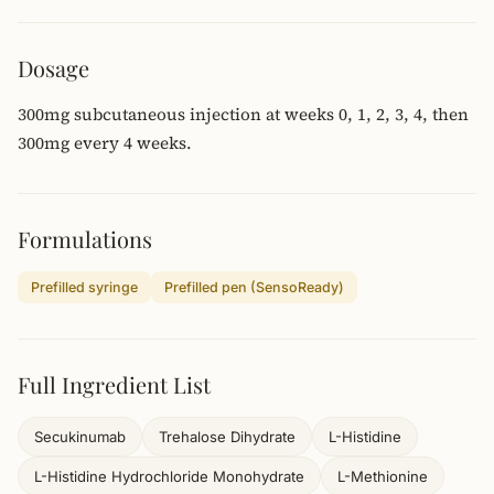
Dosage
300mg subcutaneous injection at weeks 0, 1, 2, 3, 4, then
300mg every 4 weeks.
Formulations
Prefilled syringe
Prefilled pen (SensoReady)
Full Ingredient List
Secukinumab
Trehalose Dihydrate
L-Histidine
L-Histidine Hydrochloride Monohydrate
L-Methionine