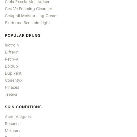
Cipla Excela Moisturiser
CeraVe Foaming Cleanser
Cetaphil Moisturising Cream
Bioderma Sensibio Light
POPULAR DRUGS
Isotroin
Differin
Retin-A
Epiduo
Dupixent
Cosentyx
Finacea
Tretiva
SKIN CONDITIONS
Acne Vulgaris
Rosacea
Melasma