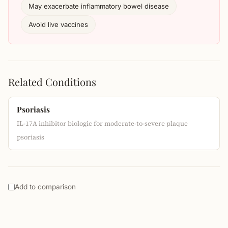
May exacerbate inflammatory bowel disease
Avoid live vaccines
Related Conditions
Psoriasis
IL-17A inhibitor biologic for moderate-to-severe plaque
psoriasis
Add to comparison