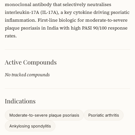
monoclonal antibody that selectively neutralises
interleukin-17A (IL-17A), a key cytokine driving psoriatic
inflammation. First-line biologic for moderate-to-severe
plaque psoriasis in India with high PASI 90/100 response
rates.
Active Compounds
No tracked compounds
Indications
Moderate-to-severe plaque psoriasis
Psoriatic arthritis
Ankylosing spondylitis