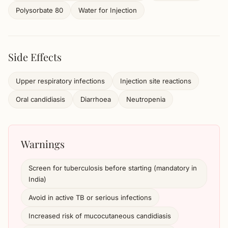
Polysorbate 80
Water for Injection
Side Effects
Upper respiratory infections
Injection site reactions
Oral candidiasis
Diarrhoea
Neutropenia
Warnings
Screen for tuberculosis before starting (mandatory in
India)
Avoid in active TB or serious infections
Increased risk of mucocutaneous candidiasis