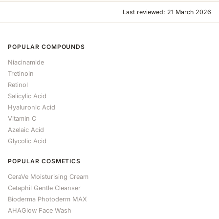
Last reviewed: 21 March 2026
POPULAR COMPOUNDS
Niacinamide
Tretinoin
Retinol
Salicylic Acid
Hyaluronic Acid
Vitamin C
Azelaic Acid
Glycolic Acid
POPULAR COSMETICS
CeraVe Moisturising Cream
Cetaphil Gentle Cleanser
Bioderma Photoderm MAX
AHAGlow Face Wash