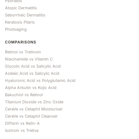
Psoriasis
Atopic Dermatitis
Seborrheic Dermatitis
Keratosis Pilaris
Photoaging
COMPARISONS
Retinol vs Tretinoin
Niacinamide vs Vitamin C
Glycolic Acid vs Salicylic Acid
Azelaic Acid vs Salicylic Acid
Hyaluronic Acid vs Polyglutamic Acid
Alpha Arbutin vs Kojic Acid
Bakuchiol vs Retinol
Titanium Dioxide vs Zinc Oxide
CeraVe vs Cetaphil Moisturiser
CeraVe vs Cetaphil Cleanser
Differin vs Retin-A
Isotroin vs Tretiva