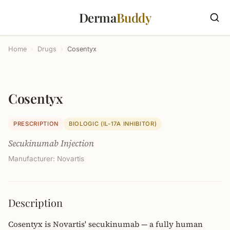
Derma
Buddy
Home
›
Drugs
›
Cosentyx
Cosentyx
PRESCRIPTION
BIOLOGIC (IL-17A INHIBITOR)
Secukinumab Injection
Manufacturer: Novartis
Description
Cosentyx is Novartis' secukinumab — a fully human