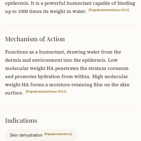
epidermis. It is a powerful humectant capable of binding
[Papakonstantinou 2012]
up to 1000 times its weight in water.
Mechanism of Action
Functions as a humectant, drawing water from the
dermis and environment into the epidermis. Low
molecular weight HA penetrates the stratum corneum
and promotes hydration from within. High molecular
weight HA forms a moisture-retaining film on the skin
[Papakonstantinou 2012]
surface.
Indications
[Papakonstantinou]
Skin dehydration