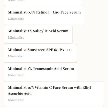
Minimalist 0.3% Retinol + Q10 Face Serum
Minimalist
Minimalist 2% Salicylic Acid Serum
Minimalist
Minimalist Sunscreen SPF 60 PA++++
Minimalist
Minimalist 3% Tranexamic Acid Serum
Minimalist
Minimalist 10% Vitamin C Face Serum with Ethyl
Ascorbic Acid
Minimalist