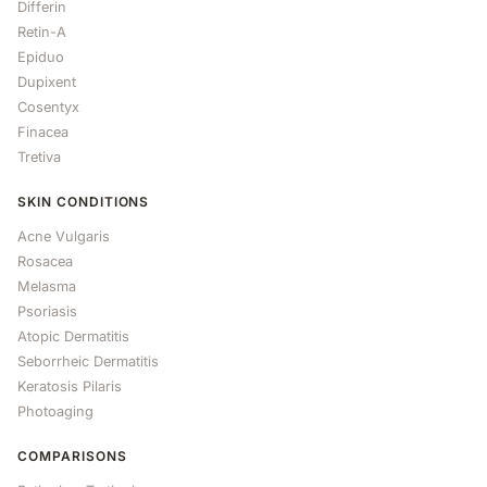
Differin
Retin-A
Epiduo
Dupixent
Cosentyx
Finacea
Tretiva
SKIN CONDITIONS
Acne Vulgaris
Rosacea
Melasma
Psoriasis
Atopic Dermatitis
Seborrheic Dermatitis
Keratosis Pilaris
Photoaging
COMPARISONS