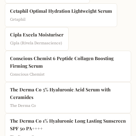
Cetaphil Optimal Hydration Lightweight Serum
Cetaphil
Cipla Excela Moisturiser
Cipla (Rivela Dermascience)
Conscious Chemist 6 Peptide Collagen Boosting
Firming Serum
Conscious Chemist
The Derma Co 5% Hyaluronic Acid Serum with
Ceramides
The Derma Co
The Derma Co 1% Hyaluronic Long Lasting Sunscreen
SPF 50 PA++++