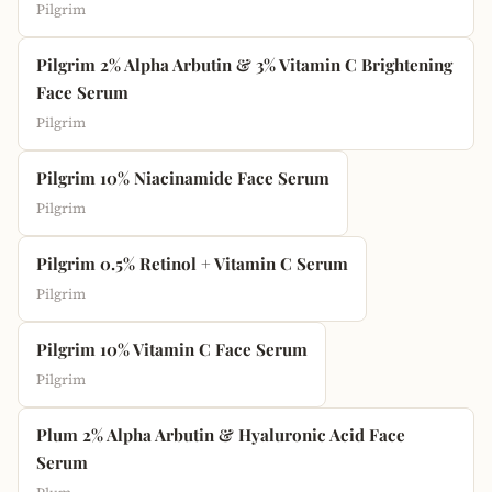
Pilgrim
Pilgrim 2% Alpha Arbutin & 3% Vitamin C Brightening
Face Serum
Pilgrim
Pilgrim 10% Niacinamide Face Serum
Pilgrim
Pilgrim 0.5% Retinol + Vitamin C Serum
Pilgrim
Pilgrim 10% Vitamin C Face Serum
Pilgrim
Plum 2% Alpha Arbutin & Hyaluronic Acid Face
Serum