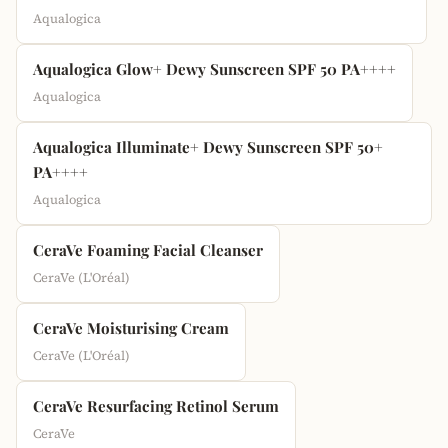
Aqualogica
Aqualogica Glow+ Dewy Sunscreen SPF 50 PA++++
Aqualogica
Aqualogica Illuminate+ Dewy Sunscreen SPF 50+
PA++++
Aqualogica
CeraVe Foaming Facial Cleanser
CeraVe (L'Oréal)
CeraVe Moisturising Cream
CeraVe (L'Oréal)
CeraVe Resurfacing Retinol Serum
CeraVe