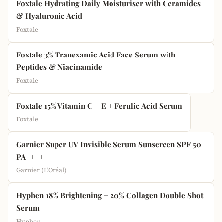
Foxtale Hydrating Daily Moisturiser with Ceramides
& Hyaluronic Acid
Foxtale
Foxtale 3% Tranexamic Acid Face Serum with
Peptides & Niacinamide
Foxtale
Foxtale 15% Vitamin C + E + Ferulic Acid Serum
Foxtale
Garnier Super UV Invisible Serum Sunscreen SPF 50
PA++++
Garnier (L'Oréal)
Hyphen 18% Brightening + 20% Collagen Double Shot
Serum
Hyphen