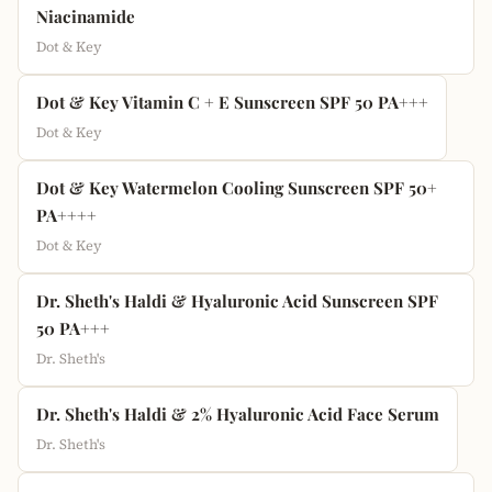
Niacinamide
Dot & Key
Dot & Key Vitamin C + E Sunscreen SPF 50 PA+++
Dot & Key
Dot & Key Watermelon Cooling Sunscreen SPF 50+
PA++++
Dot & Key
Dr. Sheth's Haldi & Hyaluronic Acid Sunscreen SPF
50 PA+++
Dr. Sheth's
Dr. Sheth's Haldi & 2% Hyaluronic Acid Face Serum
Dr. Sheth's