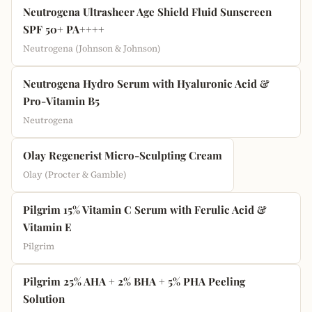
Neutrogena Ultrasheer Age Shield Fluid Sunscreen
SPF 50+ PA++++
Neutrogena (Johnson & Johnson)
Neutrogena Hydro Serum with Hyaluronic Acid &
Pro-Vitamin B5
Neutrogena
Olay Regenerist Micro-Sculpting Cream
Olay (Procter & Gamble)
Pilgrim 15% Vitamin C Serum with Ferulic Acid &
Vitamin E
Pilgrim
Pilgrim 25% AHA + 2% BHA + 5% PHA Peeling
Solution