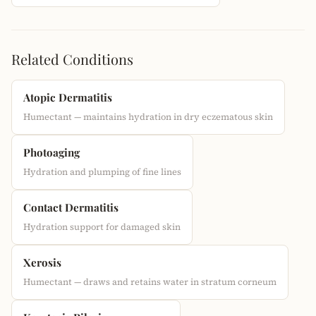
Related Conditions
Atopic Dermatitis
Humectant — maintains hydration in dry eczematous skin
Photoaging
Hydration and plumping of fine lines
Contact Dermatitis
Hydration support for damaged skin
Xerosis
Humectant — draws and retains water in stratum corneum