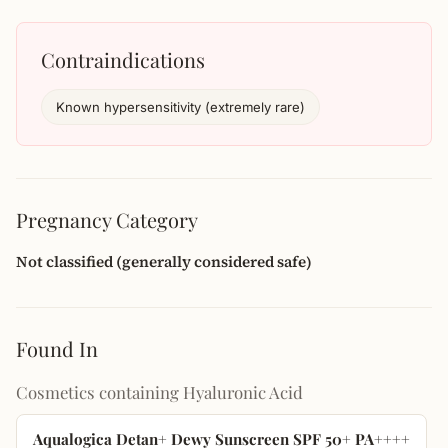
Contraindications
Known hypersensitivity (extremely rare)
Pregnancy Category
Not classified (generally considered safe)
Found In
Cosmetics containing Hyaluronic Acid
Aqualogica Detan+ Dewy Sunscreen SPF 50+ PA++++