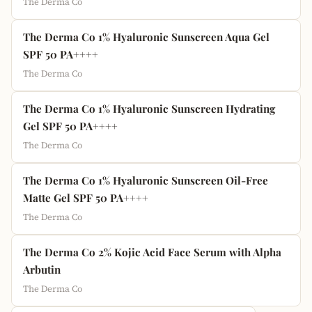
The Derma Co
The Derma Co 1% Hyaluronic Sunscreen Aqua Gel
SPF 50 PA++++
The Derma Co
The Derma Co 1% Hyaluronic Sunscreen Hydrating
Gel SPF 50 PA++++
The Derma Co
The Derma Co 1% Hyaluronic Sunscreen Oil-Free
Matte Gel SPF 50 PA++++
The Derma Co
The Derma Co 2% Kojic Acid Face Serum with Alpha
Arbutin
The Derma Co