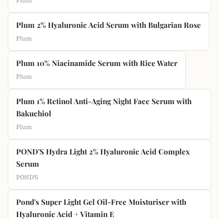
Plum
Plum 2% Hyaluronic Acid Serum with Bulgarian Rose
Plum
Plum 10% Niacinamide Serum with Rice Water
Plum
Plum 1% Retinol Anti-Aging Night Face Serum with
Bakuchiol
Plum
POND'S Hydra Light 2% Hyaluronic Acid Complex
Serum
POND'S
Pond's Super Light Gel Oil-Free Moisturiser with
Hyaluronic Acid + Vitamin E