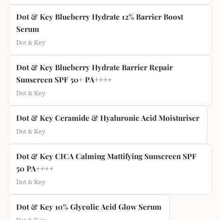
Dot & Key Blueberry Hydrate 12% Barrier Boost
Serum
Dot & Key
Dot & Key Blueberry Hydrate Barrier Repair
Sunscreen SPF 50+ PA++++
Dot & Key
Dot & Key Ceramide & Hyaluronic Acid Moisturiser
Dot & Key
Dot & Key CICA Calming Mattifying Sunscreen SPF
50 PA++++
Dot & Key
Dot & Key 10% Glycolic Acid Glow Serum