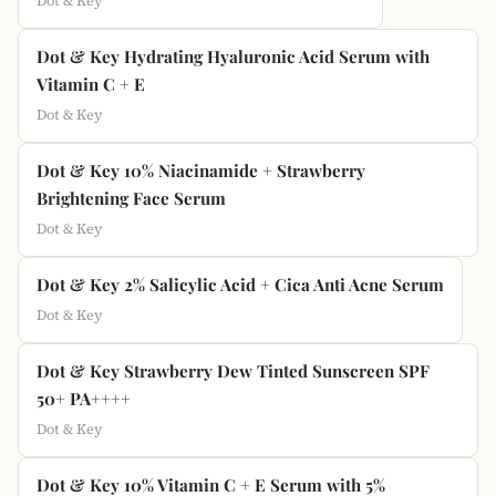
Dot & Key
Dot & Key Hydrating Hyaluronic Acid Serum with
Vitamin C + E
Dot & Key
Dot & Key 10% Niacinamide + Strawberry
Brightening Face Serum
Dot & Key
Dot & Key 2% Salicylic Acid + Cica Anti Acne Serum
Dot & Key
Dot & Key Strawberry Dew Tinted Sunscreen SPF
50+ PA++++
Dot & Key
Dot & Key 10% Vitamin C + E Serum with 5%