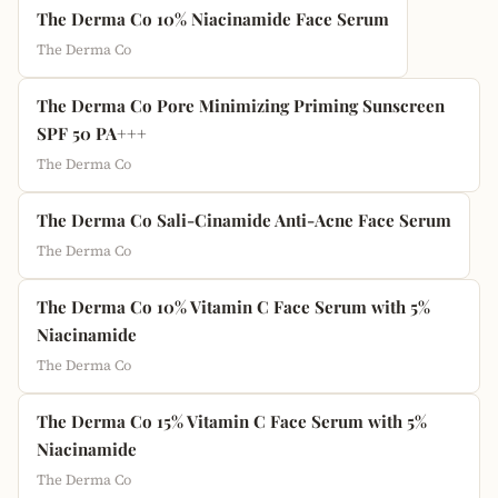
The Derma Co 10% Niacinamide Face Serum
The Derma Co
The Derma Co Pore Minimizing Priming Sunscreen
SPF 50 PA+++
The Derma Co
The Derma Co Sali-Cinamide Anti-Acne Face Serum
The Derma Co
The Derma Co 10% Vitamin C Face Serum with 5%
Niacinamide
The Derma Co
The Derma Co 15% Vitamin C Face Serum with 5%
Niacinamide
The Derma Co