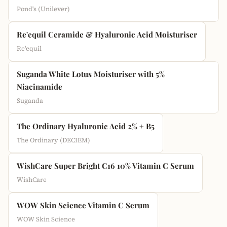
Pond's (Unilever)
Re'equil Ceramide & Hyaluronic Acid Moisturiser
Re'equil
Suganda White Lotus Moisturiser with 5%
Niacinamide
Suganda
The Ordinary Hyaluronic Acid 2% + B5
The Ordinary (DECIEM)
WishCare Super Bright C16 10% Vitamin C Serum
WishCare
WOW Skin Science Vitamin C Serum
WOW Skin Science