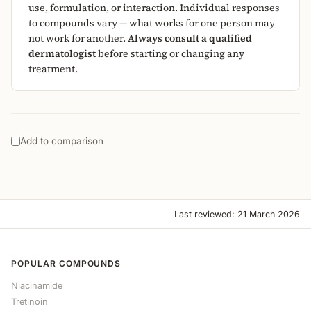
use, formulation, or interaction. Individual responses
to compounds vary — what works for one person may
not work for another.
Always consult a qualified
dermatologist
before starting or changing any
treatment.
Add to comparison
Last reviewed: 21 March 2026
POPULAR COMPOUNDS
Niacinamide
Tretinoin