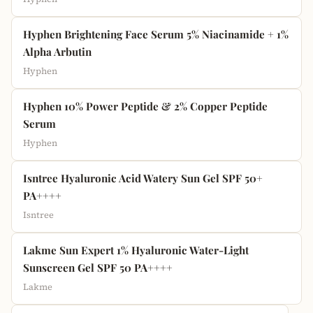
Hyphen Brightening Face Serum 5% Niacinamide + 1%
Alpha Arbutin
Hyphen
Hyphen 10% Power Peptide & 2% Copper Peptide
Serum
Hyphen
Isntree Hyaluronic Acid Watery Sun Gel SPF 50+
PA++++
Isntree
Lakme Sun Expert 1% Hyaluronic Water-Light
Sunscreen Gel SPF 50 PA++++
Lakme