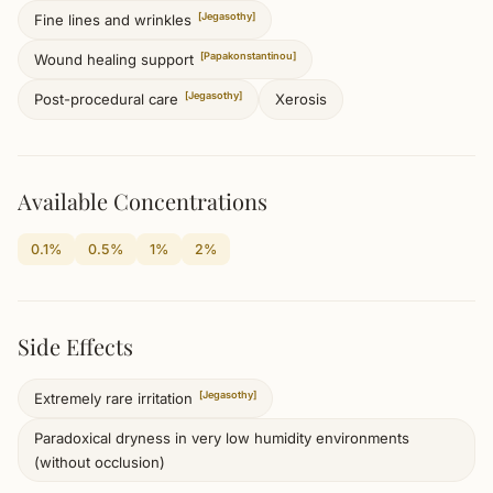
[Jegasothy]
Fine lines and wrinkles
[Papakonstantinou]
Wound healing support
[Jegasothy]
Xerosis
Post-procedural care
Available Concentrations
0.1%
0.5%
1%
2%
Side Effects
[Jegasothy]
Extremely rare irritation
Paradoxical dryness in very low humidity environments
(without occlusion)