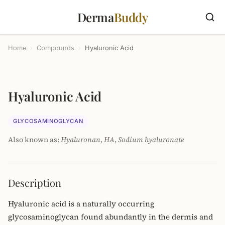
Derma
Buddy
Home
›
Compounds
›
Hyaluronic Acid
Hyaluronic Acid
GLYCOSAMINOGLYCAN
Also known as:
Hyaluronan
,
HA
,
Sodium hyaluronate
Description
Hyaluronic acid is a naturally occurring
glycosaminoglycan found abundantly in the dermis and