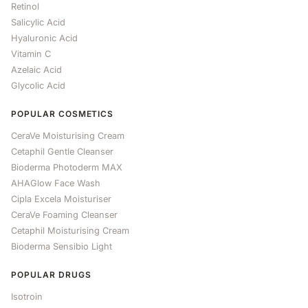
Retinol
Salicylic Acid
Hyaluronic Acid
Vitamin C
Azelaic Acid
Glycolic Acid
POPULAR COSMETICS
CeraVe Moisturising Cream
Cetaphil Gentle Cleanser
Bioderma Photoderm MAX
AHAGlow Face Wash
Cipla Excela Moisturiser
CeraVe Foaming Cleanser
Cetaphil Moisturising Cream
Bioderma Sensibio Light
POPULAR DRUGS
Isotroin