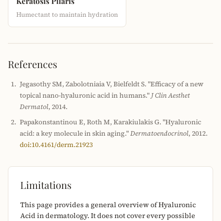
Keratosis Pilaris
Humectant to maintain hydration
References
Jegasothy SM, Zabolotniaia V, Bielfeldt S. "Efficacy of a new
topical nano-hyaluronic acid in humans."
J Clin Aesthet
Dermatol
, 2014.
Papakonstantinou E, Roth M, Karakiulakis G. "Hyaluronic
acid: a key molecule in skin aging."
Dermatoendocrinol
, 2012.
doi:10.4161/derm.21923
Limitations
This page provides a general overview of Hyaluronic
Acid in dermatology. It does not cover every possible