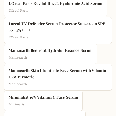
L'Oreal Paris Revitalift 1.5% Hyaluronic Acid Serum
L'Oreal Paris
Loreal UV Defender Serum Protector Sunscreen SPF
50+ PA++++
L'Oréal Paris
Mamaearth Beetroot Hydraful Essence Serum
Mamaearth
Mamaearth Skin Illuminate Face Serum with Vitamin
C & Turmeric
Mamaearth
Minimalist 16% Vitamin C Face Serum
Minimalist