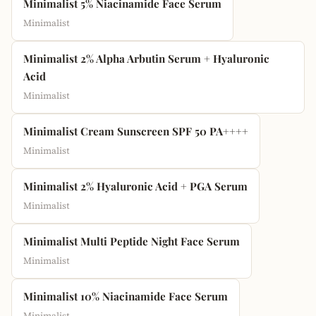
Minimalist 5% Niacinamide Face Serum
Minimalist
Minimalist 2% Alpha Arbutin Serum + Hyaluronic
Acid
Minimalist
Minimalist Cream Sunscreen SPF 50 PA++++
Minimalist
Minimalist 2% Hyaluronic Acid + PGA Serum
Minimalist
Minimalist Multi Peptide Night Face Serum
Minimalist
Minimalist 10% Niacinamide Face Serum
Minimalist