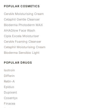
POPULAR COSMETICS
CeraVe Moisturising Cream
Cetaphil Gentle Cleanser
Bioderma Photoderm MAX
AHAGlow Face Wash
Cipla Excela Moisturiser
CeraVe Foaming Cleanser
Cetaphil Moisturising Cream
Bioderma Sensibio Light
POPULAR DRUGS
Isotroin
Differin
Retin-A
Epiduo
Dupixent
Cosentyx
Finacea