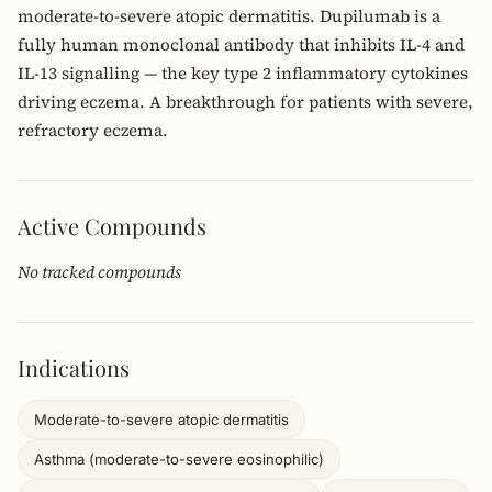
moderate-to-severe atopic dermatitis. Dupilumab is a
fully human monoclonal antibody that inhibits IL-4 and
IL-13 signalling — the key type 2 inflammatory cytokines
driving eczema. A breakthrough for patients with severe,
refractory eczema.
Active Compounds
No tracked compounds
Indications
Moderate-to-severe atopic dermatitis
Asthma (moderate-to-severe eosinophilic)