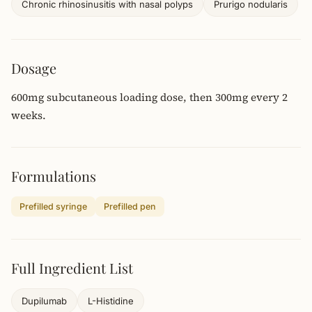
Chronic rhinosinusitis with nasal polyps
Prurigo nodularis
Dosage
600mg subcutaneous loading dose, then 300mg every 2
weeks.
Formulations
Prefilled syringe
Prefilled pen
Full Ingredient List
Dupilumab
L-Histidine