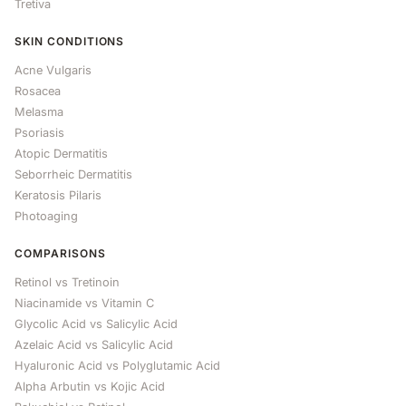
Tretiva
SKIN CONDITIONS
Acne Vulgaris
Rosacea
Melasma
Psoriasis
Atopic Dermatitis
Seborrheic Dermatitis
Keratosis Pilaris
Photoaging
COMPARISONS
Retinol vs Tretinoin
Niacinamide vs Vitamin C
Glycolic Acid vs Salicylic Acid
Azelaic Acid vs Salicylic Acid
Hyaluronic Acid vs Polyglutamic Acid
Alpha Arbutin vs Kojic Acid