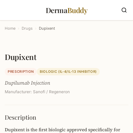
Derma
Buddy
Home
›
Drugs
›
Dupixent
Dupixent
PRESCRIPTION
BIOLOGIC (IL-4/IL-13 INHIBITOR)
Dupilumab Injection
Manufacturer: Sanofi / Regeneron
Description
Dupixent is the first biologic approved specifically for