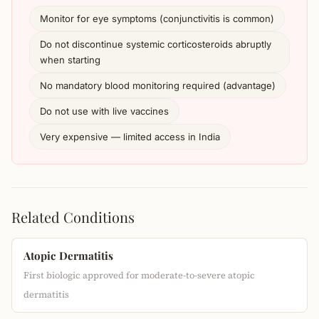
Monitor for eye symptoms (conjunctivitis is common)
Do not discontinue systemic corticosteroids abruptly
when starting
No mandatory blood monitoring required (advantage)
Do not use with live vaccines
Very expensive — limited access in India
Related Conditions
Atopic Dermatitis
First biologic approved for moderate-to-severe atopic
dermatitis