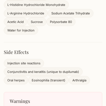
L-Histidine Hydrochloride Monohydrate
L-Arginine Hydrochloride
Sodium Acetate Trihydrate
Acetic Acid
Sucrose
Polysorbate 80
Water for Injection
Side Effects
Injection site reactions
Conjunctivitis and keratitis (unique to dupilumab)
Oral herpes
Eosinophilia (transient)
Arthralgia
Warnings