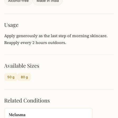
Alcohol-free
Made in India
Usage
Apply generously as the last step of morning skincare.
Reapply every 2 hours outdoors.
Available Sizes
50 g
80 g
Related Conditions
Melasma