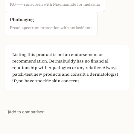
PA++++ sunscreen with Niacinamide for melasma
Photoaging
Broad-spectrum protection with antioxidants
Listing this product is not an endorsement or
recommendation. DermaBuddy has no financial
relationship with Aqualogica or any retailer. Always
patch-test new products and consult a dermatologist
if you have specific skin concerns.
Add to comparison