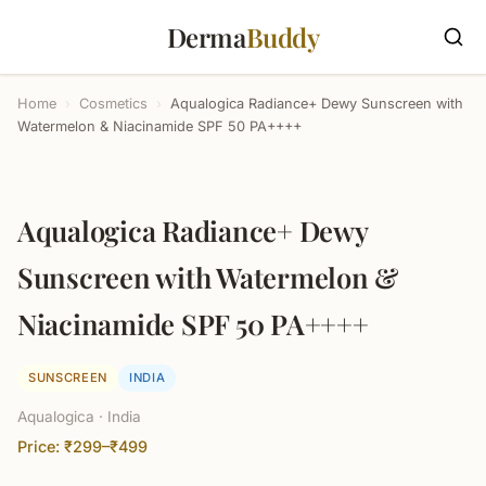
Derma
Buddy
Home
›
Cosmetics
›
Aqualogica Radiance+ Dewy Sunscreen with
Watermelon & Niacinamide SPF 50 PA++++
Aqualogica Radiance+ Dewy
Sunscreen with Watermelon &
Niacinamide SPF 50 PA++++
SUNSCREEN
INDIA
Aqualogica · India
Price: ₹299–₹499