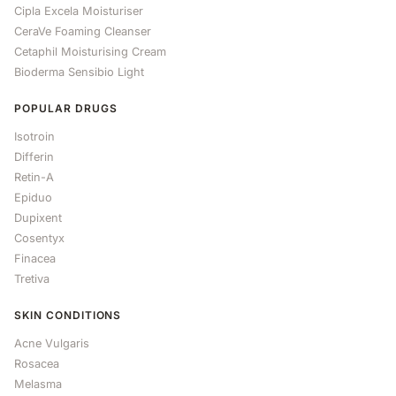
Cipla Excela Moisturiser
CeraVe Foaming Cleanser
Cetaphil Moisturising Cream
Bioderma Sensibio Light
POPULAR DRUGS
Isotroin
Differin
Retin-A
Epiduo
Dupixent
Cosentyx
Finacea
Tretiva
SKIN CONDITIONS
Acne Vulgaris
Rosacea
Melasma