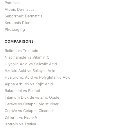
Psoriasis
Atopic Dermatitis
Seborrheic Dermatitis
Keratosis Pilaris
Photoaging
COMPARISONS
Retinol vs Tretinoin
Niacinamide vs Vitamin C
Glycolic Acid vs Salicylic Acid
Azelaic Acid vs Salicylic Acid
Hyaluronic Acid vs Polyglutamic Acid
Alpha Arbutin vs Kojic Acid
Bakuchiol vs Retinol
Titanium Dioxide vs Zinc Oxide
CeraVe vs Cetaphil Moisturiser
CeraVe vs Cetaphil Cleanser
Differin vs Retin-A
Isotroin vs Tretiva