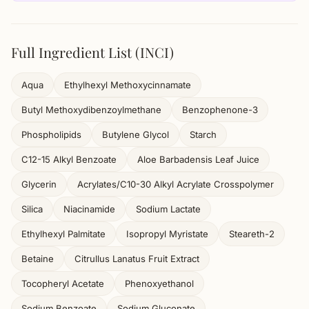
Full Ingredient List (INCI)
Aqua
Ethylhexyl Methoxycinnamate
Butyl Methoxydibenzoylmethane
Benzophenone-3
Phospholipids
Butylene Glycol
Starch
C12-15 Alkyl Benzoate
Aloe Barbadensis Leaf Juice
Glycerin
Acrylates/C10-30 Alkyl Acrylate Crosspolymer
Silica
Niacinamide
Sodium Lactate
Ethylhexyl Palmitate
Isopropyl Myristate
Steareth-2
Betaine
Citrullus Lanatus Fruit Extract
Tocopheryl Acetate
Phenoxyethanol
Sodium Benzoate
Sodium Gluconate