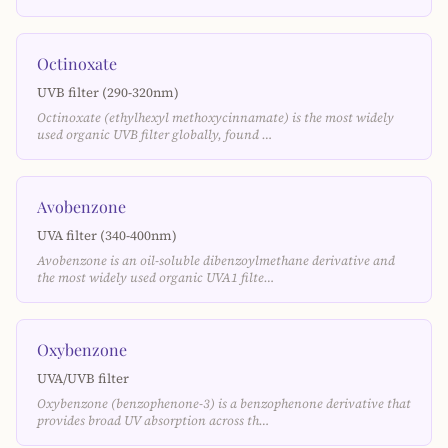
Octinoxate
UVB filter (290-320nm)
Octinoxate (ethylhexyl methoxycinnamate) is the most widely
used organic UVB filter globally, found …
Avobenzone
UVA filter (340-400nm)
Avobenzone is an oil-soluble dibenzoylmethane derivative and
the most widely used organic UVA1 filte…
Oxybenzone
UVA/UVB filter
Oxybenzone (benzophenone-3) is a benzophenone derivative that
provides broad UV absorption across th…