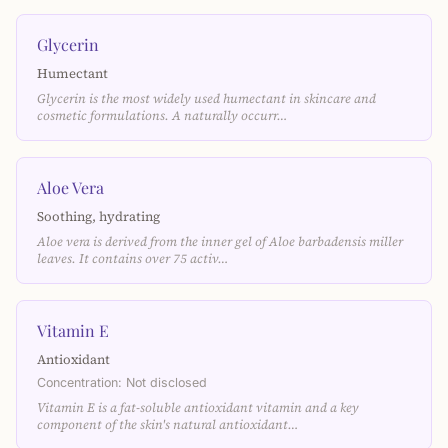
Glycerin
Humectant
Glycerin is the most widely used humectant in skincare and
cosmetic formulations. A naturally occurr…
Aloe Vera
Soothing, hydrating
Aloe vera is derived from the inner gel of Aloe barbadensis miller
leaves. It contains over 75 activ…
Vitamin E
Antioxidant
Concentration: Not disclosed
Vitamin E is a fat-soluble antioxidant vitamin and a key
component of the skin's natural antioxidant…