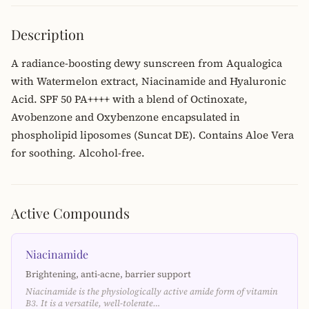
Description
A radiance-boosting dewy sunscreen from Aqualogica
with Watermelon extract, Niacinamide and Hyaluronic
Acid. SPF 50 PA++++ with a blend of Octinoxate,
Avobenzone and Oxybenzone encapsulated in
phospholipid liposomes (Suncat DE). Contains Aloe Vera
for soothing. Alcohol-free.
Active Compounds
Niacinamide
Brightening, anti-acne, barrier support
Niacinamide is the physiologically active amide form of vitamin
B3. It is a versatile, well-tolerate…