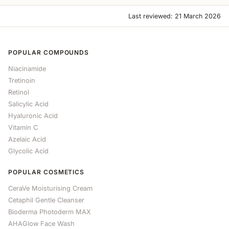
Last reviewed: 21 March 2026
POPULAR COMPOUNDS
Niacinamide
Tretinoin
Retinol
Salicylic Acid
Hyaluronic Acid
Vitamin C
Azelaic Acid
Glycolic Acid
POPULAR COSMETICS
CeraVe Moisturising Cream
Cetaphil Gentle Cleanser
Bioderma Photoderm MAX
AHAGlow Face Wash