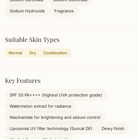
Sodium Hydroxide
Fragrance
Suitable Skin Types
Normal
Dry
Combination
Key Features
SPF 50 PA++++ (highest UVA protection grade)
Watermelon extract for radiance
Niacinamide for brightening and sebum control
Liposomal UV filter technology (Suncat DE)
Dewy finish