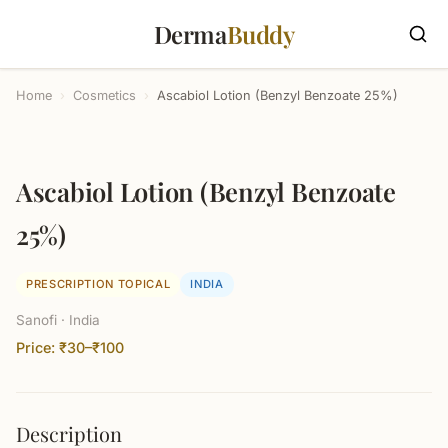
Derma
Buddy
Home
›
Cosmetics
›
Ascabiol Lotion (Benzyl Benzoate 25%)
Ascabiol Lotion (Benzyl Benzoate
25%)
PRESCRIPTION TOPICAL
INDIA
Sanofi · India
Price: ₹30–₹100
Description