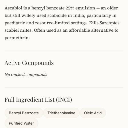
Ascabiol is a benzyl benzoate 25% emulsion — an older
but still widely used scabicide in India, particularly in
paediatric and resource-limited settings. Kills Sarcoptes
scabiei mites. Often used as an affordable alternative to
permethrin.
Active Compounds
No tracked compounds
Full Ingredient List (INCI)
Benzyl Benzoate
Triethanolamine
Oleic Acid
Purified Water