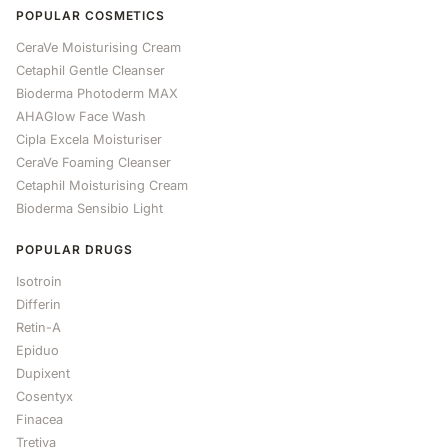
POPULAR COSMETICS
CeraVe Moisturising Cream
Cetaphil Gentle Cleanser
Bioderma Photoderm MAX
AHAGlow Face Wash
Cipla Excela Moisturiser
CeraVe Foaming Cleanser
Cetaphil Moisturising Cream
Bioderma Sensibio Light
POPULAR DRUGS
Isotroin
Differin
Retin-A
Epiduo
Dupixent
Cosentyx
Finacea
Tretiva