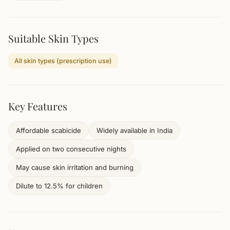
Suitable Skin Types
All skin types (prescription use)
Key Features
Affordable scabicide
Widely available in India
Applied on two consecutive nights
May cause skin irritation and burning
Dilute to 12.5% for children