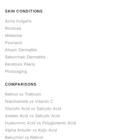
SKIN CONDITIONS
Acne Vulgaris
Rosacea
Melasma
Psoriasis
Atopic Dermatitis
Seborrheic Dermatitis
Keratosis Pilaris
Photoaging
COMPARISONS
Retinol vs Tretinoin
Niacinamide vs Vitamin C
Glycolic Acid vs Salicylic Acid
Azelaic Acid vs Salicylic Acid
Hyaluronic Acid vs Polyglutamic Acid
Alpha Arbutin vs Kojic Acid
Bakuchiol vs Retinol