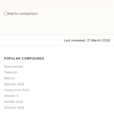
Add to comparison
Last reviewed: 21 March 2026
POPULAR COMPOUNDS
Niacinamide
Tretinoin
Retinol
Salicylic Acid
Hyaluronic Acid
Vitamin C
Azelaic Acid
Glycolic Acid