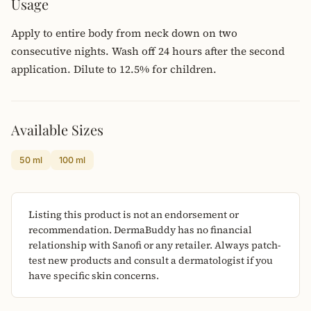
Usage
Apply to entire body from neck down on two
consecutive nights. Wash off 24 hours after the second
application. Dilute to 12.5% for children.
Available Sizes
50 ml
100 ml
Listing this product is not an endorsement or
recommendation. DermaBuddy has no financial
relationship with Sanofi or any retailer. Always patch-
test new products and consult a dermatologist if you
have specific skin concerns.