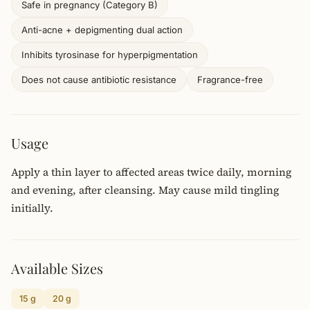
Safe in pregnancy (Category B)
Anti-acne + depigmenting dual action
Inhibits tyrosinase for hyperpigmentation
Does not cause antibiotic resistance
Fragrance-free
Usage
Apply a thin layer to affected areas twice daily, morning
and evening, after cleansing. May cause mild tingling
initially.
Available Sizes
15 g
20 g