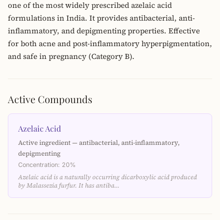
one of the most widely prescribed azelaic acid
formulations in India. It provides antibacterial, anti-
inflammatory, and depigmenting properties. Effective
for both acne and post-inflammatory hyperpigmentation,
and safe in pregnancy (Category B).
Active Compounds
Azelaic Acid
Active ingredient — antibacterial, anti-inflammatory,
depigmenting
Concentration: 20%
Azelaic acid is a naturally occurring dicarboxylic acid produced
by Malassezia furfur. It has antiba…