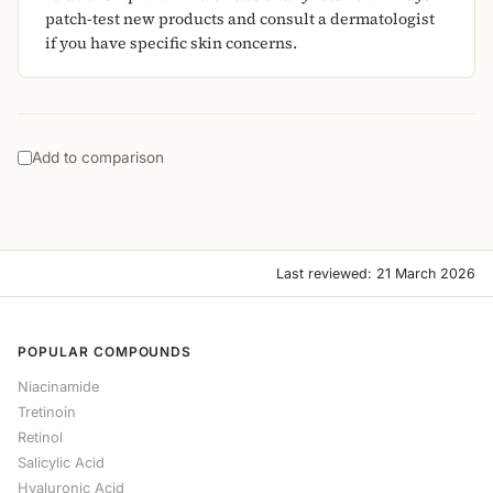
patch-test new products and consult a dermatologist
if you have specific skin concerns.
Add to comparison
Last reviewed: 21 March 2026
POPULAR COMPOUNDS
Niacinamide
Tretinoin
Retinol
Salicylic Acid
Hyaluronic Acid