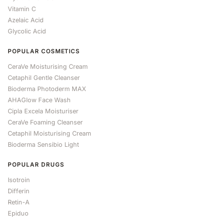
Vitamin C
Azelaic Acid
Glycolic Acid
POPULAR COSMETICS
CeraVe Moisturising Cream
Cetaphil Gentle Cleanser
Bioderma Photoderm MAX
AHAGlow Face Wash
Cipla Excela Moisturiser
CeraVe Foaming Cleanser
Cetaphil Moisturising Cream
Bioderma Sensibio Light
POPULAR DRUGS
Isotroin
Differin
Retin-A
Epiduo