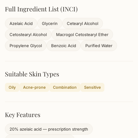
Full Ingredient List (INCI)
Azelaic Acid
Glycerin
Cetearyl Alcohol
Cetostearyl Alcohol
Macrogol Cetostearyl Ether
Propylene Glycol
Benzoic Acid
Purified Water
Suitable Skin Types
Oily
Acne-prone
Combination
Sensitive
Key Features
20% azelaic acid — prescription strength