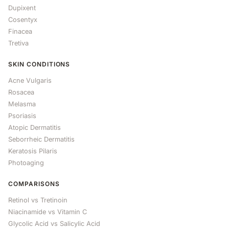
Dupixent
Cosentyx
Finacea
Tretiva
SKIN CONDITIONS
Acne Vulgaris
Rosacea
Melasma
Psoriasis
Atopic Dermatitis
Seborrheic Dermatitis
Keratosis Pilaris
Photoaging
COMPARISONS
Retinol vs Tretinoin
Niacinamide vs Vitamin C
Glycolic Acid vs Salicylic Acid