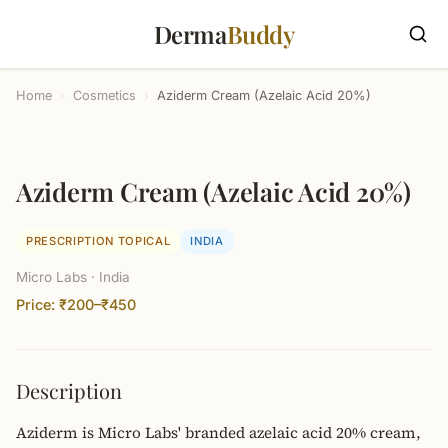
Derma
Buddy
Home
›
Cosmetics
›
Aziderm Cream (Azelaic Acid 20%)
Aziderm Cream (Azelaic Acid 20%)
PRESCRIPTION TOPICAL
INDIA
Micro Labs · India
Price: ₹200–₹450
Description
Aziderm is Micro Labs' branded azelaic acid 20% cream,