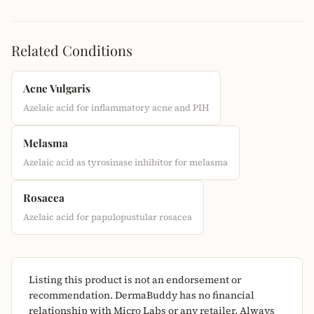
Related Conditions
Acne Vulgaris
Azelaic acid for inflammatory acne and PIH
Melasma
Azelaic acid as tyrosinase inhibitor for melasma
Rosacea
Azelaic acid for papulopustular rosacea
Listing this product is not an endorsement or
recommendation. DermaBuddy has no financial
relationship with Micro Labs or any retailer. Always