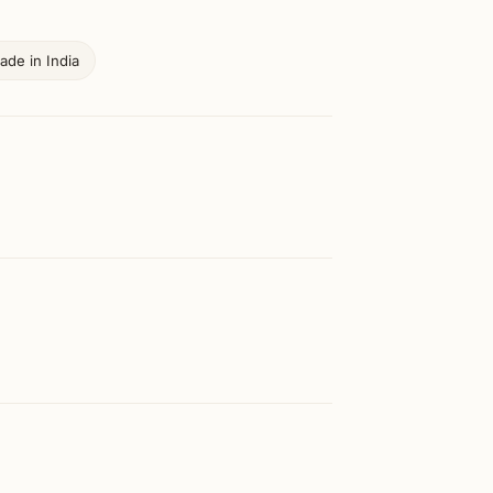
ade in India