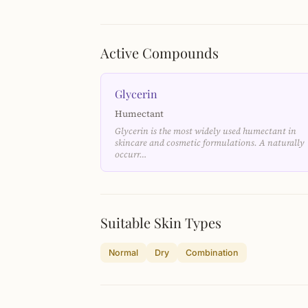
Active Compounds
Glycerin
Humectant
Glycerin is the most widely used humectant in
skincare and cosmetic formulations. A naturally
occurr…
Suitable Skin Types
Normal
Dry
Combination