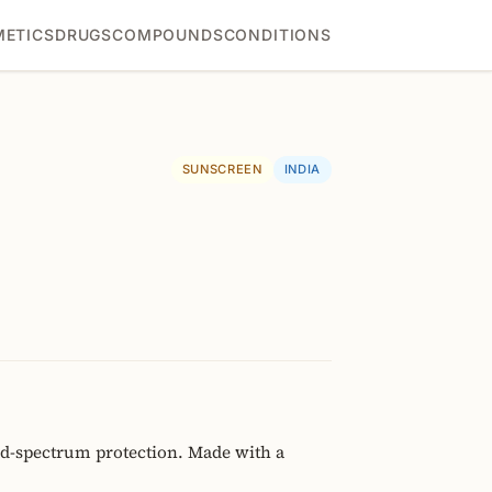
ETICS
DRUGS
COMPOUNDS
CONDITIONS
SUNSCREEN
INDIA
ad-spectrum protection. Made with a