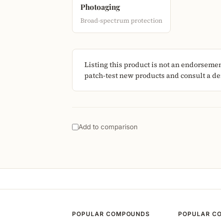
Photoaging
Broad-spectrum protection
Listing this product is not an endorseme
patch-test new products and consult a der
Add to comparison
POPULAR COMPOUNDS
POPULAR C