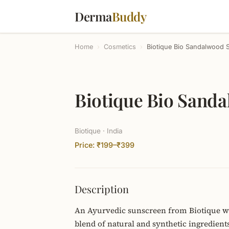
Derma
Buddy
Home
›
Cosmetics
›
Biotique Bio Sandalwood
Biotique Bio Sand
Biotique · India
Price: ₹199–₹399
Description
An Ayurvedic sunscreen from Biotique wi
blend of natural and synthetic ingredient