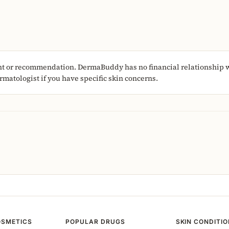
nt or recommendation. DermaBuddy has no financial relationship wi
matologist if you have specific skin concerns.
OSMETICS
POPULAR DRUGS
SKIN CONDITI