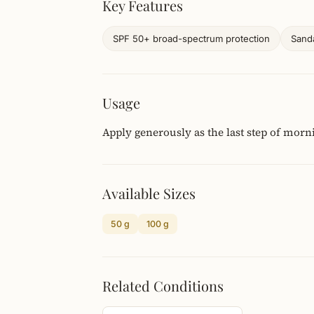
Key Features
SPF 50+ broad-spectrum protection
Sanda
Usage
Apply generously as the last step of morn
Available Sizes
50 g
100 g
Related Conditions