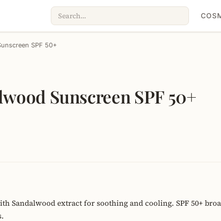
COSM
 Sunscreen SPF 50+
alwood Sunscreen SPF 50+
th Sandalwood extract for soothing and cooling. SPF 50+ bro
s.