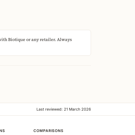
th Biotique or any retailer. Always
Last reviewed: 21 March 2026
ONS
COMPARISONS