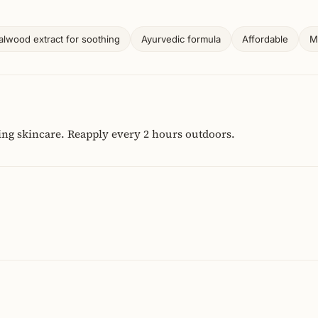
lwood extract for soothing
Ayurvedic formula
Affordable
M
ing skincare. Reapply every 2 hours outdoors.