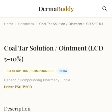
Derma
Buddy
Home
›
Cosmetics
›
Coal Tar Solution / Ointment (LCD 5–10%)
Coal Tar Solution / Ointment (LCD
5–10%)
PRESCRIPTION / COMPOUNDED
INDIA
Generic / Compounding Pharmacy · India
Price: ₹50–₹200
Description