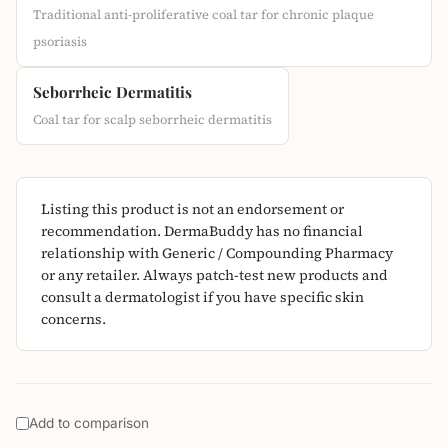
Traditional anti-proliferative coal tar for chronic plaque
psoriasis
Seborrheic Dermatitis
Coal tar for scalp seborrheic dermatitis
Listing this product is not an endorsement or
recommendation. DermaBuddy has no financial
relationship with Generic / Compounding Pharmacy
or any retailer. Always patch-test new products and
consult a dermatologist if you have specific skin
concerns.
Add to comparison