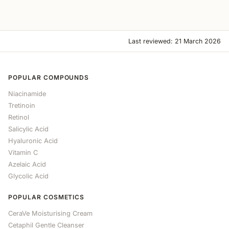
Last reviewed: 21 March 2026
POPULAR COMPOUNDS
Niacinamide
Tretinoin
Retinol
Salicylic Acid
Hyaluronic Acid
Vitamin C
Azelaic Acid
Glycolic Acid
POPULAR COSMETICS
CeraVe Moisturising Cream
Cetaphil Gentle Cleanser