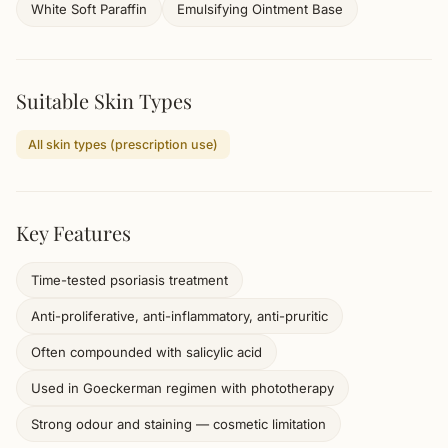
White Soft Paraffin
Emulsifying Ointment Base
Suitable Skin Types
All skin types (prescription use)
Key Features
Time-tested psoriasis treatment
Anti-proliferative, anti-inflammatory, anti-pruritic
Often compounded with salicylic acid
Used in Goeckerman regimen with phototherapy
Strong odour and staining — cosmetic limitation