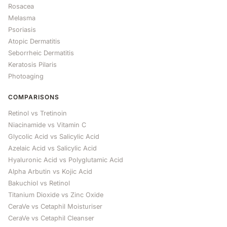
Rosacea
Melasma
Psoriasis
Atopic Dermatitis
Seborrheic Dermatitis
Keratosis Pilaris
Photoaging
COMPARISONS
Retinol vs Tretinoin
Niacinamide vs Vitamin C
Glycolic Acid vs Salicylic Acid
Azelaic Acid vs Salicylic Acid
Hyaluronic Acid vs Polyglutamic Acid
Alpha Arbutin vs Kojic Acid
Bakuchiol vs Retinol
Titanium Dioxide vs Zinc Oxide
CeraVe vs Cetaphil Moisturiser
CeraVe vs Cetaphil Cleanser