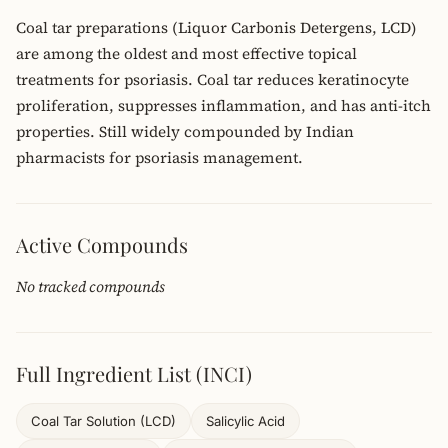
Coal tar preparations (Liquor Carbonis Detergens, LCD)
are among the oldest and most effective topical
treatments for psoriasis. Coal tar reduces keratinocyte
proliferation, suppresses inflammation, and has anti-itch
properties. Still widely compounded by Indian
pharmacists for psoriasis management.
Active Compounds
No tracked compounds
Full Ingredient List (INCI)
Coal Tar Solution (LCD)
Salicylic Acid