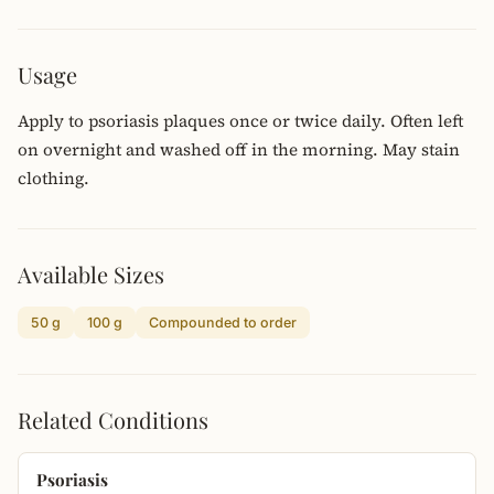
Usage
Apply to psoriasis plaques once or twice daily. Often left
on overnight and washed off in the morning. May stain
clothing.
Available Sizes
50 g
100 g
Compounded to order
Related Conditions
Psoriasis