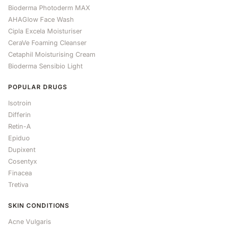
Bioderma Photoderm MAX
AHAGlow Face Wash
Cipla Excela Moisturiser
CeraVe Foaming Cleanser
Cetaphil Moisturising Cream
Bioderma Sensibio Light
POPULAR DRUGS
Isotroin
Differin
Retin-A
Epiduo
Dupixent
Cosentyx
Finacea
Tretiva
SKIN CONDITIONS
Acne Vulgaris