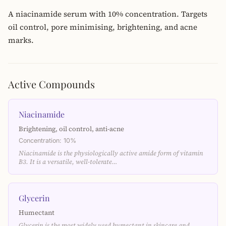
A niacinamide serum with 10% concentration. Targets
oil control, pore minimising, brightening, and acne
marks.
Active Compounds
Niacinamide
Brightening, oil control, anti-acne
Concentration: 10%
Niacinamide is the physiologically active amide form of vitamin
B3. It is a versatile, well-tolerate…
Glycerin
Humectant
Glycerin is the most widely used humectant in skincare and