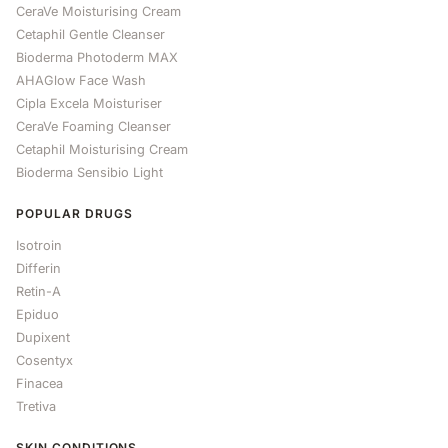
CeraVe Moisturising Cream
Cetaphil Gentle Cleanser
Bioderma Photoderm MAX
AHAGlow Face Wash
Cipla Excela Moisturiser
CeraVe Foaming Cleanser
Cetaphil Moisturising Cream
Bioderma Sensibio Light
POPULAR DRUGS
Isotroin
Differin
Retin-A
Epiduo
Dupixent
Cosentyx
Finacea
Tretiva
SKIN CONDITIONS