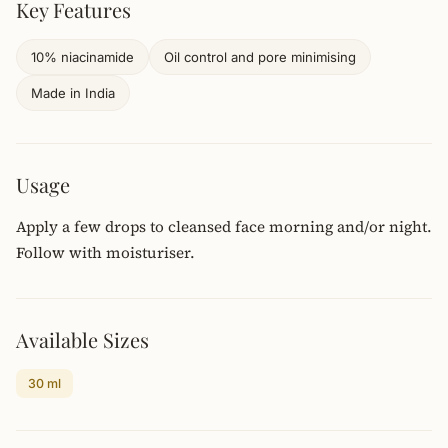
Key Features
10% niacinamide
Oil control and pore minimising
Made in India
Usage
Apply a few drops to cleansed face morning and/or night.
Follow with moisturiser.
Available Sizes
30 ml