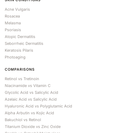
Acne Vulgaris
Rosacea
Melasma
Psoriasis
Atopic Dermatitis
Seborrheic Dermatitis
Keratosis Pilaris
Photoaging
COMPARISONS
Retinol vs Tretinoin
Niacinamide vs Vitamin C
Glycolic Acid vs Salicylic Acid
Azelaic Acid vs Salicylic Acid
Hyaluronic Acid vs Polyglutamic Acid
Alpha Arbutin vs Kojic Acid
Bakuchiol vs Retinol
Titanium Dioxide vs Zinc Oxide