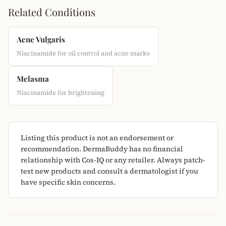
Related Conditions
Acne Vulgaris
Niacinamide for oil control and acne marks
Melasma
Niacinamide for brightening
Listing this product is not an endorsement or
recommendation. DermaBuddy has no financial
relationship with Cos-IQ or any retailer. Always patch-
test new products and consult a dermatologist if you
have specific skin concerns.