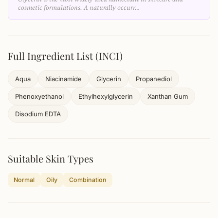
cosmetic formulations. A naturally occurr…
Full Ingredient List (INCI)
Aqua
Niacinamide
Glycerin
Propanediol
Phenoxyethanol
Ethylhexylglycerin
Xanthan Gum
Disodium EDTA
Suitable Skin Types
Normal
Oily
Combination