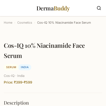
Derma
Buddy
Home
›
Cosmetics
›
Cos-IQ 10% Niacinamide Face Serum
Cos-IQ 10% Niacinamide Face
Serum
SERUM
INDIA
Cos-IQ · India
Price: ₹399–₹599
Description