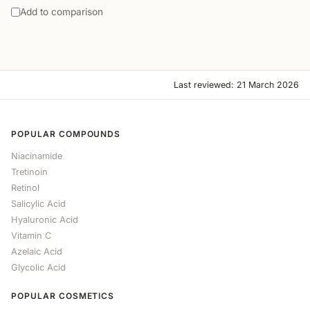
Add to comparison
Last reviewed: 21 March 2026
POPULAR COMPOUNDS
Niacinamide
Tretinoin
Retinol
Salicylic Acid
Hyaluronic Acid
Vitamin C
Azelaic Acid
Glycolic Acid
POPULAR COSMETICS