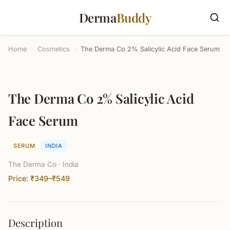
Derma
Buddy
Home
›
Cosmetics
›
The Derma Co 2% Salicylic Acid Face Serum
The Derma Co 2% Salicylic Acid
Face Serum
SERUM
INDIA
The Derma Co · India
Price: ₹349–₹549
Description