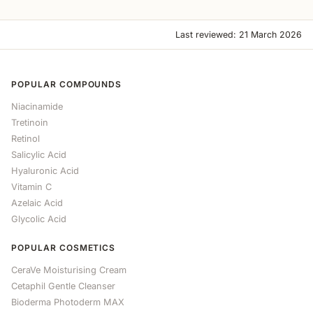
Last reviewed: 21 March 2026
POPULAR COMPOUNDS
Niacinamide
Tretinoin
Retinol
Salicylic Acid
Hyaluronic Acid
Vitamin C
Azelaic Acid
Glycolic Acid
POPULAR COSMETICS
CeraVe Moisturising Cream
Cetaphil Gentle Cleanser
Bioderma Photoderm MAX