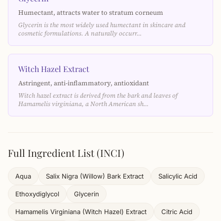
Humectant, attracts water to stratum corneum
Glycerin is the most widely used humectant in skincare and
cosmetic formulations. A naturally occurr…
Witch Hazel Extract
Astringent, anti-inflammatory, antioxidant
Witch hazel extract is derived from the bark and leaves of
Hamamelis virginiana, a North American sh…
Full Ingredient List (INCI)
Aqua
Salix Nigra (Willow) Bark Extract
Salicylic Acid
Ethoxydiglycol
Glycerin
Hamamelis Virginiana (Witch Hazel) Extract
Citric Acid