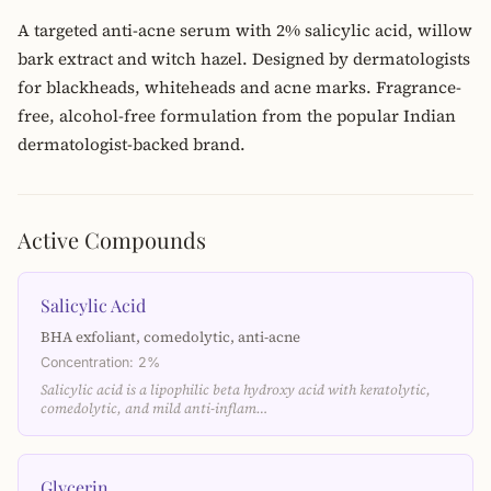
A targeted anti-acne serum with 2% salicylic acid, willow
bark extract and witch hazel. Designed by dermatologists
for blackheads, whiteheads and acne marks. Fragrance-
free, alcohol-free formulation from the popular Indian
dermatologist-backed brand.
Active Compounds
Salicylic Acid
BHA exfoliant, comedolytic, anti-acne
Concentration: 2%
Salicylic acid is a lipophilic beta hydroxy acid with keratolytic,
comedolytic, and mild anti-inflam…
Glycerin