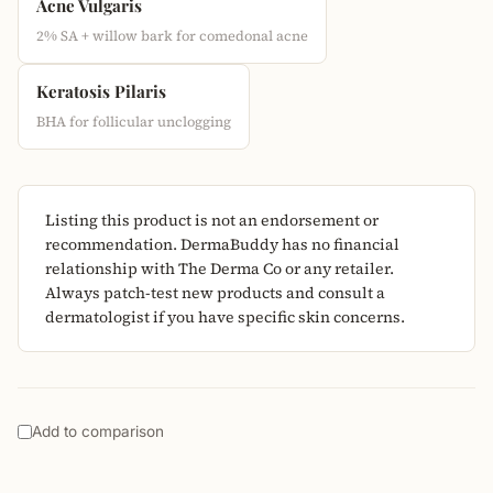
Acne Vulgaris
2% SA + willow bark for comedonal acne
Keratosis Pilaris
BHA for follicular unclogging
Listing this product is not an endorsement or
recommendation. DermaBuddy has no financial
relationship with The Derma Co or any retailer.
Always patch-test new products and consult a
dermatologist if you have specific skin concerns.
Add to comparison