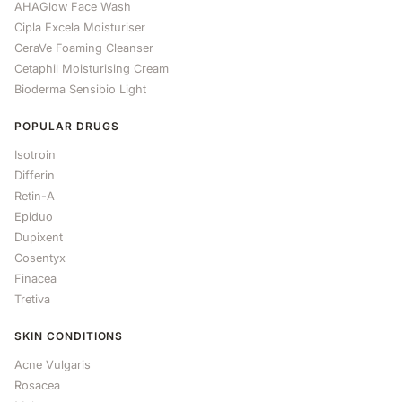
AHAGlow Face Wash
Cipla Excela Moisturiser
CeraVe Foaming Cleanser
Cetaphil Moisturising Cream
Bioderma Sensibio Light
POPULAR DRUGS
Isotroin
Differin
Retin-A
Epiduo
Dupixent
Cosentyx
Finacea
Tretiva
SKIN CONDITIONS
Acne Vulgaris
Rosacea