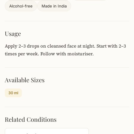
Alcohol-free
Made in India
Usage
Apply 2–3 drops on cleansed face at night. Start with 2–3
times per week. Follow with moisturiser.
Available Sizes
30 ml
Related Conditions