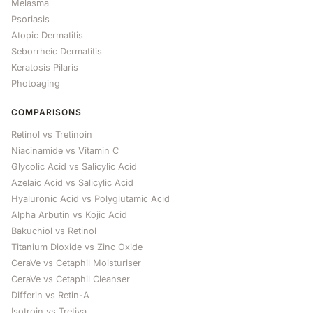
Melasma
Psoriasis
Atopic Dermatitis
Seborrheic Dermatitis
Keratosis Pilaris
Photoaging
COMPARISONS
Retinol vs Tretinoin
Niacinamide vs Vitamin C
Glycolic Acid vs Salicylic Acid
Azelaic Acid vs Salicylic Acid
Hyaluronic Acid vs Polyglutamic Acid
Alpha Arbutin vs Kojic Acid
Bakuchiol vs Retinol
Titanium Dioxide vs Zinc Oxide
CeraVe vs Cetaphil Moisturiser
CeraVe vs Cetaphil Cleanser
Differin vs Retin-A
Isotroin vs Tretiva