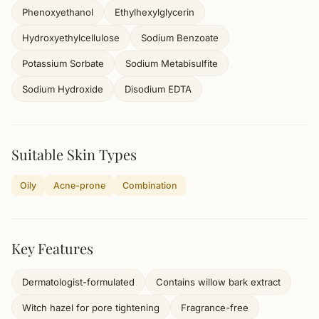
Phenoxyethanol
Ethylhexylglycerin
Hydroxyethylcellulose
Sodium Benzoate
Potassium Sorbate
Sodium Metabisulfite
Sodium Hydroxide
Disodium EDTA
Suitable Skin Types
Oily
Acne-prone
Combination
Key Features
Dermatologist-formulated
Contains willow bark extract
Witch hazel for pore tightening
Fragrance-free