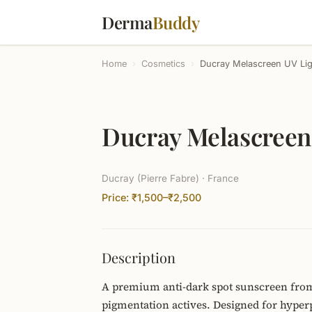
Derma
Buddy
Home
›
Cosmetics
›
Ducray Melascreen UV Li
Ducray Melascreen
Ducray (Pierre Fabre) · France
Price: ₹1,500–₹2,500
Description
A premium anti-dark spot sunscreen from
pigmentation actives. Designed for hyper