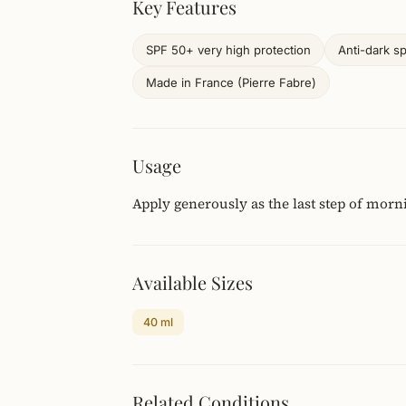
Key Features
SPF 50+ very high protection
Anti-dark s
Made in France (Pierre Fabre)
Usage
Apply generously as the last step of morn
Available Sizes
40 ml
Related Conditions