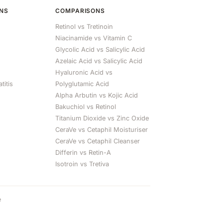
ONS
COMPARISONS
Retinol vs Tretinoin
Niacinamide vs Vitamin C
Glycolic Acid vs Salicylic Acid
Azelaic Acid vs Salicylic Acid
Hyaluronic Acid vs
titis
Polyglutamic Acid
Alpha Arbutin vs Kojic Acid
Bakuchiol vs Retinol
Titanium Dioxide vs Zinc Oxide
CeraVe vs Cetaphil Moisturiser
CeraVe vs Cetaphil Cleanser
Differin vs Retin-A
Isotroin vs Tretiva
e