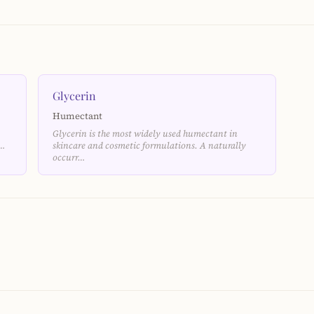
Glycerin
Humectant
Glycerin is the most widely used humectant in
e…
skincare and cosmetic formulations. A naturally
occurr…