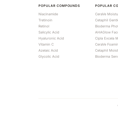
POPULAR COMPOUNDS
POPULAR C
Niacinamide
CeraVe Moistu
Tretinoin
Cetaphil Gent
Retinol
Bioderma Ph
Salicylic Acid
AHAGlow Fac
Hyaluronic Acid
Cipla Excela M
Vitamin C
CeraVe Foami
Azelaic Acid
Cetaphil Mois
Glycolic Acid
Bioderma Sens