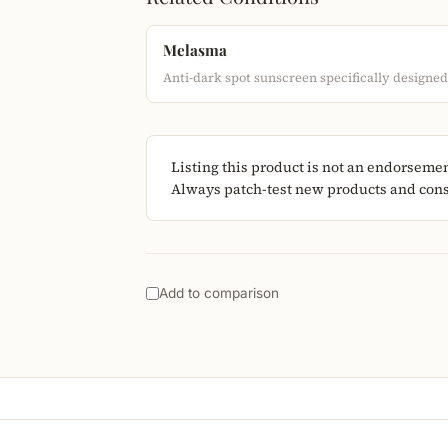
Melasma
Anti-dark spot sunscreen specifically designe
Listing this product is not an endorseme
Always patch-test new products and consu
Add to comparison