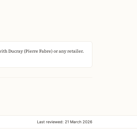
th Ducray (Pierre Fabre) or any retailer.
Last reviewed: 21 March 2026