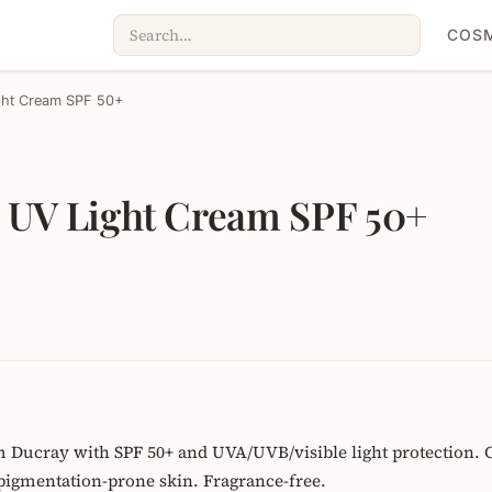
COSM
ght Cream SPF 50+
 UV Light Cream SPF 50+
 Ducray with SPF 50+ and UVA/UVB/visible light protection. 
pigmentation-prone skin. Fragrance-free.