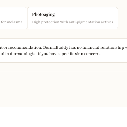
Photoaging
d for melasma
High protection with anti-pigmentation actives
nt or recommendation. DermaBuddy has no financial relationship wi
lt a dermatologist if you have specific skin concerns.