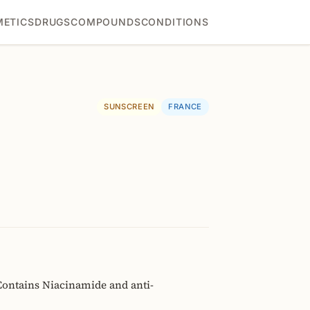
ETICS
DRUGS
COMPOUNDS
CONDITIONS
SUNSCREEN
FRANCE
Contains Niacinamide and anti-