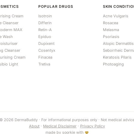
OSMETICS
POPULAR DRUGS
SKIN CONDITI
rising Cream
Isotroin
Acne Vulgaris
le Cleanser
Differin
Rosacea
otoderm MAX
Retin-A
Melasma
e Wash
Epiduo
Psoriasis
oisturiser
Dupixent
Atopic Dermatitis
ng Cleanser
Cosentyx
Seborrheic Derma
turising Cream
Finacea
Keratosis Pilaris
ibio Light
Tretiva
Photoaging
© 2026 DermaBuddy · For informational purposes only · Not medical advic
About
·
Medical Disclaimer
·
Privacy Policy
made by
soorkie
with