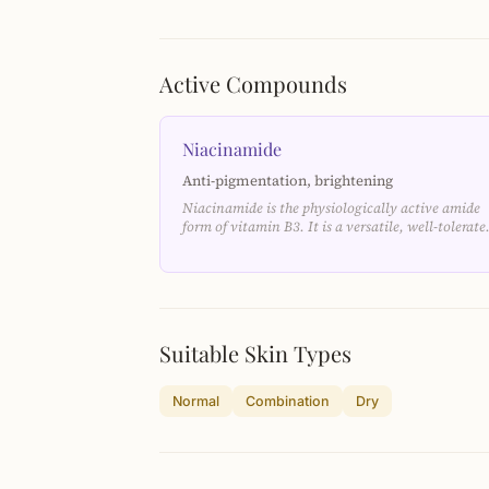
Active Compounds
Niacinamide
Anti-pigmentation, brightening
Niacinamide is the physiologically active amide
form of vitamin B3. It is a versatile, well-tolerat
Suitable Skin Types
Normal
Combination
Dry