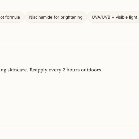
pot formula
Niacinamide for brightening
UVA/UVB + visible light 
ing skincare. Reapply every 2 hours outdoors.