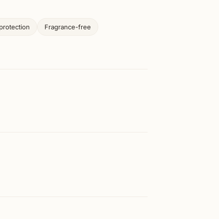
protection
Fragrance-free