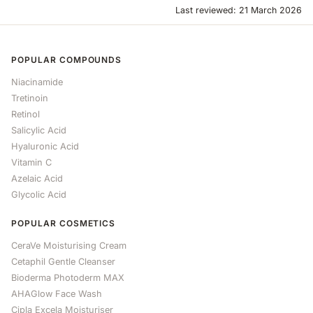
Last reviewed: 21 March 2026
POPULAR COMPOUNDS
Niacinamide
Tretinoin
Retinol
Salicylic Acid
Hyaluronic Acid
Vitamin C
Azelaic Acid
Glycolic Acid
POPULAR COSMETICS
CeraVe Moisturising Cream
Cetaphil Gentle Cleanser
Bioderma Photoderm MAX
AHAGlow Face Wash
Cipla Excela Moisturiser