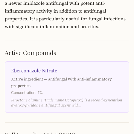
a newer imidazole antifungal with potent anti-
inflammatory activity in addition to antifungal
properties. It is particularly useful for fungal infections
with significant inflammation and pruritus.
Active Compounds
Eberconazole Nitrate
Active ingredient — antifungal with anti-inflammatory
properties
Concentration: 1%
Piroctone olamine (trade name Octopirox) is a second-generation
hydroxypyridone antifungal agent wid…