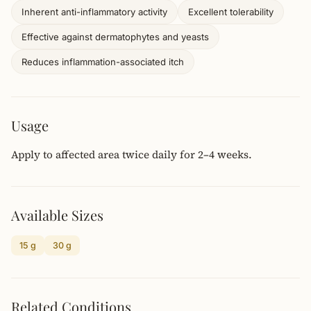
Inherent anti-inflammatory activity
Excellent tolerability
Effective against dermatophytes and yeasts
Reduces inflammation-associated itch
Usage
Apply to affected area twice daily for 2–4 weeks.
Available Sizes
15 g
30 g
Related Conditions