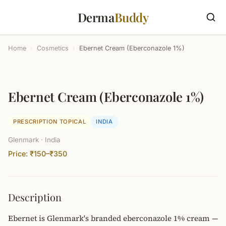
Derma
Buddy
Home
›
Cosmetics
›
Ebernet Cream (Eberconazole 1%)
Ebernet Cream (Eberconazole 1%)
PRESCRIPTION TOPICAL
INDIA
Glenmark · India
Price: ₹150–₹350
Description
Ebernet is Glenmark's branded eberconazole 1% cream —