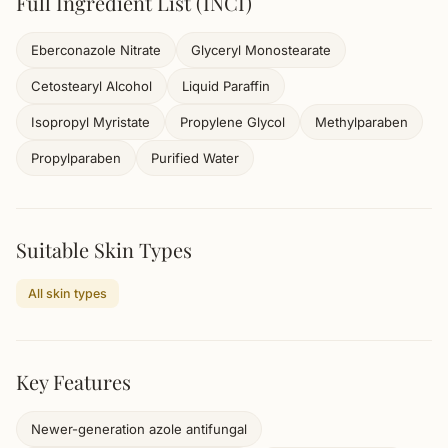
Full Ingredient List (INCI)
Eberconazole Nitrate
Glyceryl Monostearate
Cetostearyl Alcohol
Liquid Paraffin
Isopropyl Myristate
Propylene Glycol
Methylparaben
Propylparaben
Purified Water
Suitable Skin Types
All skin types
Key Features
Newer-generation azole antifungal