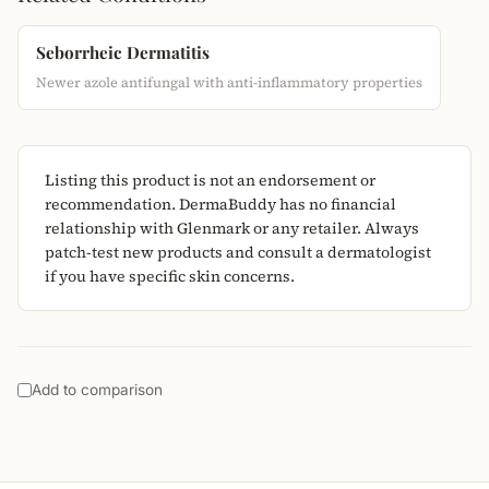
Seborrheic Dermatitis
Newer azole antifungal with anti-inflammatory properties
Listing this product is not an endorsement or
recommendation. DermaBuddy has no financial
relationship with Glenmark or any retailer. Always
patch-test new products and consult a dermatologist
if you have specific skin concerns.
Add to comparison