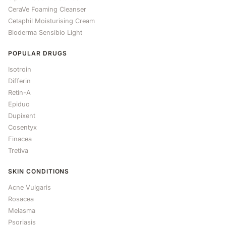
CeraVe Foaming Cleanser
Cetaphil Moisturising Cream
Bioderma Sensibio Light
POPULAR DRUGS
Isotroin
Differin
Retin-A
Epiduo
Dupixent
Cosentyx
Finacea
Tretiva
SKIN CONDITIONS
Acne Vulgaris
Rosacea
Melasma
Psoriasis