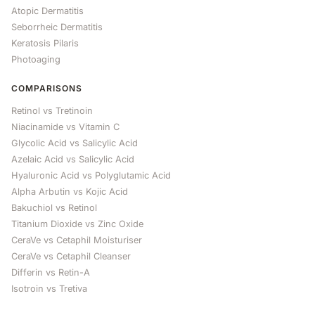
Atopic Dermatitis
Seborrheic Dermatitis
Keratosis Pilaris
Photoaging
COMPARISONS
Retinol vs Tretinoin
Niacinamide vs Vitamin C
Glycolic Acid vs Salicylic Acid
Azelaic Acid vs Salicylic Acid
Hyaluronic Acid vs Polyglutamic Acid
Alpha Arbutin vs Kojic Acid
Bakuchiol vs Retinol
Titanium Dioxide vs Zinc Oxide
CeraVe vs Cetaphil Moisturiser
CeraVe vs Cetaphil Cleanser
Differin vs Retin-A
Isotroin vs Tretiva