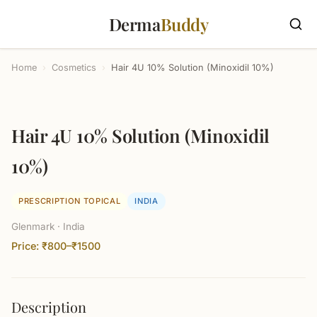
Derma
Buddy
Home
›
Cosmetics
›
Hair 4U 10% Solution (Minoxidil 10%)
Hair 4U 10% Solution (Minoxidil
10%)
PRESCRIPTION TOPICAL
INDIA
Glenmark · India
Price: ₹800–₹1500
Description