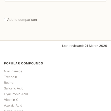
Add to comparison
Last reviewed: 21 March 2026
POPULAR COMPOUNDS
Niacinamide
Tretinoin
Retinol
Salicylic Acid
Hyaluronic Acid
Vitamin C
Azelaic Acid