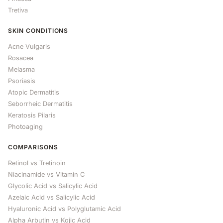
Tretiva
SKIN CONDITIONS
Acne Vulgaris
Rosacea
Melasma
Psoriasis
Atopic Dermatitis
Seborrheic Dermatitis
Keratosis Pilaris
Photoaging
COMPARISONS
Retinol vs Tretinoin
Niacinamide vs Vitamin C
Glycolic Acid vs Salicylic Acid
Azelaic Acid vs Salicylic Acid
Hyaluronic Acid vs Polyglutamic Acid
Alpha Arbutin vs Kojic Acid