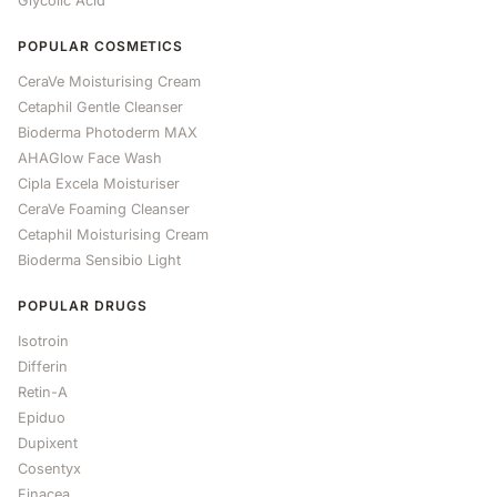
Glycolic Acid
POPULAR COSMETICS
CeraVe Moisturising Cream
Cetaphil Gentle Cleanser
Bioderma Photoderm MAX
AHAGlow Face Wash
Cipla Excela Moisturiser
CeraVe Foaming Cleanser
Cetaphil Moisturising Cream
Bioderma Sensibio Light
POPULAR DRUGS
Isotroin
Differin
Retin-A
Epiduo
Dupixent
Cosentyx
Finacea