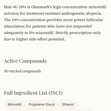
Hair 4U 10% is Glenmark's high-concentration minoxidil
solution for treatment-resistant androgenetic alopecia.
The 10% concentration provides more potent follicular
stimulation for patients who have not responded
adequately to 5% minoxidil. Strictly prescription-only
due to higher side-effect potential.
Active Compounds
No tracked compounds
Full Ingredient List (INCI)
Minoxidil
Propylene Glycol
Ethanol