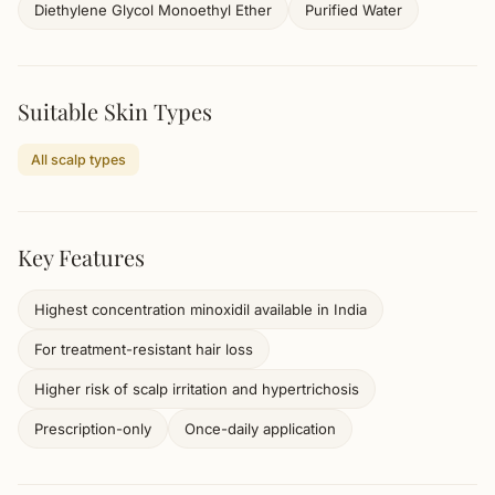
Diethylene Glycol Monoethyl Ether
Purified Water
Suitable Skin Types
All scalp types
Key Features
Highest concentration minoxidil available in India
For treatment-resistant hair loss
Higher risk of scalp irritation and hypertrichosis
Prescription-only
Once-daily application