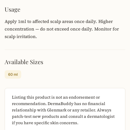
Usage
Apply 1ml to affected scalp areas once daily. Higher
concentration — do not exceed once daily. Monitor for
scalp irritation.
Available Sizes
60 ml
Listing this product is not an endorsement or
recommendation. DermaBuddy has no financial
relationship with Glenmark or any retailer. Always
patch-test new products and consult a dermatologist
if you have specific skin concerns.