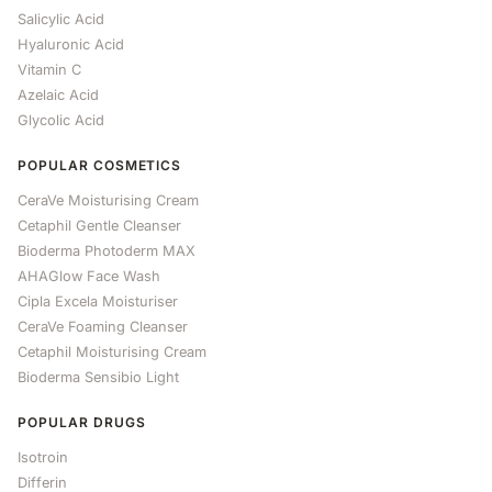
Salicylic Acid
Hyaluronic Acid
Vitamin C
Azelaic Acid
Glycolic Acid
POPULAR COSMETICS
CeraVe Moisturising Cream
Cetaphil Gentle Cleanser
Bioderma Photoderm MAX
AHAGlow Face Wash
Cipla Excela Moisturiser
CeraVe Foaming Cleanser
Cetaphil Moisturising Cream
Bioderma Sensibio Light
POPULAR DRUGS
Isotroin
Differin