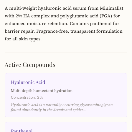
A multi-weight hyaluronic acid serum from Minimalist
with 2% HA complex and polyglutamic acid (PGA) for
enhanced moisture retention. Contains panthenol for
barrier repair. Fragrance-free, transparent formulation
for all skin types.
Active Compounds
Hyaluronic Acid
Multi-depth humectant hydration
Concentration: 2%
Hyaluronic acid is a naturally occurring glycosaminoglycan
found abundantly in the dermis and epider…
Panthenol