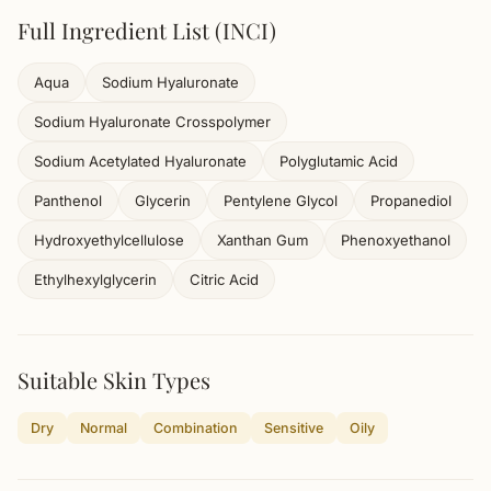
Full Ingredient List (INCI)
Aqua
Sodium Hyaluronate
Sodium Hyaluronate Crosspolymer
Sodium Acetylated Hyaluronate
Polyglutamic Acid
Panthenol
Glycerin
Pentylene Glycol
Propanediol
Hydroxyethylcellulose
Xanthan Gum
Phenoxyethanol
Ethylhexylglycerin
Citric Acid
Suitable Skin Types
Dry
Normal
Combination
Sensitive
Oily