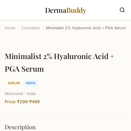
Derma
Buddy
Home
›
Cosmetics
›
Minimalist 2% Hyaluronic Acid + PGA Serum
Minimalist 2% Hyaluronic Acid +
PGA Serum
SERUM
INDIA
Minimalist · India
Price: ₹299–₹499
Description