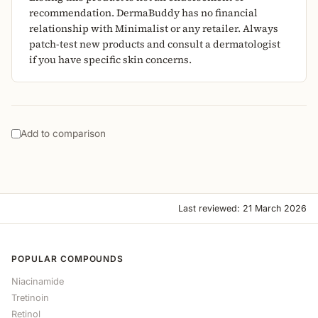
recommendation. DermaBuddy has no financial
relationship with Minimalist or any retailer. Always
patch-test new products and consult a dermatologist
if you have specific skin concerns.
Add to comparison
Last reviewed: 21 March 2026
POPULAR COMPOUNDS
Niacinamide
Tretinoin
Retinol