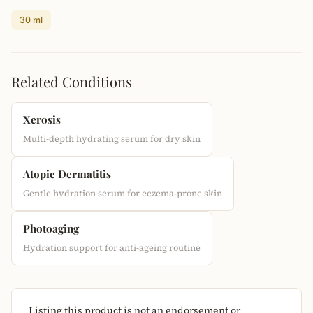
30 ml
Related Conditions
Xerosis
Multi-depth hydrating serum for dry skin
Atopic Dermatitis
Gentle hydration serum for eczema-prone skin
Photoaging
Hydration support for anti-ageing routine
Listing this product is not an endorsement or