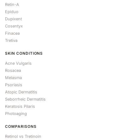
Retin-A
Epiduo
Dupixent
Cosentyx
Finacea
Tretiva
SKIN CONDITIONS
Acne Vulgaris
Rosacea
Melasma
Psoriasis
Atopic Dermatitis
Seborrheic Dermatitis
Keratosis Pilaris
Photoaging
COMPARISONS
Retinol vs Tretinoin