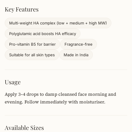
Key Features
Multi-weight HA complex (low + medium + high MW)
Polyglutamic acid boosts HA efficacy
Pro-vitamin B5 for barrier
Fragrance-free
Suitable for all skin types
Made in India
Usage
Apply 3–4 drops to damp cleansed face morning and
evening. Follow immediately with moisturiser.
Available Sizes