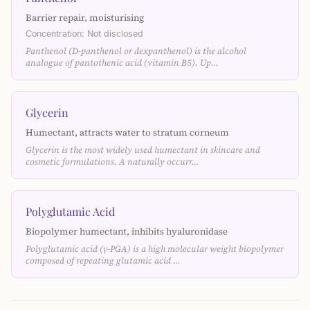
Barrier repair, moisturising
Concentration: Not disclosed
Panthenol (D-panthenol or dexpanthenol) is the alcohol
analogue of pantothenic acid (vitamin B5). Up…
Glycerin
Humectant, attracts water to stratum corneum
Glycerin is the most widely used humectant in skincare and
cosmetic formulations. A naturally occurr…
Polyglutamic Acid
Biopolymer humectant, inhibits hyaluronidase
Polyglutamic acid (γ-PGA) is a high molecular weight biopolymer
composed of repeating glutamic acid …