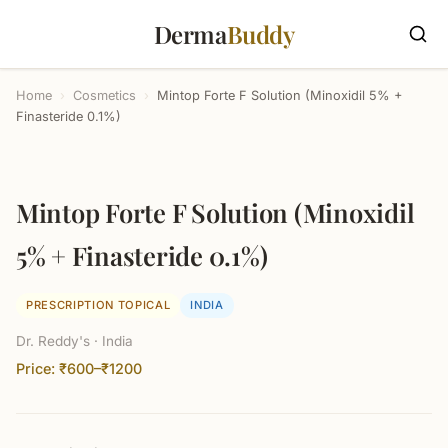
Derma
Buddy
Home
›
Cosmetics
›
Mintop Forte F Solution (Minoxidil 5% +
Finasteride 0.1%)
Mintop Forte F Solution (Minoxidil
5% + Finasteride 0.1%)
PRESCRIPTION TOPICAL
INDIA
Dr. Reddy's · India
Price: ₹600–₹1200