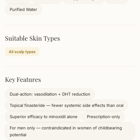
Purified Water
Suitable Skin Types
All scalp types
Key Features
Dual-action: vasodilation + DHT reduction
Topical finasteride — fewer systemic side effects than oral
Superior efficacy to minoxidil alone
Prescription-only
For men only — contraindicated in women of childbearing
potential