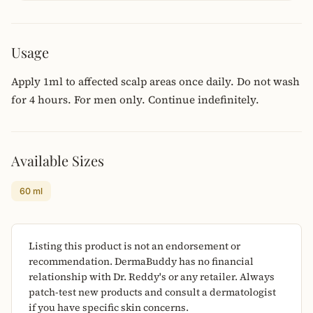
Usage
Apply 1ml to affected scalp areas once daily. Do not wash
for 4 hours. For men only. Continue indefinitely.
Available Sizes
60 ml
Listing this product is not an endorsement or
recommendation. DermaBuddy has no financial
relationship with Dr. Reddy's or any retailer. Always
patch-test new products and consult a dermatologist
if you have specific skin concerns.