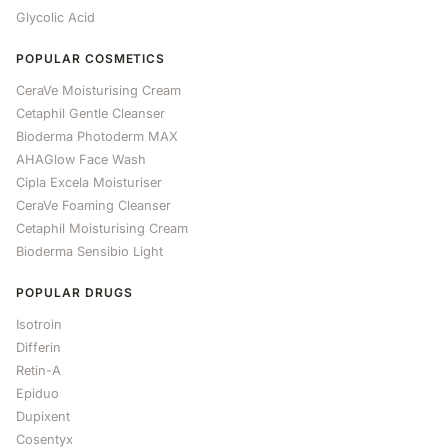
Glycolic Acid
POPULAR COSMETICS
CeraVe Moisturising Cream
Cetaphil Gentle Cleanser
Bioderma Photoderm MAX
AHAGlow Face Wash
Cipla Excela Moisturiser
CeraVe Foaming Cleanser
Cetaphil Moisturising Cream
Bioderma Sensibio Light
POPULAR DRUGS
Isotroin
Differin
Retin-A
Epiduo
Dupixent
Cosentyx