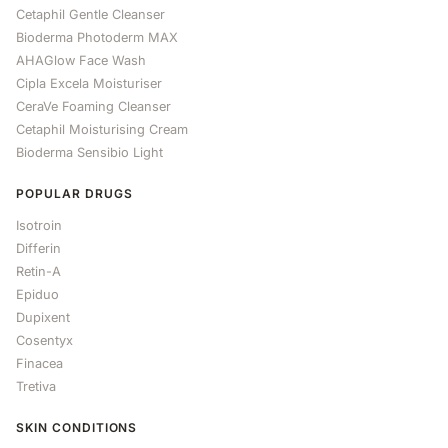
Cetaphil Gentle Cleanser
Bioderma Photoderm MAX
AHAGlow Face Wash
Cipla Excela Moisturiser
CeraVe Foaming Cleanser
Cetaphil Moisturising Cream
Bioderma Sensibio Light
POPULAR DRUGS
Isotroin
Differin
Retin-A
Epiduo
Dupixent
Cosentyx
Finacea
Tretiva
SKIN CONDITIONS