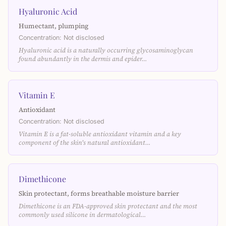
Hyaluronic Acid
Humectant, plumping
Concentration: Not disclosed
Hyaluronic acid is a naturally occurring glycosaminoglycan
found abundantly in the dermis and epider…
Vitamin E
Antioxidant
Concentration: Not disclosed
Vitamin E is a fat-soluble antioxidant vitamin and a key
component of the skin's natural antioxidant…
Dimethicone
Skin protectant, forms breathable moisture barrier
Dimethicone is an FDA-approved skin protectant and the most
commonly used silicone in dermatological…