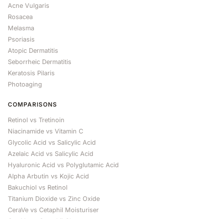
Acne Vulgaris
Rosacea
Melasma
Psoriasis
Atopic Dermatitis
Seborrheic Dermatitis
Keratosis Pilaris
Photoaging
COMPARISONS
Retinol vs Tretinoin
Niacinamide vs Vitamin C
Glycolic Acid vs Salicylic Acid
Azelaic Acid vs Salicylic Acid
Hyaluronic Acid vs Polyglutamic Acid
Alpha Arbutin vs Kojic Acid
Bakuchiol vs Retinol
Titanium Dioxide vs Zinc Oxide
CeraVe vs Cetaphil Moisturiser