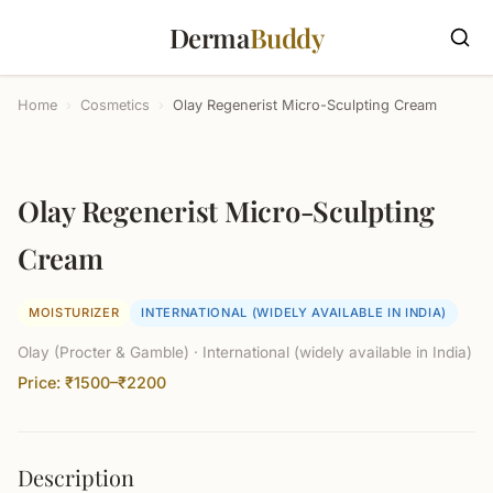
Derma
Buddy
Home
›
Cosmetics
›
Olay Regenerist Micro-Sculpting Cream
Olay Regenerist Micro-Sculpting
Cream
MOISTURIZER
INTERNATIONAL (WIDELY AVAILABLE IN INDIA)
Olay (Procter & Gamble) · International (widely available in India)
Price: ₹1500–₹2200
Description