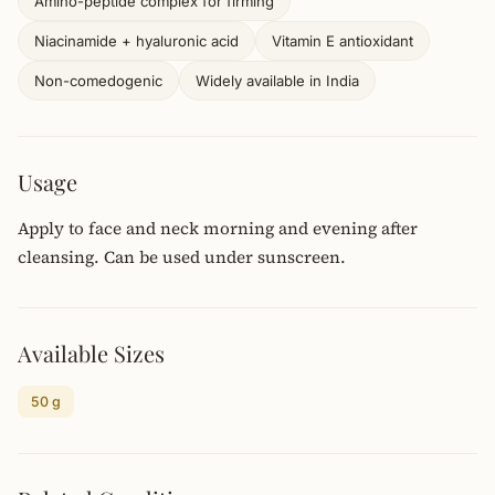
Amino-peptide complex for firming
Niacinamide + hyaluronic acid
Vitamin E antioxidant
Non-comedogenic
Widely available in India
Usage
Apply to face and neck morning and evening after
cleansing. Can be used under sunscreen.
Available Sizes
50 g