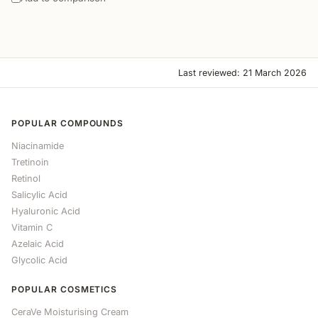
Last reviewed: 21 March 2026
POPULAR COMPOUNDS
Niacinamide
Tretinoin
Retinol
Salicylic Acid
Hyaluronic Acid
Vitamin C
Azelaic Acid
Glycolic Acid
POPULAR COSMETICS
CeraVe Moisturising Cream