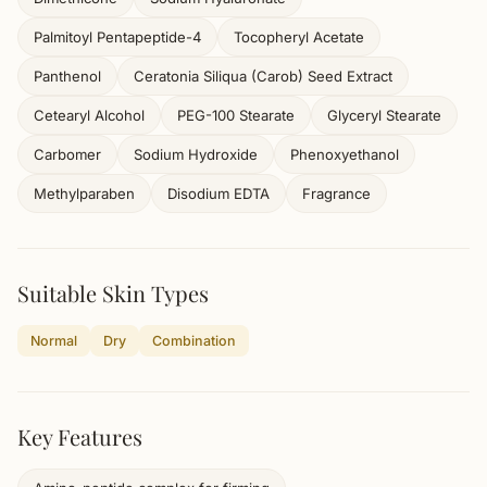
Palmitoyl Pentapeptide-4
Tocopheryl Acetate
Panthenol
Ceratonia Siliqua (Carob) Seed Extract
Cetearyl Alcohol
PEG-100 Stearate
Glyceryl Stearate
Carbomer
Sodium Hydroxide
Phenoxyethanol
Methylparaben
Disodium EDTA
Fragrance
Suitable Skin Types
Normal
Dry
Combination
Key Features