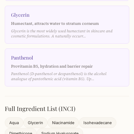
Glycerin
Humectant, attracts water to stratum corneum
Glycerin is the most widely used humectant in skincare and
cosmetic formulations. A naturally occurr…
Panthenol
Provitamin B5, hydration and barrier repair
Panthenol (D-panthenol or dexpanthenol) is the alcohol
analogue of pantothenic acid (vitamin B5). Up…
Full Ingredient List (INCI)
Aqua
Glycerin
Niacinamide
Isohexadecane
Dimethicone
Sodium Hyaluronate