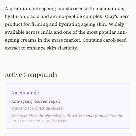
A premium anti-ageing moisturiser with niacinamide,
hyaluronic acid and amino-peptide complex. Olay's hero
product for firming and hydrating ageing skin. Widely
available across India and one of the most popular anti-
ageing creams in the mass market. Contains carob seed
extract to enhance skin elasticity.
Active Compounds
Niacinamide
Anti-ageing, barrier repair
Concentration: Not disclosed
Niacinamide is the physiologically active amide form of vitamin
B3. It is a versatile, well-tolerate…