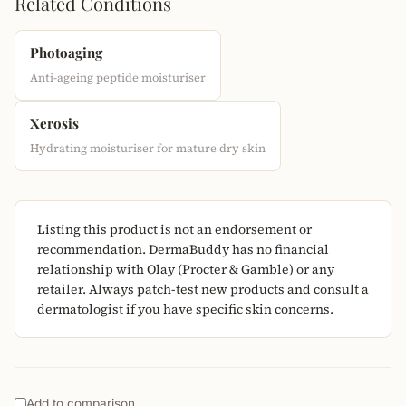
Related Conditions
Photoaging
Anti-ageing peptide moisturiser
Xerosis
Hydrating moisturiser for mature dry skin
Listing this product is not an endorsement or
recommendation. DermaBuddy has no financial
relationship with Olay (Procter & Gamble) or any
retailer. Always patch-test new products and consult a
dermatologist if you have specific skin concerns.
Add to comparison