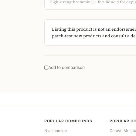
High-strength vitamin C + ferulic acid for dep
Listing this product is not an endorseme
patch-test new products and consult a der
Add to comparison
POPULAR COMPOUNDS
POPULAR C
Niacinamide
CeraVe Moistu