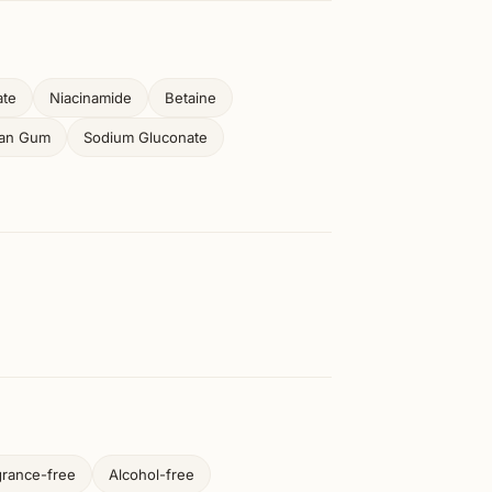
ate
Niacinamide
Betaine
han Gum
Sodium Gluconate
grance-free
Alcohol-free