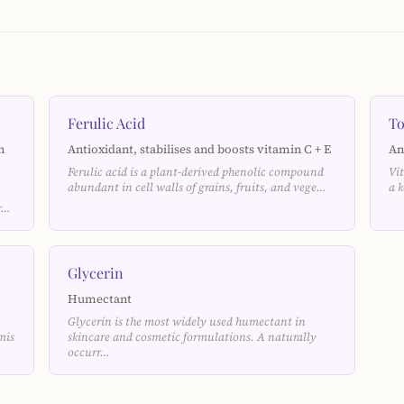
Ferulic Acid
To
n
Antioxidant, stabilises and boosts vitamin C + E
An
Ferulic acid is a plant-derived phenolic compound
Vi
abundant in cell walls of grains, fruits, and vege…
a 
ar…
Glycerin
Humectant
Glycerin is the most widely used humectant in
mis
skincare and cosmetic formulations. A naturally
occurr…