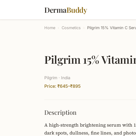
Derma
Buddy
Home
›
Cosmetics
›
Pilgrim 15% Vitamin C Ser
Pilgrim 15% Vitami
Pilgrim · India
Price: ₹645–₹895
Description
A high-strength brightening serum with 15
dark spots, dullness, fine lines, and phot