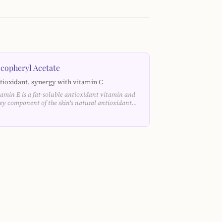
copheryl Acetate
tioxidant, synergy with vitamin C
tamin E is a fat-soluble antioxidant vitamin and
key component of the skin's natural antioxidant…