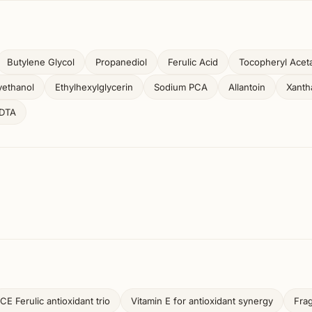
Butylene Glycol
Propanediol
Ferulic Acid
Tocopheryl Acet
ethanol
Ethylhexylglycerin
Sodium PCA
Allantoin
Xant
EDTA
CE Ferulic antioxidant trio
Vitamin E for antioxidant synergy
Fra