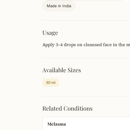
Made in India
Usage
Apply 3–4 drops on cleansed face in the 
Available Sizes
30 ml
Related Conditions
Melasma