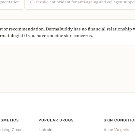
igmentation
CE Ferulic antioxidant for anti-ageing and collagen suppo
nt or recommendation. DermaBuddy has no financial relationship wi
matologist if you have specific skin concerns.
OSMETICS
POPULAR DRUGS
SKIN CONDITI
rising Cream
Isotroin
Acne Vulgaris