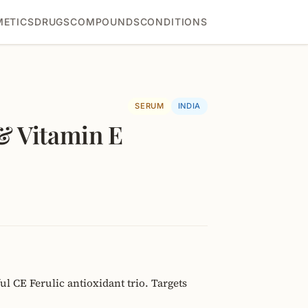
ETICS
DRUGS
COMPOUNDS
CONDITIONS
SERUM
INDIA
& Vitamin E
l CE Ferulic antioxidant trio. Targets