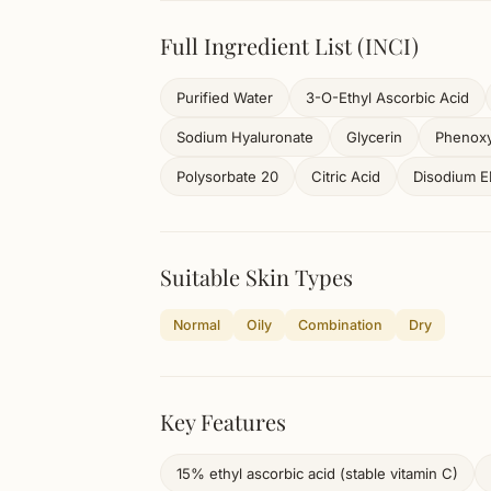
Full Ingredient List (INCI)
Purified Water
3-O-Ethyl Ascorbic Acid
Sodium Hyaluronate
Glycerin
Phenoxy
Polysorbate 20
Citric Acid
Disodium 
Suitable Skin Types
Normal
Oily
Combination
Dry
Key Features
15% ethyl ascorbic acid (stable vitamin C)