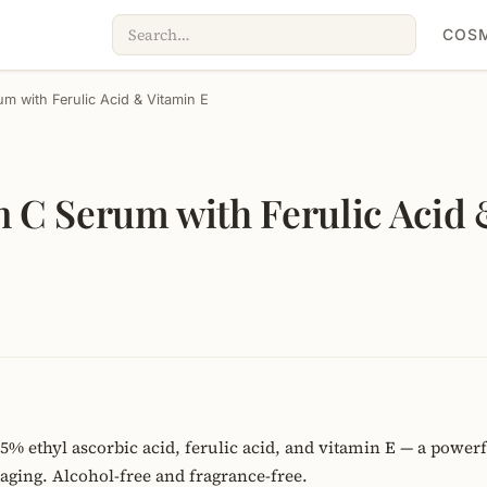
COSM
um with Ferulic Acid & Vitamin E
n C Serum with Ferulic Acid 
% ethyl ascorbic acid, ferulic acid, and vitamin E — a powerfu
oaging. Alcohol-free and fragrance-free.