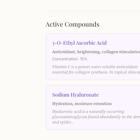
Active Compounds
3-O-Ethyl Ascorbic Acid
Antioxidant, brightening, collagen stimulatio
Concentration: 15%
Vitamin C is a potent water-soluble antioxidant
essential for collagen synthesis. In topical skinc
Sodium Hyaluronate
Hydration, moisture retention
Hyaluronic acid is a naturally occurring
glycosaminoglycan found abundantly in the der
and epider…