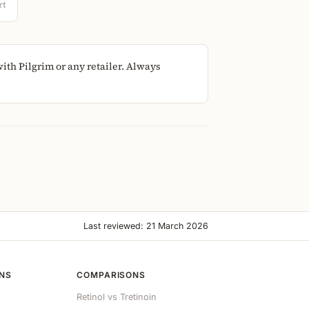
rt
th Pilgrim or any retailer. Always
Last reviewed: 21 March 2026
ONS
COMPARISONS
Retinol vs Tretinoin