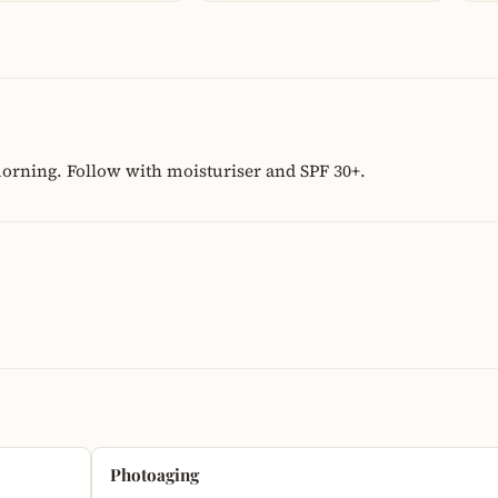
morning. Follow with moisturiser and SPF 30+.
Photoaging