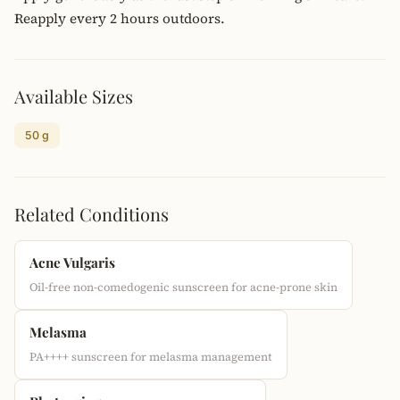
Reapply every 2 hours outdoors.
Available Sizes
50 g
Related Conditions
Acne Vulgaris
Oil-free non-comedogenic sunscreen for acne-prone skin
Melasma
PA++++ sunscreen for melasma management