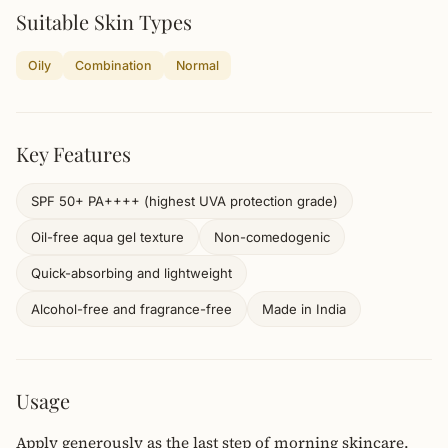
Suitable Skin Types
Oily
Combination
Normal
Key Features
SPF 50+ PA++++ (highest UVA protection grade)
Oil-free aqua gel texture
Non-comedogenic
Quick-absorbing and lightweight
Alcohol-free and fragrance-free
Made in India
Usage
Apply generously as the last step of morning skincare.