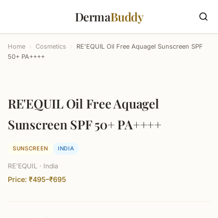
Derma
Buddy
Home
›
Cosmetics
›
RE'EQUIL Oil Free Aquagel Sunscreen SPF
50+ PA++++
RE'EQUIL Oil Free Aquagel
Sunscreen SPF 50+ PA++++
SUNSCREEN
INDIA
RE'EQUIL · India
Price: ₹495–₹695