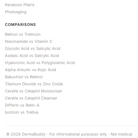
Keratosis Pilaris
Photoaging
COMPARISONS
Retinol vs Tretinoin
Niacinamide vs Vitamin C
Glycolic Acid vs Salicylic Acid
Azelaic Acid vs Salicylic Acid
Hyaluronic Acid vs Polyglutamic Acid
Alpha Arbutin vs Kojic Acid
Bakuchiol vs Retinol
Titanium Dioxide vs Zinc Oxide
CeraVe vs Cetaphil Moisturiser
CeraVe vs Cetaphil Cleanser
Differin vs Retin-A
Isotroin vs Tretiva
© 2026 DermaBuddy · For informational purposes only · Not medical