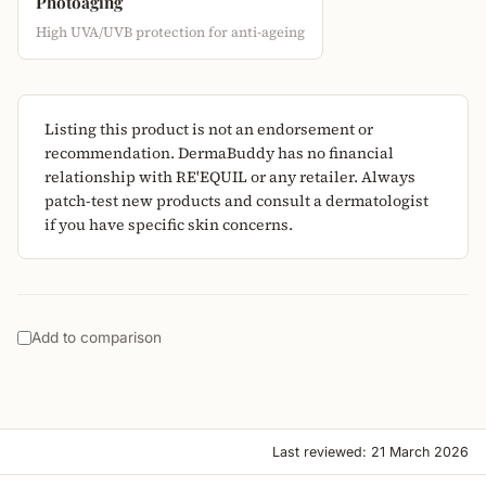
Photoaging
High UVA/UVB protection for anti-ageing
Listing this product is not an endorsement or
recommendation. DermaBuddy has no financial
relationship with RE'EQUIL or any retailer. Always
patch-test new products and consult a dermatologist
if you have specific skin concerns.
Add to comparison
Last reviewed: 21 March 2026