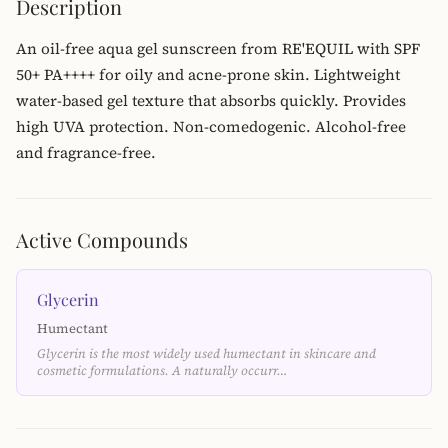
Description
An oil-free aqua gel sunscreen from RE'EQUIL with SPF
50+ PA++++ for oily and acne-prone skin. Lightweight
water-based gel texture that absorbs quickly. Provides
high UVA protection. Non-comedogenic. Alcohol-free
and fragrance-free.
Active Compounds
Glycerin
Humectant
Glycerin is the most widely used humectant in skincare and
cosmetic formulations. A naturally occurr…