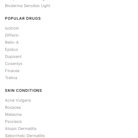
Bioderma Sensibio Light
POPULAR DRUGS
Isotroin
Differin
Retin-A
Epiduo
Dupixent
Cosentyx
Finacea
Tretiva
SKIN CONDITIONS
Acne Vulgaris
Rosacea
Melasma
Psoriasis
Atopic Dermatitis
Seborrheic Dermatitis