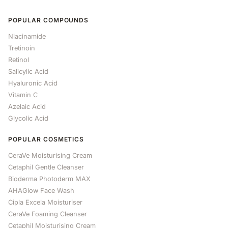
POPULAR COMPOUNDS
Niacinamide
Tretinoin
Retinol
Salicylic Acid
Hyaluronic Acid
Vitamin C
Azelaic Acid
Glycolic Acid
POPULAR COSMETICS
CeraVe Moisturising Cream
Cetaphil Gentle Cleanser
Bioderma Photoderm MAX
AHAGlow Face Wash
Cipla Excela Moisturiser
CeraVe Foaming Cleanser
Cetaphil Moisturising Cream