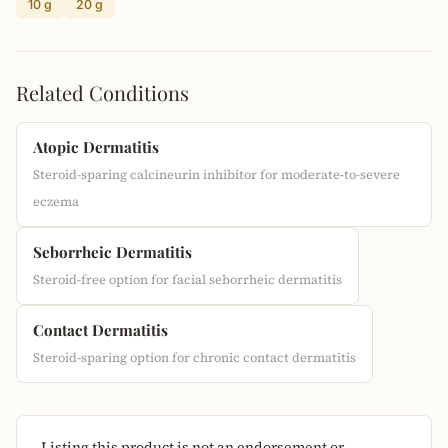
10 g
20 g
Related Conditions
Atopic Dermatitis
Steroid-sparing calcineurin inhibitor for moderate-to-severe
eczema
Seborrheic Dermatitis
Steroid-free option for facial seborrheic dermatitis
Contact Dermatitis
Steroid-sparing option for chronic contact dermatitis
Listing this product is not an endorsement or