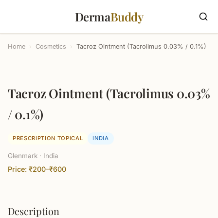
Derma
Buddy
Home
›
Cosmetics
›
Tacroz Ointment (Tacrolimus 0.03% / 0.1%)
Tacroz Ointment (Tacrolimus 0.03%
/ 0.1%)
PRESCRIPTION TOPICAL
INDIA
Glenmark · India
Price: ₹200–₹600
Description