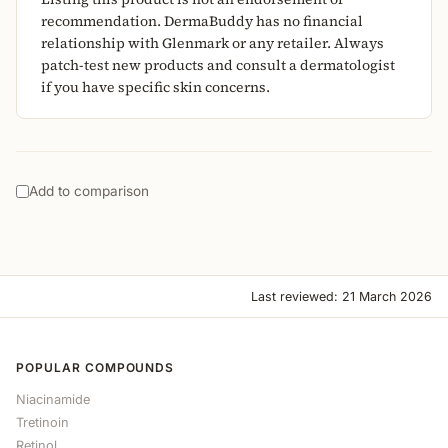
recommendation. DermaBuddy has no financial
relationship with Glenmark or any retailer. Always
patch-test new products and consult a dermatologist
if you have specific skin concerns.
Add to comparison
Last reviewed: 21 March 2026
POPULAR COMPOUNDS
Niacinamide
Tretinoin
Retinol