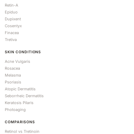
Retin-A
Epiduo
Dupixent
Cosentyx
Finacea
Tretiva
SKIN CONDITIONS
Acne Vulgaris
Rosacea
Melasma
Psoriasis
Atopic Dermatitis
Seborrheic Dermatitis
Keratosis Pilaris
Photoaging
COMPARISONS
Retinol vs Tretinoin