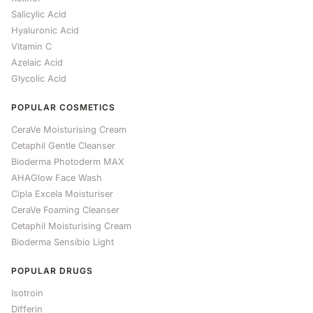
Salicylic Acid
Hyaluronic Acid
Vitamin C
Azelaic Acid
Glycolic Acid
POPULAR COSMETICS
CeraVe Moisturising Cream
Cetaphil Gentle Cleanser
Bioderma Photoderm MAX
AHAGlow Face Wash
Cipla Excela Moisturiser
CeraVe Foaming Cleanser
Cetaphil Moisturising Cream
Bioderma Sensibio Light
POPULAR DRUGS
Isotroin
Differin