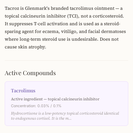
Tacroz is Glenmark's branded tacrolimus ointment — a
topical calcineurin inhibitor (TCI), not a corticosteroid.
It suppresses T-cell activation and is used as a steroid-
sparing agent for eczema, vitiligo, and facial dermatoses
where long-term steroid use is undesirable. Does not
cause skin atrophy.
Active Compounds
Tacrolimus
Active ingredient — topical calcineurin inhibitor
Concentration: 0.03% / 0.1%
Hydrocortisone is a low-potency topical corticosteroid identical
to endogenous cortisol. It is the m…