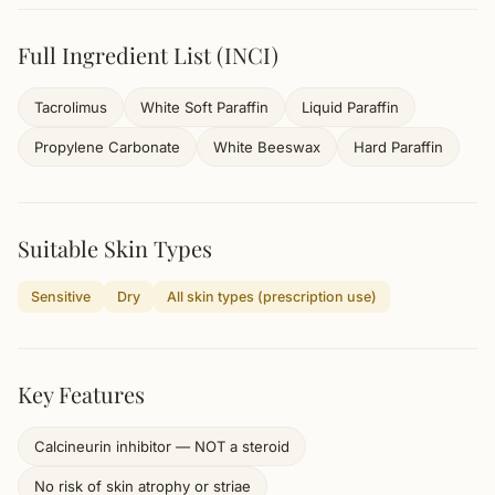
Full Ingredient List (INCI)
Tacrolimus
White Soft Paraffin
Liquid Paraffin
Propylene Carbonate
White Beeswax
Hard Paraffin
Suitable Skin Types
Sensitive
Dry
All skin types (prescription use)
Key Features
Calcineurin inhibitor — NOT a steroid
No risk of skin atrophy or striae