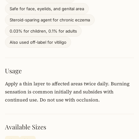
Safe for face, eyelids, and genital area
Steroid-sparing agent for chronic eczema
0.03% for children, 0.1% for adults
Also used off-label for vitiligo
Usage
Apply a thin layer to affected areas twice daily. Burning
sensation is common initially and subsides with
continued use. Do not use with occlusion.
Available Sizes