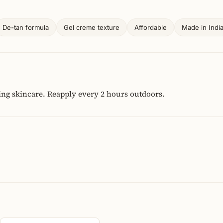
De-tan formula
Gel creme texture
Affordable
Made in Indi
ing skincare. Reapply every 2 hours outdoors.