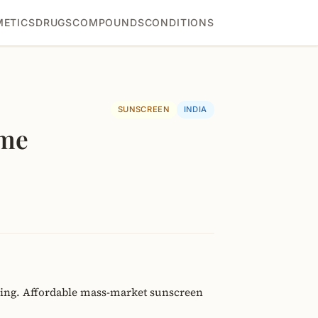
ETICS
DRUGS
COMPOUNDS
CONDITIONS
SUNSCREEN
INDIA
eme
ning. Affordable mass-market sunscreen