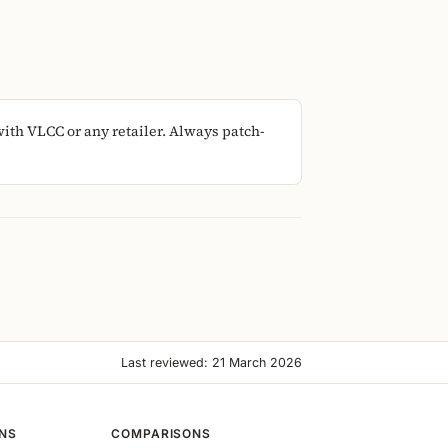
ith VLCC or any retailer. Always patch-
Last reviewed: 21 March 2026
ONS
COMPARISONS