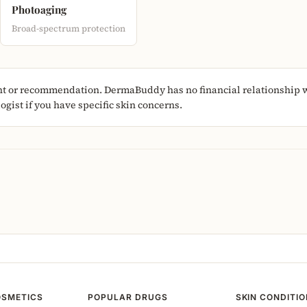
Photoaging
Broad-spectrum protection
nt or recommendation. DermaBuddy has no financial relationship w
gist if you have specific skin concerns.
OSMETICS
POPULAR DRUGS
SKIN CONDITI