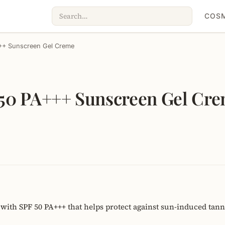
COSM
++ Sunscreen Gel Creme
50 PA+++ Sunscreen Gel Cr
with SPF 50 PA+++ that helps protect against sun-induced tan