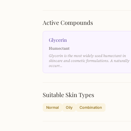
Active Compounds
Glycerin
Humectant
Glycerin is the most widely used humectant in
skincare and cosmetic formulations. A naturally
occurr…
Suitable Skin Types
Normal
Oily
Combination