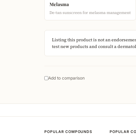
Melasma
De-tan sunscreen for melasma management
Listing this product is not an endorseme
test new products and consult a dermatolo
Add to comparison
POPULAR COMPOUNDS
POPULAR C