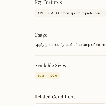
Key Features
SPF 50 PA+++ broad-spectrum protection
Usage
Apply generously as the last step of morn
Available Sizes
50 g
100 g
Related Conditions