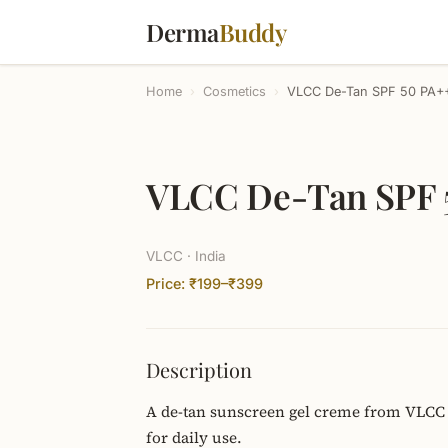
Derma
Buddy
Home
›
Cosmetics
›
VLCC De-Tan SPF 50 PA+
VLCC De-Tan SPF 
VLCC · India
Price: ₹199–₹399
Description
A de-tan sunscreen gel creme from VLCC 
for daily use.