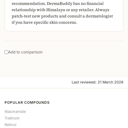
recommendation. DermaBuddy has no financial
relationship with Himalaya or any retailer. Always
patch-test new products and consult a dermatologist
if you have specific skin concerns.
Add to comparison
Last reviewed: 21 March 2026
POPULAR COMPOUNDS
Niacinamide
Tretinoin
Retinol