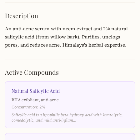
Description
An anti-acne serum with neem extract and 2% natural
salicylic acid (from willow bark). Purifies, unclogs
pores, and reduces acne. Himalaya's herbal expertise.
Active Compounds
Natural Salicylic Acid
BHA exfoliant, anti-acne
Concentration: 2%
Salicylic acid is a lipophilic beta hydroxy acid with keratolytic,
comedolytic, and mild anti-inflam…