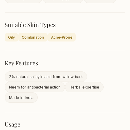
Suitable Skin Types
Oily
Combination
Acne-Prone
Key Features
2% natural salicylic acid from willow bark
Neem for antibacterial action
Herbal expertise
Made in India
Usage