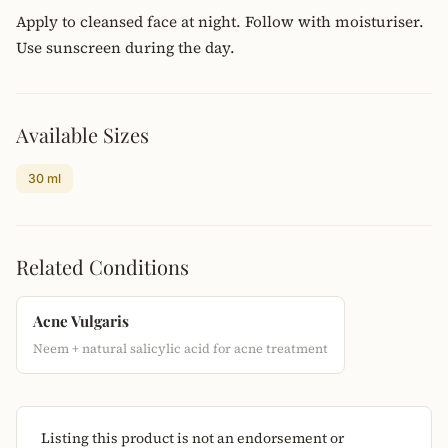
Apply to cleansed face at night. Follow with moisturiser.
Use sunscreen during the day.
Available Sizes
30 ml
Related Conditions
Acne Vulgaris
Neem + natural salicylic acid for acne treatment
Listing this product is not an endorsement or