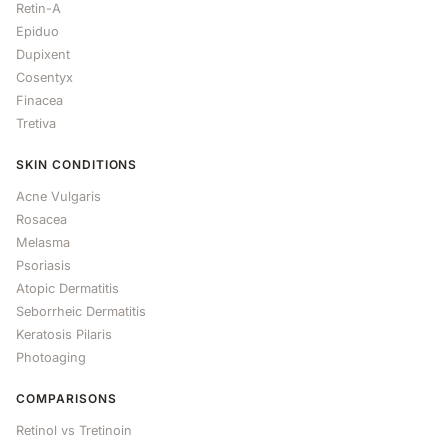
Retin-A
Epiduo
Dupixent
Cosentyx
Finacea
Tretiva
SKIN CONDITIONS
Acne Vulgaris
Rosacea
Melasma
Psoriasis
Atopic Dermatitis
Seborrheic Dermatitis
Keratosis Pilaris
Photoaging
COMPARISONS
Retinol vs Tretinoin