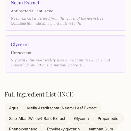
Neem Extract
Antibacterial, anti-acne
Neem extract is derived from the leaves of the neem tree
(Azadirachta indica), a plant native to the…
Glycerin
Humectant
Glycerin is the most widely used humectant in skincare and
cosmetic formulations. A naturally occurr…
Full Ingredient List (INCI)
Aqua
Melia Azadirachta (Neem) Leaf Extract
Salix Alba (Willow) Bark Extract
Glycerin
Propanediol
Phenoxyethanol
Ethylhexylglycerin
Xanthan Gum