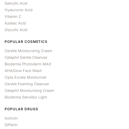
Salicylic Acid
Hyaluronic Acid
Vitamin C
Azelaic Acid
Glycolic Acid
POPULAR COSMETICS
CeraVe Moisturising Cream
Cetaphil Gentle Cleanser
Bioderma Photoderm MAX
AHAGlow Face Wash
Cipla Excela Moisturiser
CeraVe Foaming Cleanser
Cetaphil Moisturising Cream
Bioderma Sensibio Light
POPULAR DRUGS
Isotroin
Differin