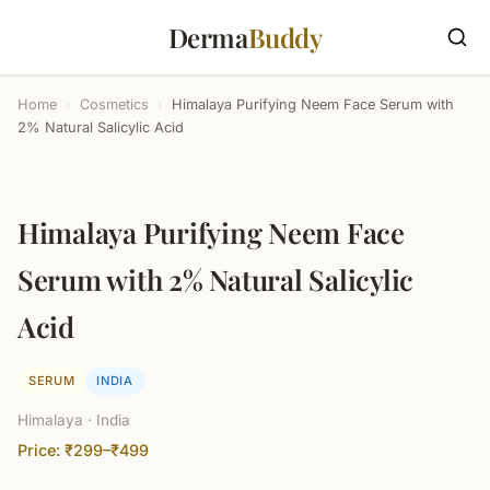
Derma
Buddy
Home
›
Cosmetics
›
Himalaya Purifying Neem Face Serum with
2% Natural Salicylic Acid
Himalaya Purifying Neem Face
Serum with 2% Natural Salicylic
Acid
SERUM
INDIA
Himalaya · India
Price: ₹299–₹499