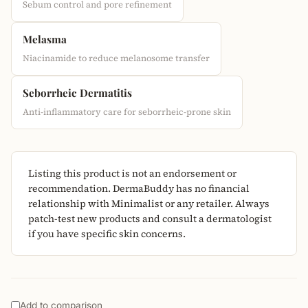
Sebum control and pore refinement
Melasma
Niacinamide to reduce melanosome transfer
Seborrheic Dermatitis
Anti-inflammatory care for seborrheic-prone skin
Listing this product is not an endorsement or
recommendation. DermaBuddy has no financial
relationship with Minimalist or any retailer. Always
patch-test new products and consult a dermatologist
if you have specific skin concerns.
Add to comparison