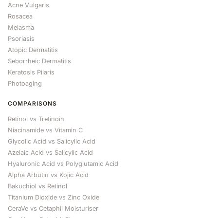
Acne Vulgaris
Rosacea
Melasma
Psoriasis
Atopic Dermatitis
Seborrheic Dermatitis
Keratosis Pilaris
Photoaging
COMPARISONS
Retinol vs Tretinoin
Niacinamide vs Vitamin C
Glycolic Acid vs Salicylic Acid
Azelaic Acid vs Salicylic Acid
Hyaluronic Acid vs Polyglutamic Acid
Alpha Arbutin vs Kojic Acid
Bakuchiol vs Retinol
Titanium Dioxide vs Zinc Oxide
CeraVe vs Cetaphil Moisturiser