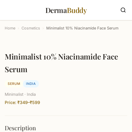
Derma
Buddy
Home
›
Cosmetics
›
Minimalist 10% Niacinamide Face Serum
Minimalist 10% Niacinamide Face
Serum
SERUM
INDIA
Minimalist · India
Price: ₹349–₹599
Description