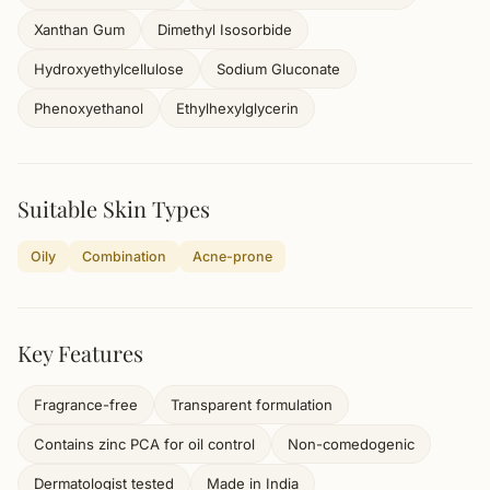
Xanthan Gum
Dimethyl Isosorbide
Hydroxyethylcellulose
Sodium Gluconate
Phenoxyethanol
Ethylhexylglycerin
Suitable Skin Types
Oily
Combination
Acne-prone
Key Features
Fragrance-free
Transparent formulation
Contains zinc PCA for oil control
Non-comedogenic
Dermatologist tested
Made in India