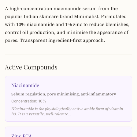
A high-concentration niacinamide serum from the
popular Indian skincare brand Minimalist. Formulated
with 10% niacinamide and 1% zinc to reduce blemishes,
control oil production, and minimise the appearance of
pores. Transparent ingredient-first approach.
Active Compounds
Niacinamide
Sebum regulation, pore minimising, anti-inflammatory
Concentration: 10%
Niacinamide is the physiologically active amide form of vitamin
B3. It is a versatile, well-tolerate…
Zinc PCA