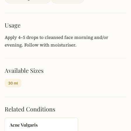
Usage
Apply 4–5 drops to cleansed face morning and/or
evening. Follow with moisturiser.
Available Sizes
30 ml
Related Conditions
Acne Vulgaris