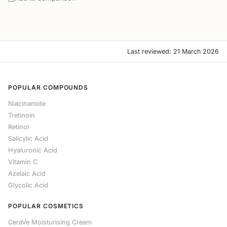
Last reviewed: 21 March 2026
POPULAR COMPOUNDS
Niacinamide
Tretinoin
Retinol
Salicylic Acid
Hyaluronic Acid
Vitamin C
Azelaic Acid
Glycolic Acid
POPULAR COSMETICS
CeraVe Moisturising Cream