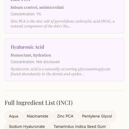
Sebum control, antimicrobial
Concentration: 1%
Zinc PCA is the zinc salt of pyrrolidone carboxylic acid (PCA), a
natural component of the skin's Na…
Hyaluronic Acid
Humectant, hydration
Concentration: Not disclosed
Hyaluronic acid is a naturally occurring glycosaminoglycan
found abundantly in the dermis and epider…
Full Ingredient List (INCI)
Aqua
Niacinamide
Zinc PCA
Pentylene Glycol
Sodium Hyaluronate
Tamarindus Indica Seed Gum