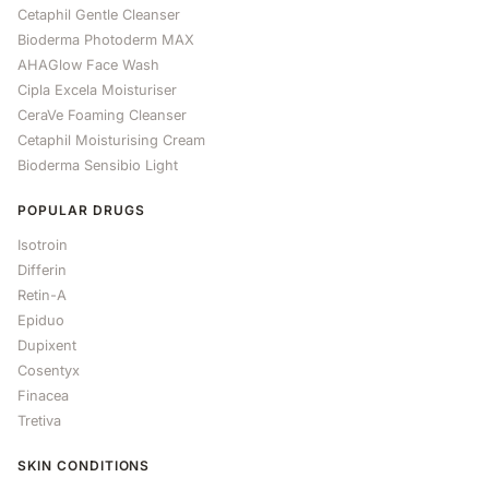
Cetaphil Gentle Cleanser
Bioderma Photoderm MAX
AHAGlow Face Wash
Cipla Excela Moisturiser
CeraVe Foaming Cleanser
Cetaphil Moisturising Cream
Bioderma Sensibio Light
POPULAR DRUGS
Isotroin
Differin
Retin-A
Epiduo
Dupixent
Cosentyx
Finacea
Tretiva
SKIN CONDITIONS