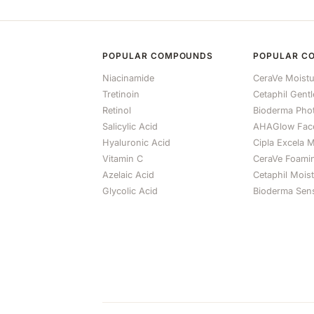
POPULAR COMPOUNDS
POPULAR C
Niacinamide
CeraVe Moistu
Tretinoin
Cetaphil Gent
Retinol
Bioderma Ph
Salicylic Acid
AHAGlow Fac
Hyaluronic Acid
Cipla Excela M
Vitamin C
CeraVe Foami
Azelaic Acid
Cetaphil Mois
Glycolic Acid
Bioderma Sens