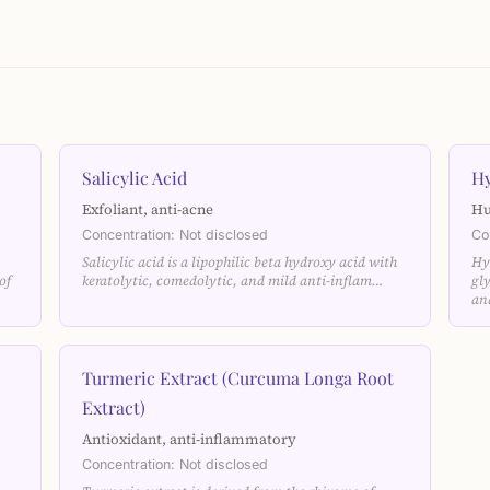
Salicylic Acid
Hy
Exfoliant, anti-acne
Hu
Concentration: Not disclosed
Co
Salicylic acid is a lipophilic beta hydroxy acid with
Hy
of
keratolytic, comedolytic, and mild anti-inflam…
gl
an
Turmeric Extract (Curcuma Longa Root
Extract)
Antioxidant, anti-inflammatory
Concentration: Not disclosed