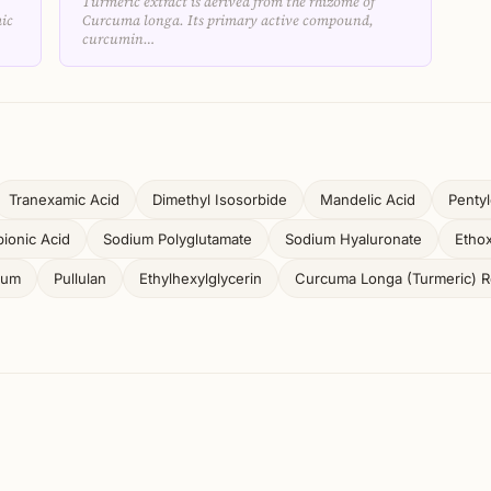
Turmeric extract is derived from the rhizome of
ic
Curcuma longa. Its primary active compound,
curcumin…
Tranexamic Acid
Dimethyl Isosorbide
Mandelic Acid
Pentyl
ionic Acid
Sodium Polyglutamate
Sodium Hyaluronate
Ethox
Gum
Pullulan
Ethylhexylglycerin
Curcuma Longa (Turmeric) Ro