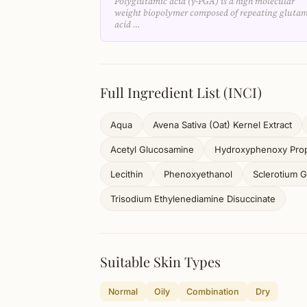
Polyglutamic acid (γ-PGA) is a high molecular
weight biopolymer composed of repeating glutam
acid …
Full Ingredient List (INCI)
Aqua
Avena Sativa (Oat) Kernel Extract
Acetyl Glucosamine
Hydroxyphenoxy Prop
Lecithin
Phenoxyethanol
Sclerotium 
Trisodium Ethylenediamine Disuccinate
Suitable Skin Types
Normal
Oily
Combination
Dry