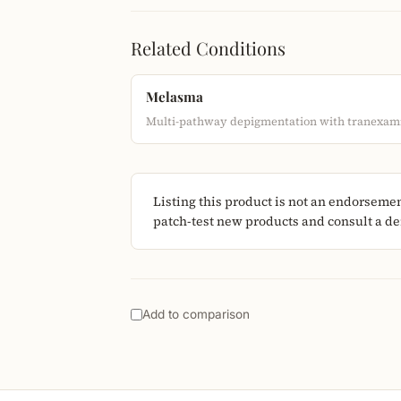
Related Conditions
Melasma
Multi-pathway depigmentation with tranexami
Listing this product is not an endorseme
patch-test new products and consult a der
Add to comparison