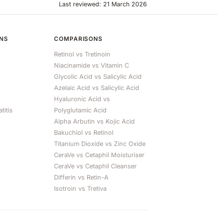
Last reviewed: 21 March 2026
ONS
COMPARISONS
Retinol vs Tretinoin
Niacinamide vs Vitamin C
Glycolic Acid vs Salicylic Acid
Azelaic Acid vs Salicylic Acid
Hyaluronic Acid vs
titis
Polyglutamic Acid
Alpha Arbutin vs Kojic Acid
Bakuchiol vs Retinol
Titanium Dioxide vs Zinc Oxide
CeraVe vs Cetaphil Moisturiser
CeraVe vs Cetaphil Cleanser
Differin vs Retin-A
Isotroin vs Tretiva