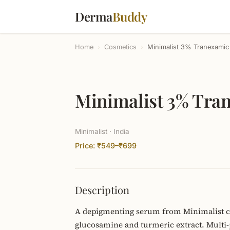
Derma
Buddy
Home
›
Cosmetics
›
Minimalist 3% Tranexamic
Minimalist 3% Tra
Minimalist · India
Price: ₹549–₹699
Description
A depigmenting serum from Minimalist c
glucosamine and turmeric extract. Multi-