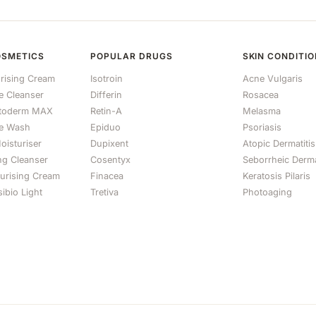
OSMETICS
POPULAR DRUGS
SKIN CONDITI
rising Cream
Isotroin
Acne Vulgaris
le Cleanser
Differin
Rosacea
otoderm MAX
Retin-A
Melasma
e Wash
Epiduo
Psoriasis
oisturiser
Dupixent
Atopic Dermatitis
ng Cleanser
Cosentyx
Seborrheic Derma
turising Cream
Finacea
Keratosis Pilaris
ibio Light
Tretiva
Photoaging