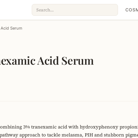
COSM
 Acid Serum
nexamic Acid Serum
ombining 3% tranexamic acid with hydroxyphenoxy propionic 
pathway approach to tackle melasma, PIH and stubborn pigmen