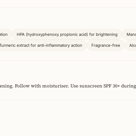
tion
HPA (hydroxyphenoxy propionic acid) for brightening
Mande
Turmeric extract for anti-inflammatory action
Fragrance-free
Alc
vening. Follow with moisturiser. Use sunscreen SPF 30+ during