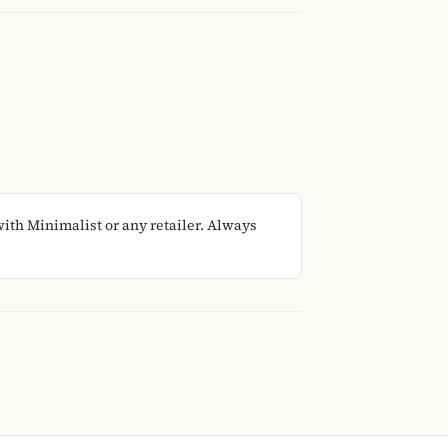
ith Minimalist or any retailer. Always