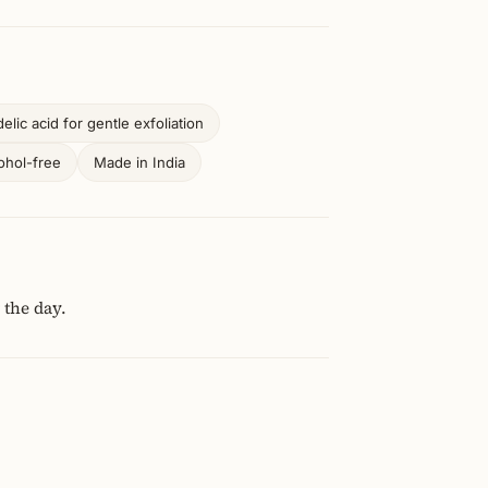
lic acid for gentle exfoliation
ohol-free
Made in India
 the day.