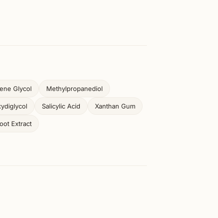
ene Glycol
Methylpropanediol
ydiglycol
Salicylic Acid
Xanthan Gum
ot Extract