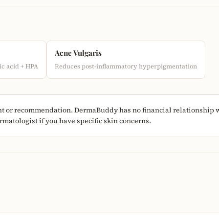
Acne Vulgaris
c acid + HPA
Reduces post-inflammatory hyperpigmentation
nt or recommendation. DermaBuddy has no financial relationship w
matologist if you have specific skin concerns.