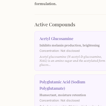
formulation.
Active Compounds
Acetyl Glucosamine
Inhibits melanin production, brightening
Concentration: Not disclosed
Acetyl glucosamine (N-acetyl-D-glucosamine,
NAG) is an amino sugar and the acetylated form 
glucos…
Polyglutamic Acid (Sodium
Polyglutamate)
Humectant, moisture retention
Concentration: Not disclosed