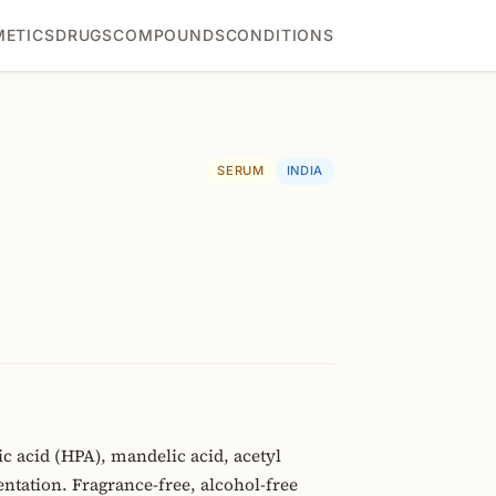
ETICS
DRUGS
COMPOUNDS
CONDITIONS
SERUM
INDIA
acid (HPA), mandelic acid, acetyl
tation. Fragrance-free, alcohol-free