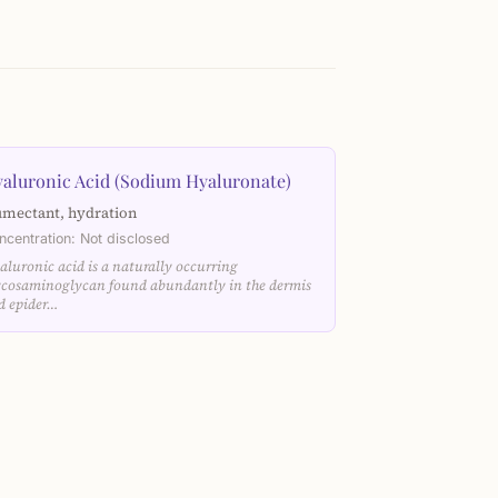
aluronic Acid (Sodium Hyaluronate)
mectant, hydration
ncentration: Not disclosed
aluronic acid is a naturally occurring
ycosaminoglycan found abundantly in the dermis
d epider…