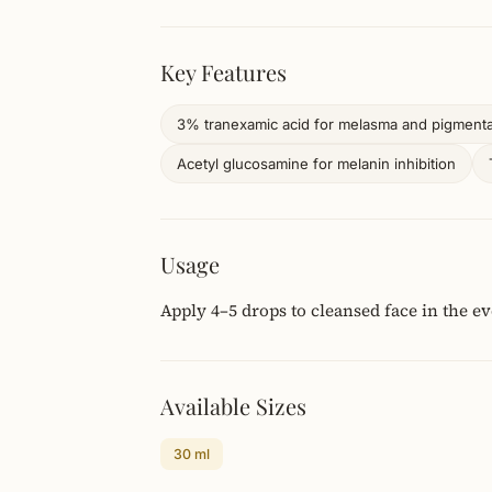
Key Features
3% tranexamic acid for melasma and pigmenta
Acetyl glucosamine for melanin inhibition
Usage
Apply 4–5 drops to cleansed face in the e
Available Sizes
30 ml