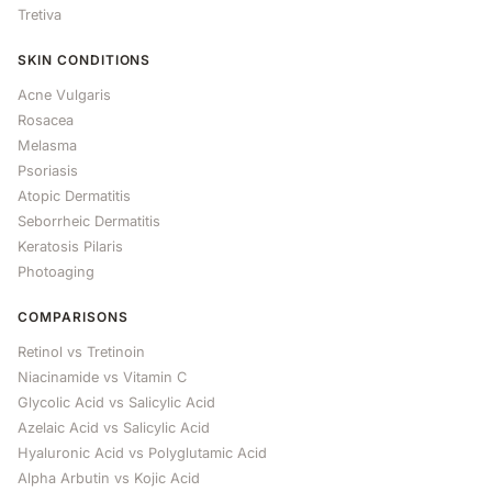
Tretiva
SKIN CONDITIONS
Acne Vulgaris
Rosacea
Melasma
Psoriasis
Atopic Dermatitis
Seborrheic Dermatitis
Keratosis Pilaris
Photoaging
COMPARISONS
Retinol vs Tretinoin
Niacinamide vs Vitamin C
Glycolic Acid vs Salicylic Acid
Azelaic Acid vs Salicylic Acid
Hyaluronic Acid vs Polyglutamic Acid
Alpha Arbutin vs Kojic Acid