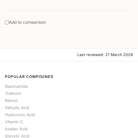
Add to comparison
Last reviewed: 21 March 2026
POPULAR COMPOUNDS
Niacinamide
Tretinoin
Retinol
Salicylic Acid
Hyaluronic Acid
Vitamin C
Azelaic Acid
Glycolic Acid