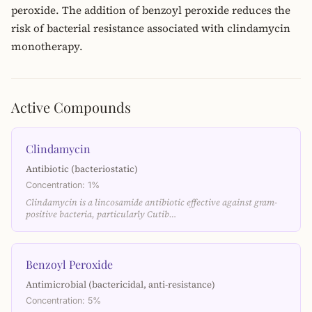
peroxide. The addition of benzoyl peroxide reduces the
risk of bacterial resistance associated with clindamycin
monotherapy.
Active Compounds
Clindamycin
Antibiotic (bacteriostatic)
Concentration: 1%
Clindamycin is a lincosamide antibiotic effective against gram-
positive bacteria, particularly Cutib…
Benzoyl Peroxide
Antimicrobial (bactericidal, anti-resistance)
Concentration: 5%