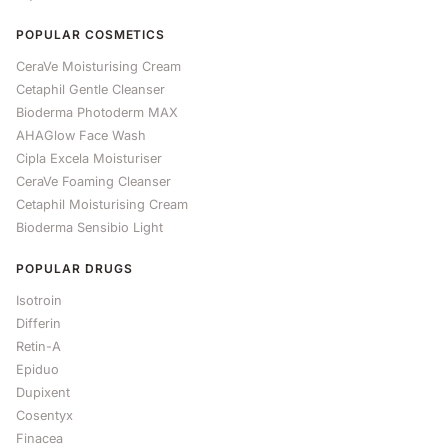
POPULAR COSMETICS
CeraVe Moisturising Cream
Cetaphil Gentle Cleanser
Bioderma Photoderm MAX
AHAGlow Face Wash
Cipla Excela Moisturiser
CeraVe Foaming Cleanser
Cetaphil Moisturising Cream
Bioderma Sensibio Light
POPULAR DRUGS
Isotroin
Differin
Retin-A
Epiduo
Dupixent
Cosentyx
Finacea