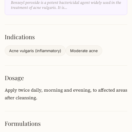
Benzoyl peroxide is a potent bactericidal agent widely used in the
treatment of acne vulgaris. It is…
Indications
Acne vulgaris (inflammatory)
Moderate acne
Dosage
Apply twice daily, morning and evening, to affected areas
after cleansing.
Formulations