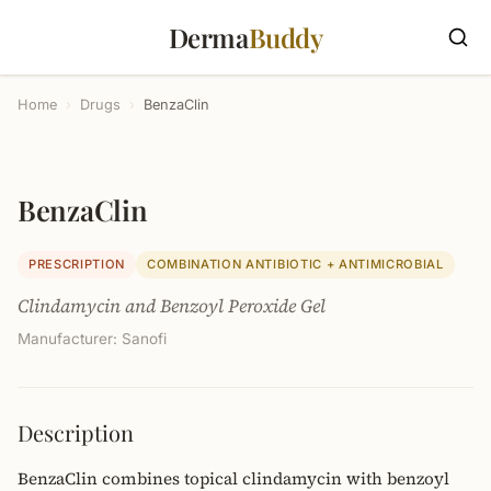
Derma
Buddy
Home
›
Drugs
›
BenzaClin
BenzaClin
PRESCRIPTION
COMBINATION ANTIBIOTIC + ANTIMICROBIAL
Clindamycin and Benzoyl Peroxide Gel
Manufacturer: Sanofi
Description
BenzaClin combines topical clindamycin with benzoyl