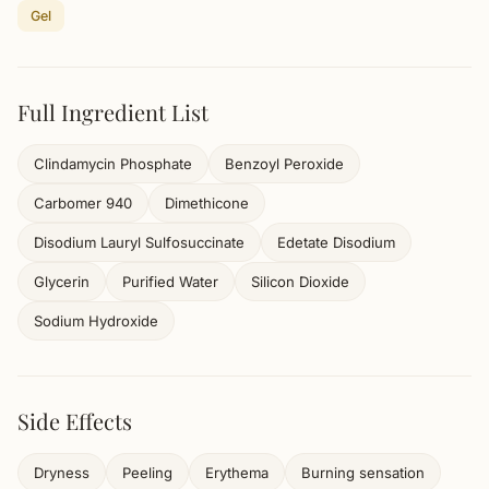
Gel
Full Ingredient List
Clindamycin Phosphate
Benzoyl Peroxide
Carbomer 940
Dimethicone
Disodium Lauryl Sulfosuccinate
Edetate Disodium
Glycerin
Purified Water
Silicon Dioxide
Sodium Hydroxide
Side Effects
Dryness
Peeling
Erythema
Burning sensation