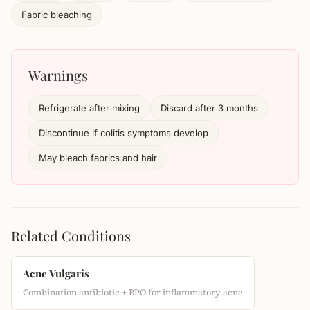
Fabric bleaching
Warnings
Refrigerate after mixing
Discard after 3 months
Discontinue if colitis symptoms develop
May bleach fabrics and hair
Related Conditions
Acne Vulgaris
Combination antibiotic + BPO for inflammatory acne