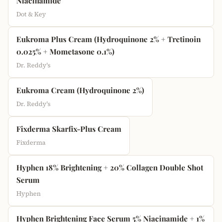
Niacinamide
Dot & Key
Eukroma Plus Cream (Hydroquinone 2% + Tretinoin
0.025% + Mometasone 0.1%)
Dr. Reddy's
Eukroma Cream (Hydroquinone 2%)
Dr. Reddy's
Fixderma Skarfix-Plus Cream
Fixderma
Hyphen 18% Brightening + 20% Collagen Double Shot
Serum
Hyphen
Hyphen Brightening Face Serum 5% Niacinamide + 1%