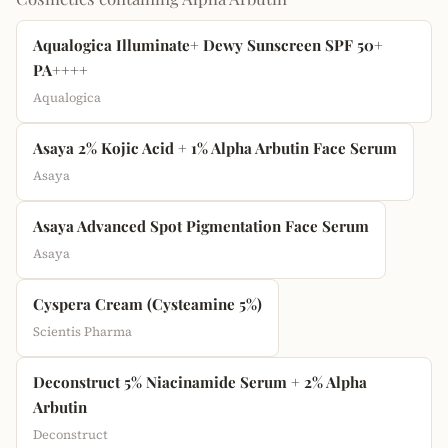
Aqualogica Illuminate+ Dewy Sunscreen SPF 50+
PA++++
Aqualogica
Asaya 2% Kojic Acid + 1% Alpha Arbutin Face Serum
Asaya
Asaya Advanced Spot Pigmentation Face Serum
Asaya
Cyspera Cream (Cysteamine 5%)
Scientis Pharma
Deconstruct 5% Niacinamide Serum + 2% Alpha
Arbutin
Deconstruct