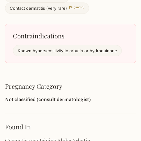
[Sugimoto]
Contact dermatitis (very rare)
Contraindications
Known hypersensitivity to arbutin or hydroquinone
Pregnancy Category
Not classified (consult dermatologist)
Found In
Cosmetics containing Alpha Arbutin