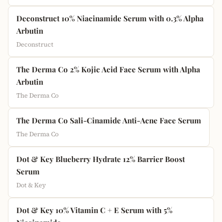
Deconstruct 10% Niacinamide Serum with 0.3% Alpha
Arbutin
Deconstruct
The Derma Co 2% Kojic Acid Face Serum with Alpha
Arbutin
The Derma Co
The Derma Co Sali-Cinamide Anti-Acne Face Serum
The Derma Co
Dot & Key Blueberry Hydrate 12% Barrier Boost
Serum
Dot & Key
Dot & Key 10% Vitamin C + E Serum with 5%