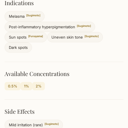
Indications
[Sugimoto]
Melasma
[Sugimoto]
Post-inflammatory hyperpigmentation
[Funayama]
[Sugimoto]
Sun spots
Uneven skin tone
Dark spots
Available Concentrations
0.5%
1%
2%
Side Effects
[Sugimoto]
Mild irritation (rare)