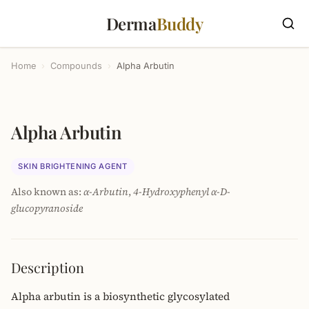
Derma
Buddy
Home
›
Compounds
›
Alpha Arbutin
Alpha Arbutin
SKIN BRIGHTENING AGENT
Also known as:
α-Arbutin
,
4-Hydroxyphenyl α-D-
glucopyranoside
Description
Alpha arbutin is a biosynthetic glycosylated