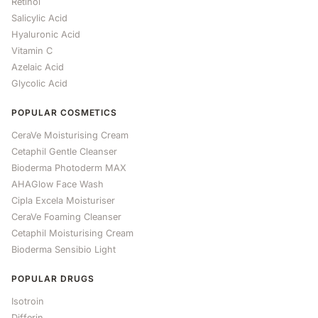
Retinol
Salicylic Acid
Hyaluronic Acid
Vitamin C
Azelaic Acid
Glycolic Acid
POPULAR COSMETICS
CeraVe Moisturising Cream
Cetaphil Gentle Cleanser
Bioderma Photoderm MAX
AHAGlow Face Wash
Cipla Excela Moisturiser
CeraVe Foaming Cleanser
Cetaphil Moisturising Cream
Bioderma Sensibio Light
POPULAR DRUGS
Isotroin
Differin