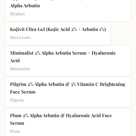
Alpha Arbutin
Hyphen
Kojivit Ultra Gel (Kojic Acid 2% + Arbutin 1%)
Micro Labs
Minimalist 2% Alpha Arbutin Serum + Hyaluronic
Acid
Minimalist
Pilgrim 2% Alpha Arbutin & 3% Vitamin C Brightening
Face Serum
Pilgrim
Plum 2% Alpha Arbutin & Hyaluronic Acid Face
Serum
Plum