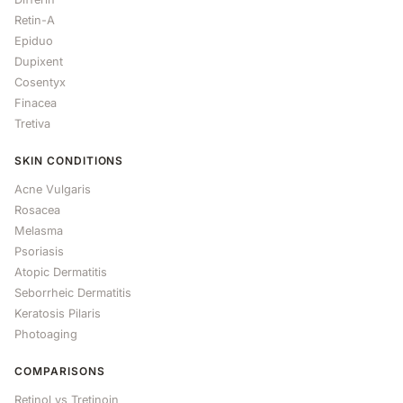
Retin-A
Epiduo
Dupixent
Cosentyx
Finacea
Tretiva
SKIN CONDITIONS
Acne Vulgaris
Rosacea
Melasma
Psoriasis
Atopic Dermatitis
Seborrheic Dermatitis
Keratosis Pilaris
Photoaging
COMPARISONS
Retinol vs Tretinoin