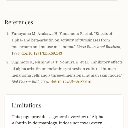
References
Funayama M, Arakawa H, Yamamoto R, et al. "Effects of
alpha- and beta-arbutin on activity of tyrosinases from
mushroom and mouse melanoma."
Biosci Biotechnol Biochem
,
1995.
doi:10.1271/bbb.59.143
Sugimoto K, Nishimura T, Nomura K, et al. "Inhibitory effects
of alpha-arbutin on melanin synthesis in cultured human
melanoma cells and a three-dimensional human skin model."
Biol Pharm Bull
, 2004.
doi:10.1248/bpb.27.510
Limitations
This page provides a general overview of Alpha
Arbutin in dermatology. It does not cover every