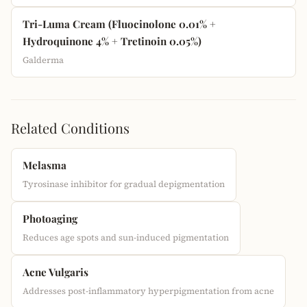
Tri-Luma Cream (Fluocinolone 0.01% +
Hydroquinone 4% + Tretinoin 0.05%)
Galderma
Related Conditions
Melasma
Tyrosinase inhibitor for gradual depigmentation
Photoaging
Reduces age spots and sun-induced pigmentation
Acne Vulgaris
Addresses post-inflammatory hyperpigmentation from acne