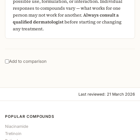
possible use, formulation, or interaction. Individual
responses to compounds vary — what works for one
person may not work for another.
Always consult a
qualified dermatologist
before starting or changing
any treatment.
Add to comparison
Last reviewed: 21 March 2026
POPULAR COMPOUNDS
Niacinamide
Tretinoin