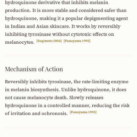
hydroquinone derivative that inhibits melanin
production. It is more stable and considered safer than
hydroquinone, making it a popular depigmenting agent
in Indian and Asian skincare. It works by reversibly
inhibiting tyrosinase without cytotoxic effects on
[Sugimoto 2004]
[Funayama 1995]
melanocytes.
Mechanism of Action
Reversibly inhibits tyrosinase, the rate-limiting enzyme
in melanin biosynthesis. Unlike hydroquinone, it does
not cause melanocyte death. Slowly releases
hydroquinone in a controlled manner, reducing the risk
[Funayama 1995]
of irritation and ochronosis.