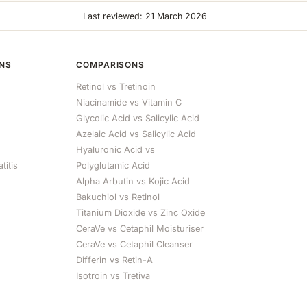
Last reviewed: 21 March 2026
ONS
COMPARISONS
Retinol vs Tretinoin
Niacinamide vs Vitamin C
Glycolic Acid vs Salicylic Acid
Azelaic Acid vs Salicylic Acid
Hyaluronic Acid vs
titis
Polyglutamic Acid
Alpha Arbutin vs Kojic Acid
Bakuchiol vs Retinol
Titanium Dioxide vs Zinc Oxide
CeraVe vs Cetaphil Moisturiser
CeraVe vs Cetaphil Cleanser
Differin vs Retin-A
Isotroin vs Tretiva