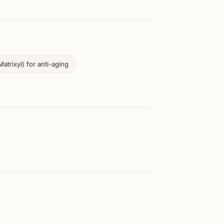
atrixyl) for anti-aging