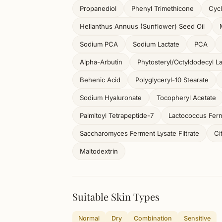
Propanediol
Phenyl Trimethicone
Cycl
Helianthus Annuus (Sunflower) Seed Oil
Sodium PCA
Sodium Lactate
PCA
Alpha-Arbutin
Phytosteryl/Octyldodecyl L
Behenic Acid
Polyglyceryl-10 Stearate
Sodium Hyaluronate
Tocopheryl Acetate
Palmitoyl Tetrapeptide-7
Lactococcus Ferm
Saccharomyces Ferment Lysate Filtrate
Ci
Maltodextrin
Suitable Skin Types
Normal
Dry
Combination
Sensitive