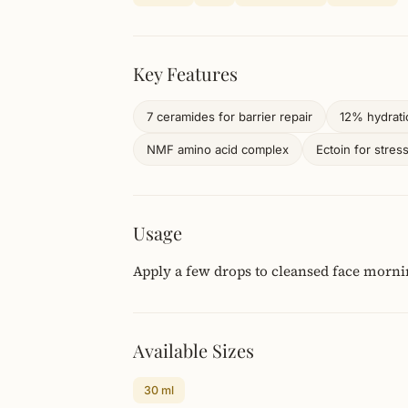
Key Features
7 ceramides for barrier repair
12% hydrat
NMF amino acid complex
Ectoin for stres
Usage
Apply a few drops to cleansed face morni
Available Sizes
30 ml