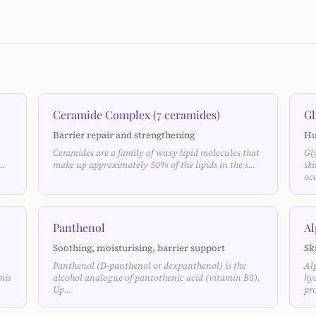
Ceramide Complex (7 ceramides)
Gl
Barrier repair and strengthening
Hu
Ceramides are a family of waxy lipid molecules that
Gl
e…
make up approximately 50% of the lipids in the s…
sk
oc
Panthenol
Al
Soothing, moisturising, barrier support
Sk
Panthenol (D-panthenol or dexpanthenol) is the
Al
mis
alcohol analogue of pantothenic acid (vitamin B5).
hy
Up…
pr