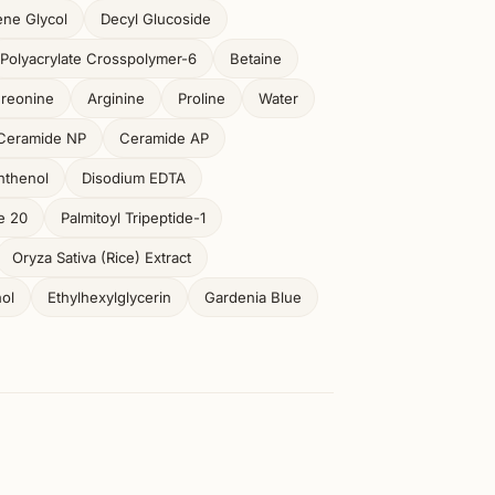
ene Glycol
Decyl Glucoside
Polyacrylate Crosspolymer-6
Betaine
reonine
Arginine
Proline
Water
Ceramide NP
Ceramide AP
nthenol
Disodium EDTA
e 20
Palmitoyl Tripeptide-1
Oryza Sativa (Rice) Extract
ol
Ethylhexylglycerin
Gardenia Blue