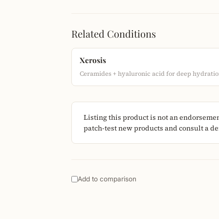
Related Conditions
Xerosis
Ceramides + hyaluronic acid for deep hydratio
Listing this product is not an endorseme
patch-test new products and consult a der
Add to comparison