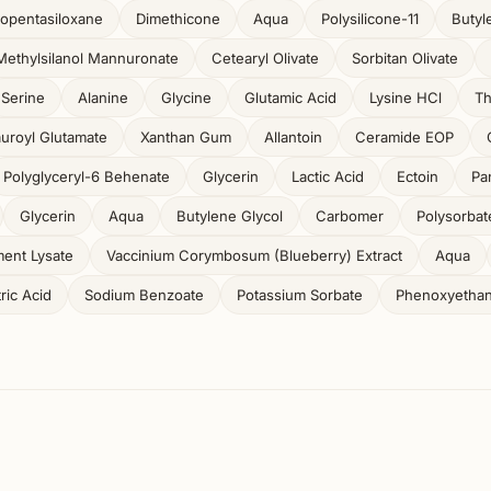
opentasiloxane
Dimethicone
Aqua
Polysilicone-11
Butyl
Methylsilanol Mannuronate
Cetearyl Olivate
Sorbitan Olivate
Serine
Alanine
Glycine
Glutamic Acid
Lysine HCl
Th
auroyl Glutamate
Xanthan Gum
Allantoin
Ceramide EOP
Polyglyceryl-6 Behenate
Glycerin
Lactic Acid
Ectoin
Pa
Glycerin
Aqua
Butylene Glycol
Carbomer
Polysorbat
ent Lysate
Vaccinium Corymbosum (Blueberry) Extract
Aqua
tric Acid
Sodium Benzoate
Potassium Sorbate
Phenoxyethan