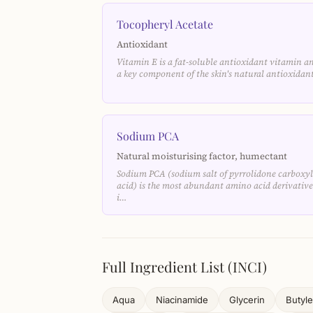
Tocopheryl Acetate
Antioxidant
Vitamin E is a fat-soluble antioxidant vitamin a
a key component of the skin's natural antioxida
Sodium PCA
Natural moisturising factor, humectant
Sodium PCA (sodium salt of pyrrolidone carboxyl
acid) is the most abundant amino acid derivative
i…
Full Ingredient List (INCI)
Aqua
Niacinamide
Glycerin
Butyle