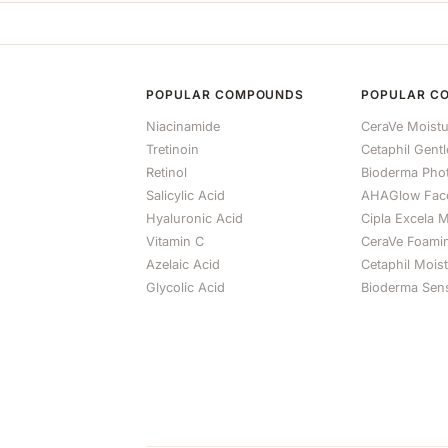
POPULAR COMPOUNDS
POPULAR C
Niacinamide
CeraVe Moistu
Tretinoin
Cetaphil Gent
Retinol
Bioderma Ph
Salicylic Acid
AHAGlow Fac
Hyaluronic Acid
Cipla Excela M
Vitamin C
CeraVe Foami
Azelaic Acid
Cetaphil Mois
Glycolic Acid
Bioderma Sens