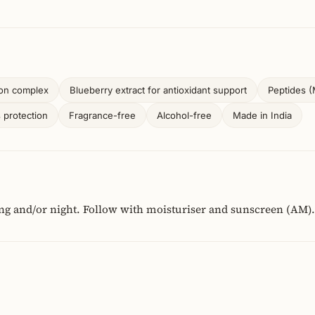
ion complex
Blueberry extract for antioxidant support
Peptides (M
s protection
Fragrance-free
Alcohol-free
Made in India
ng and/or night. Follow with moisturiser and sunscreen (AM).