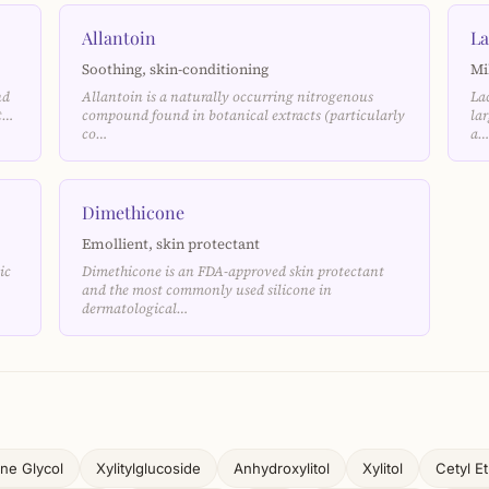
Allantoin
La
Soothing, skin-conditioning
Mi
nd
Allantoin is a naturally occurring nitrogenous
La
nt…
compound found in botanical extracts (particularly
la
co…
a
Dimethicone
Emollient, skin protectant
ic
Dimethicone is an FDA-approved skin protectant
and the most commonly used silicone in
dermatological…
ne Glycol
Xylitylglucoside
Anhydroxylitol
Xylitol
Cetyl E