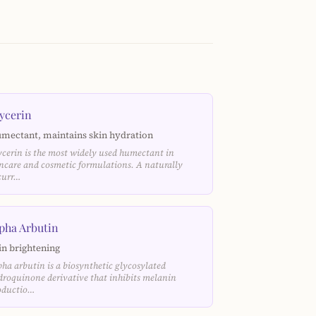
ycerin
mectant, maintains skin hydration
ycerin is the most widely used humectant in
incare and cosmetic formulations. A naturally
curr…
pha Arbutin
in brightening
pha arbutin is a biosynthetic glycosylated
droquinone derivative that inhibits melanin
oductio…