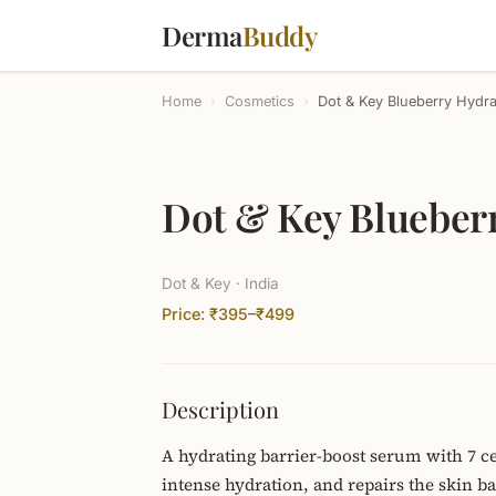
Derma
Buddy
Home
›
Cosmetics
›
Dot & Key Blueberry Hydr
Dot & Key Blueber
Dot & Key · India
Price: ₹395–₹499
Description
A hydrating barrier-boost serum with 7 ce
intense hydration, and repairs the skin 