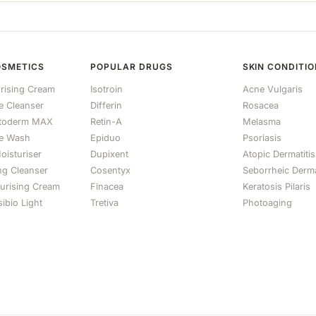
OSMETICS
POPULAR DRUGS
SKIN CONDITI
rising Cream
Isotroin
Acne Vulgaris
le Cleanser
Differin
Rosacea
otoderm MAX
Retin-A
Melasma
e Wash
Epiduo
Psoriasis
oisturiser
Dupixent
Atopic Dermatitis
ng Cleanser
Cosentyx
Seborrheic Derma
turising Cream
Finacea
Keratosis Pilaris
ibio Light
Tretiva
Photoaging