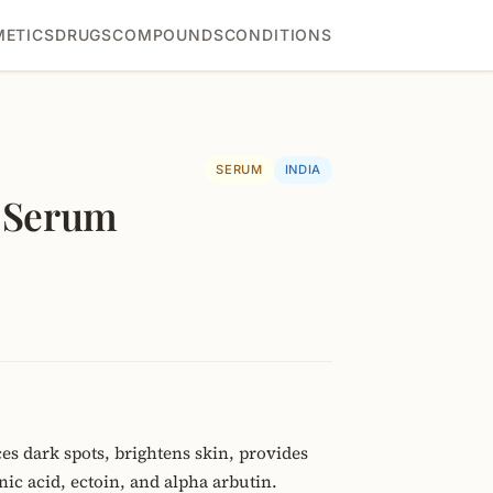
ETICS
DRUGS
COMPOUNDS
CONDITIONS
SERUM
INDIA
t Serum
es dark spots, brightens skin, provides
ic acid, ectoin, and alpha arbutin.