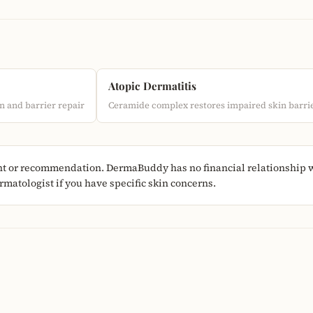
Atopic Dermatitis
n and barrier repair
Ceramide complex restores impaired skin barri
nt or recommendation. DermaBuddy has no financial relationship wi
matologist if you have specific skin concerns.