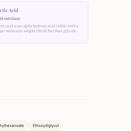
ctic Acid
ld exfoliant
ctic acid is an alpha hydroxy acid (AHA) with a
rger molecular weight (90.08 Da) than glycolic
…
thylhexanoate
Ethoxydiglycol