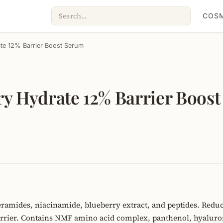
COSM
ate 12% Barrier Boost Serum
ry Hydrate 12% Barrier Boos
ramides, niacinamide, blueberry extract, and peptides. Reduc
barrier. Contains NMF amino acid complex, panthenol, hyaluron