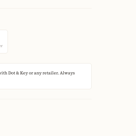
er
th Dot & Key or any retailer. Always