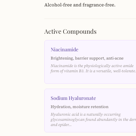
Alcohol-free and fragrance-free.
Active Compounds
Niacinamide
Brightening, barrier support, anti-acne
Niacinamide is the physiologically active amide
form of vitamin B3. It is a versatile, well-tolerat
Sodium Hyaluronate
Hydration, moisture retention
Hyaluronic acid is a naturally occurring
glycosaminoglycan found abundantly in the der
and epider…